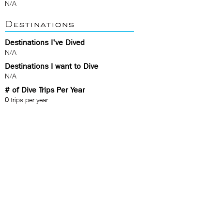
N/A
Destinations
Destinations I've Dived
N/A
Destinations I want to Dive
N/A
# of Dive Trips Per Year
0
trips per year