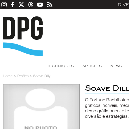
DIV
TECHNIQUES
ARTICLES
NEWS
Home
>
Profiles
>
Soave Dilly
Soave Dil
O Fortune Rabbit ofer
gráficos incríveis, me
demo grátis permite t
diversão e estratégias.