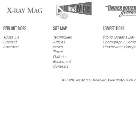
FIND OUT MORE
SITE MAP
COMPETITIONS
About Us
Techniques
World Oceans Day
Contact
Articles
Photography Compe
Advertise
News
Underwater Compet
Travel
Galleries
Equipment
Contests
© 2026. All Rights Reserved. DivePhotoGuide.