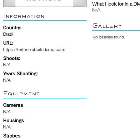
What I look for in a Di
N/A
Information
Gallery
Country:
Brazil
No galleries found.
URL:
https://fortunerabbitsdemo.com/
Shoots:
N/A
Years Shooting:
N/A
Equipment
Cameras
N/A
Housings
N/A
Strobes