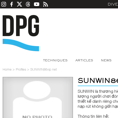
DIV
TECHNIQUES
ARTICLES
NEWS
Home
>
Profiles
>
SUNWIN86vip net
SUNWIN86
SUNWIN
là thương hi
lượng người chơi đôn
thiết kế dành riêng c
nạp rút không giới hạ
Thông tin liên hệ: