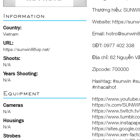
Thương hiệu: SUNW
Information
Website:
https://sunw
Country:
Email: hotro@sunwin8
Vietnam
URL:
SĐT: 0977 402 338
https://sunwin86vip.net/
Địa chỉ: 62 Nguyễn V
Shoots:
N/A
Zipcode: 700000
Years Shooting:
N/A
Hashtag: #sunwin #s
#nhacaihot
Equipment
https://www.youtub
https://x.com/SUNWI
Cameras
https://www.twitch.t
N/A
https://www.tumblr.c
Housings
https://www.instapa
N/A
https://sites.google
https://www.xen-fact
Strobes