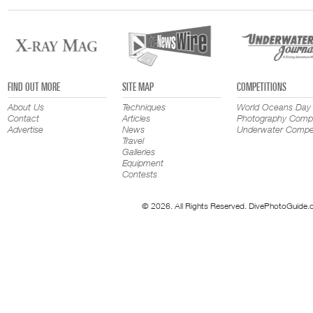
FIND OUT MORE
SITE MAP
COMPETITIONS
About Us
Techniques
World Oceans Day
Contact
Articles
Photography Compe
Advertise
News
Underwater Compet
Travel
Galleries
Equipment
Contests
© 2026. All Rights Reserved. DivePhotoGuide.