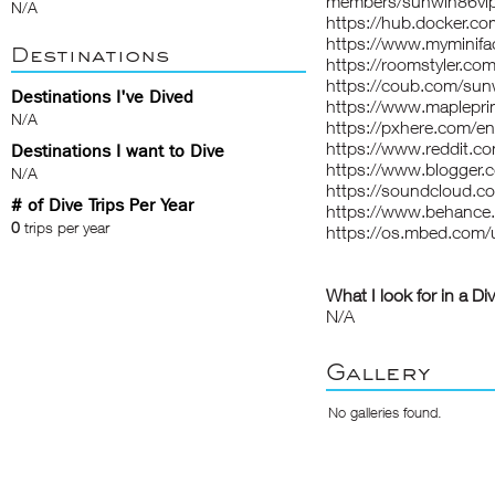
members/sunwin86vip
N/A
https://hub.docker.c
https://www.myminifa
Destinations
https://roomstyler.co
https://coub.com/sun
Destinations I've Dived
https://www.maplepr
N/A
https://pxhere.com/e
https://www.reddit.
Destinations I want to Dive
https://www.blogger
N/A
https://soundcloud.c
# of Dive Trips Per Year
https://www.behance.
0
trips per year
https://os.mbed.com/
What I look for in a Di
N/A
Gallery
No galleries found.