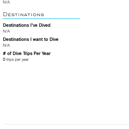
N/A
Destinations
Destinations I've Dived
N/A
Destinations I want to Dive
N/A
# of Dive Trips Per Year
0
trips per year