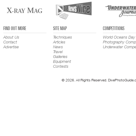
FIND OUT MORE
SITE MAP
COMPETITIONS
About Us
Techniques
World Oceans Day
Contact
Articles
Photography Compe
Advertise
News
Underwater Compet
Travel
Galleries
Equipment
Contests
© 2026. All Rights Reserved. DivePhotoGuide.