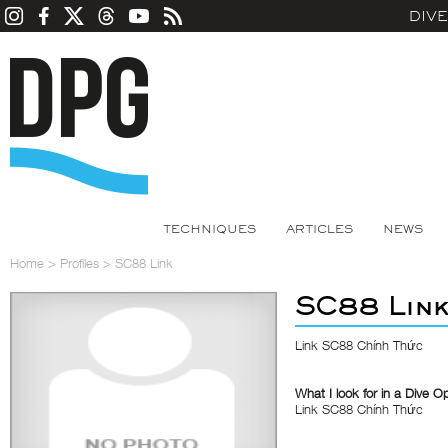
DIV
TECHNIQUES
ARTICLES
NEWS
Home
>
Profiles
>
SC88 Link
SC88 Lin
Link SC88 Chính Thức
What I look for in a Dive O
Link SC88 Chính Thức