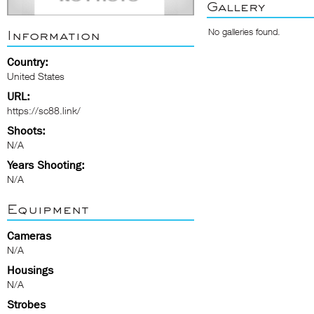
Gallery
No galleries found.
Information
Country:
United States
URL:
https://sc88.link/
Shoots:
N/A
Years Shooting:
N/A
Equipment
Cameras
N/A
Housings
N/A
Strobes