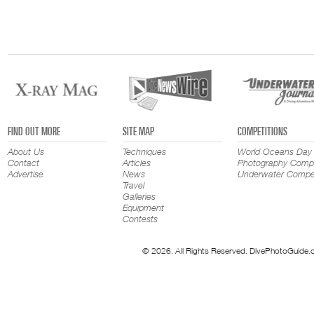
FIND OUT MORE
SITE MAP
COMPETITIONS
About Us
Techniques
World Oceans Day
Contact
Articles
Photography Compe
Advertise
News
Underwater Compet
Travel
Galleries
Equipment
Contests
© 2026. All Rights Reserved. DivePhotoGuide.