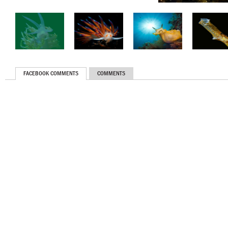
FACEBOOK COMMENTS
COMMENTS