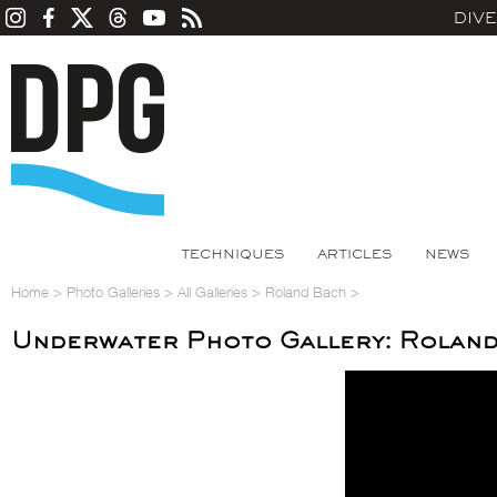
DIV
TECHNIQUES
ARTICLES
NEWS
Home
>
Photo Galleries
>
All Galleries
>
Roland Bach
>
Underwater Photo Gallery: Rolan