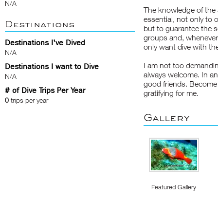
N/A
The knowledge of the ar
essential, not only to
Destinations
but to guarantee the s
groups and, whenever p
Destinations I've Dived
only want dive with th
N/A
I am not too demanding
Destinations I want to Dive
always welcome. In any
N/A
good friends. Become 
# of Dive Trips Per Year
gratifying for me.
0
trips per year
Gallery
Featured Gallery