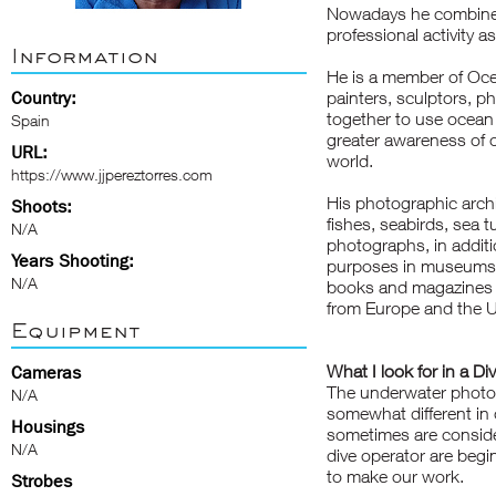
Nowadays he combines 
professional activity a
Information
He is a member of Ocea
Country:
painters, sculptors, p
together to use ocean 
Spain
greater awareness of o
URL:
world.
https://www.jjpereztorres.com
His photographic archiv
Shoots:
fishes, seabirds, sea 
N/A
photographs, in additi
Years Shooting:
purposes in museums 
N/A
books and magazines sp
from Europe and the U
Equipment
What I look for in a Di
Cameras
The underwater photog
N/A
somewhat different in 
Housings
sometimes are conside
N/A
dive operator are beg
to make our work.
Strobes