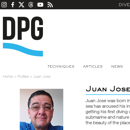
DIV
TECHNIQUES
ARTICLES
NEWS
Home
>
Profiles
>
Juan Jose
Juan Jos
Juan Jose was born in
sea has aroused his int
getting his first diving
submarine and nature 
the beauty of the plac