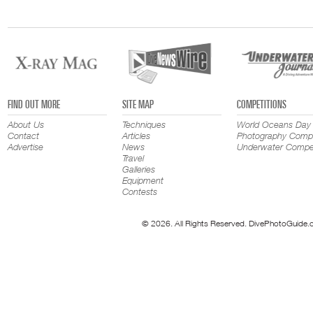
FIND OUT MORE
SITE MAP
COMPETITIONS
About Us
Techniques
World Oceans Day
Contact
Articles
Photography Compe
Advertise
News
Underwater Compet
Travel
Galleries
Equipment
Contests
© 2026. All Rights Reserved. DivePhotoGuide.