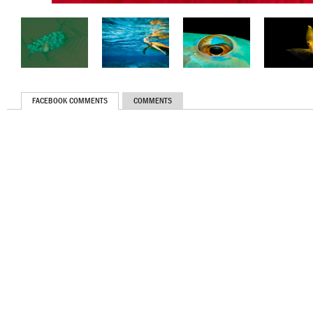
FACEBOOK COMMENTS
COMMENTS