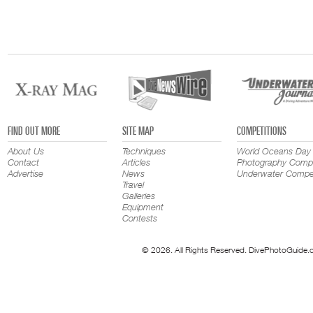
FIND OUT MORE
SITE MAP
COMPETITIONS
About Us
Techniques
World Oceans Day
Contact
Articles
Photography Compe
Advertise
News
Underwater Compet
Travel
Galleries
Equipment
Contests
© 2026. All Rights Reserved. DivePhotoGuide.