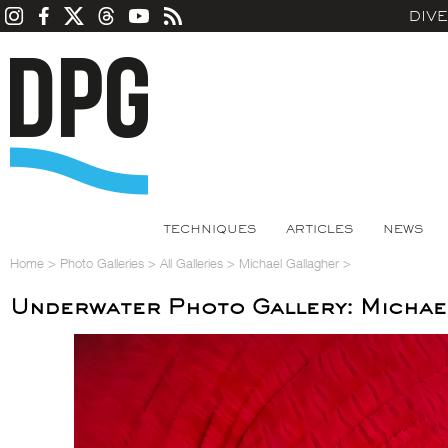
DIV
TECHNIQUES
ARTICLES
NEWS
Home
>
Photo Galleries
>
All Galleries
>
Michael Gallagher
>
Underwater Photo Gallery: Michae