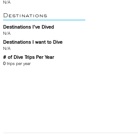
N/A
Destinations
Destinations I've Dived
N/A
Destinations I want to Dive
N/A
# of Dive Trips Per Year
0
trips per year