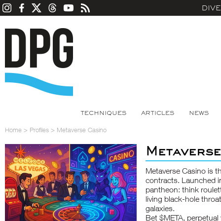
DIV
TECHNIQUES
ARTICLES
NEWS
Home
>
Profiles
>
Metaverse Casino
Metaverse
Metaverse Casino is t
contracts. Launched in
pantheon: think roulet
living black-hole thro
galaxies.
Bet $META, perpetual 