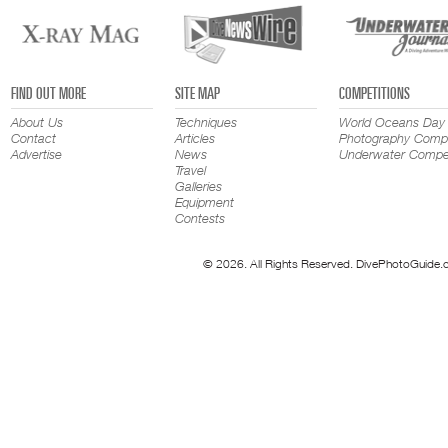
FIND OUT MORE
SITE MAP
COMPETITIONS
About Us
Techniques
World Oceans Day
Contact
Articles
Photography Compe
Advertise
News
Underwater Compet
Travel
Galleries
Equipment
Contests
© 2026. All Rights Reserved. DivePhotoGuide.