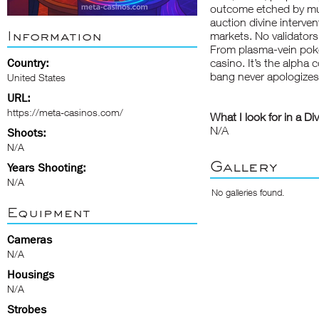
outcome etched by mu
auction divine interve
Information
markets. No validators t
From plasma-vein poke
Country:
casino. It’s the alpha
bang never apologizes
United States
URL:
https://meta-casinos.com/
What I look for in a Di
N/A
Shoots:
N/A
Gallery
Years Shooting:
N/A
No galleries found.
Equipment
Cameras
N/A
Housings
N/A
Strobes