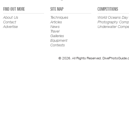
FIND OUT MORE
SITE MAP
COMPETITIONS
About Us
Techniques
World Oceans Day
Contact
Articles
Photography Compe
Advertise
News
Underwater Compet
Travel
Galleries
Equipment
Contests
© 2026. All Rights Reserved. DivePhotoGuide.