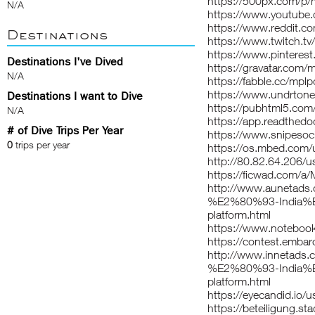
https://500px.com/p
N/A
https://www.youtub
https://www.reddit.
Destinations
https://www.twitch.t
https://www.pinteres
Destinations I've Dived
https://gravatar.com
N/A
https://fabble.cc/mpl
https://www.undrto
Destinations I want to Dive
https://pubhtml5.co
N/A
https://app.readthed
# of Dive Trips Per Year
https://www.snipeso
0
trips per year
https://os.mbed.com
http://80.82.64.206
https://ficwad.com/
http://www.aunetads
%E2%80%93-India%E2
platform.html
https://www.notebook
https://contest.emba
http://www.innetads
%E2%80%93-India%E2
platform.html
https://eyecandid.io
https://beteiligung.s