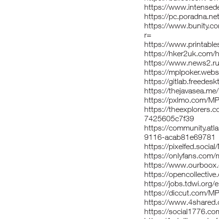
https://www.intense
https://pc.poradna.
https://www.bunity.
r=
https://www.printabl
https://hker2uk.co
https://www.news2.ru
https://mplpoker.webs
https://gitlab.freede
https://thejavasea.
https://pxlmo.com/M
https://theexplorers
7425605c7f39
https://community.at
9116-acab81e69781
https://pixelfed.soci
https://onlyfans.com
https://www.ourboox.
https://opencollectiv
https://jobs.tdwi.or
https://diccut.com/
https://www.4shared.
https://social1776.