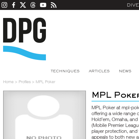
DIV
TECHNIQUES
ARTICLES
NEWS
Home
>
Profiles
>
MPL Poker
MPL Poke
MPL Poker
at mpl-poke
offering a wide range
Hold’em, Omaha, and 
(Mobile Premier League)
player protection, an
appeals to both new an