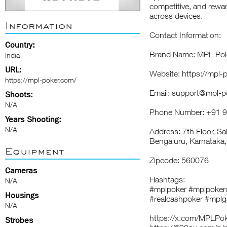
competitive, and rewa
across devices.
Information
Contact Information:
Country:
Brand Name: MPL Po
India
URL:
Website:
https://mpl-
https://mpl-poker.com/
Email: support@mpl-p
Shoots:
N/A
Phone Number: +91 
Years Shooting:
N/A
Address: 7th Floor, S
Bengaluru, Karnataka,
Equipment
Zipcode: 560076
Cameras
Hashtags:
N/A
#mplpoker #mplpokerc
Housings
#realcashpoker #mpl
N/A
https://x.com/MPLPo
Strobes