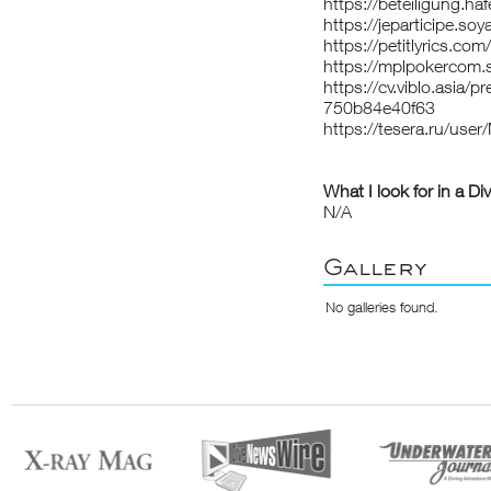
https://beteiligung.h
https://jeparticipe.so
https://petitlyrics.c
https://mplpokercom.
https://cv.viblo.asia
750b84e40f63
https://tesera.ru/us
What I look for in a Di
N/A
Gallery
No galleries found.