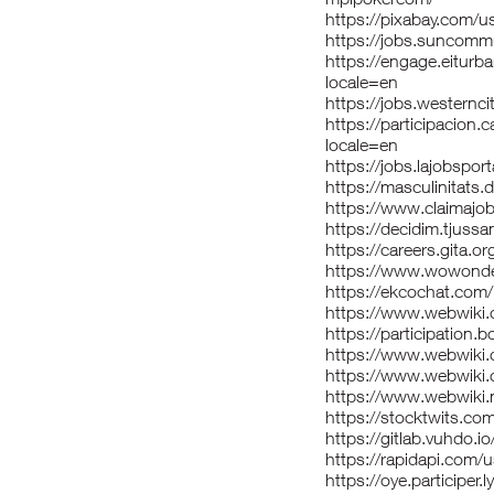
https://pixabay.com/
https://jobs.suncomm
https://engage.eiturb
locale=en
https://jobs.westernc
https://participacion.
locale=en
https://jobs.lajobspor
https://masculinitats
https://www.claimajo
https://decidim.tjussa
https://careers.gita.o
https://www.wowond
https://ekcochat.co
https://www.webwiki.
https://participation.
https://www.webwiki
https://www.webwiki.
https://www.webwiki.
https://stocktwits.
https://gitlab.vuhdo
https://rapidapi.com
https://oye.participer.