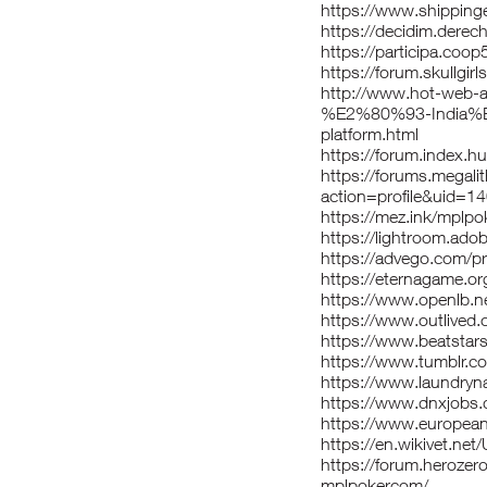
https://www.shipping
https://decidim.derech
https://participa.coo
https://forum.skullg
http://www.hot-web-
%E2%80%93-India%E2
platform.html
https://forum.index.
https://forums.mega
action=profile&uid=1
https://mez.ink/mplp
https://lightroom.a
https://advego.com/p
https://eternagame.o
https://www.openlb.n
https://www.outlived
https://www.beatstar
https://www.tumblr.
https://www.laundryn
https://www.dnxjobs
https://www.europea
https://en.wikivet.n
https://forum.heroze
mplpokercom/