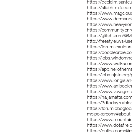
https://decidim.santcu
https://slidehtml5.c
https://www.magclou
https://www.dermand
https://www.heavyiro
https://community.enr
https://glitch.com/
http://freestyler.ws
https://forum.lexulo
https://doodleordie.c
https://jobs.windomn
https://www.walksco
https://app.hellothem
https://jobs.njota.or
https://www.longisla
https://www.anibook
https://www.voyage
https://naijamatta.
https://3dtoday.ru/b
https://forum.dboglo
mplpokercom/#about
https://www.mountai
https://www.dotafire
https://bulios.com/@