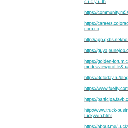
c-i-c-y-u-th
https://community.m5
https://careers.color
com-co
http://app.gxbs.net
https://guyajeunejo
https://golden-forum
mode=viewprofile&u
https://3dtoday.ru/bl
https://www.fuelly.co
https://participa.favb
http://www.truck-busi
luckywin.html
https://about.me/Lu