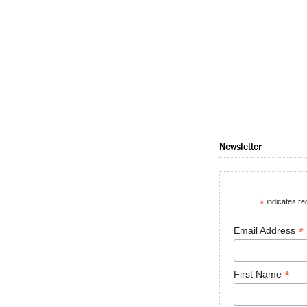
Newsletter
*
indicates re
*
Email Address
*
First Name