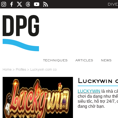
DIV
TECHNIQUES
ARTICLES
NEWS
Home
>
Profiles
>
Luckywin com co
Luckywin 
LUCKYWIN
là nhà cá
chơi đa dạng như thể 
siêu tốc, hỗ trợ 24/7
đang chờ bạn.