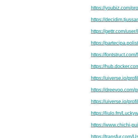
https://youbiz.com/pr
https://decidim.tjussa
https://gettr.com/use
https://partecipa.pol
https://fontstruct.co
https://hub.docker.c
https://uiverse.io/pro
https://dreevoo.com/
https://uiverse.io/pro
https://liulo.fm/Luck
https://www.chichi-p
https://transfur.com/