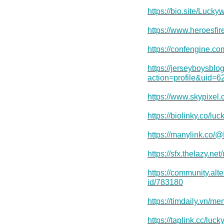
https://bio.site/Luck
https://www.heroesfi
https://confengine.c
https://jerseyboysbl
action=profile&uid=6
https://www.skypixel
https://biolinky.co/l
https://manylink.co
https://sfx.thelazy.n
https://community.alt
id/783180
https://timdaily.vn/
https://taplink.cc/lu