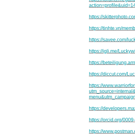
action=profile&uid=
https://skitterphoto
https://tinhte.vn/me
https://savee.com/lu
https://igli.me/Lucky
https://beteiligung.a
https://diccut.com/L
https://www.warrior
utm_source=interna
menu&utm_campaign=
https://developers.m
https://orcid.org/00
https://www.postman