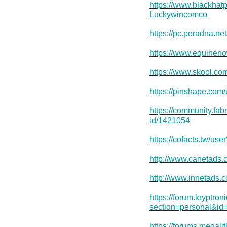
https://www.blackhat
Luckywincomco
https://pc.poradna.n
https://www.equinen
https://www.skool.c
https://pinshape.com
https://community.fab
id/1421054
https://cofacts.tw/u
http://www.canetads
http://www.innetads.
https://forum.kryptron
section=personal&id
https://forums.mega