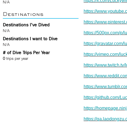
https://x.com/Luckyw
N/A
https://www.youtub
Destinations
https://www.pinteres
Destinations I've Dived
N/A
https://500px.com/p/
Destinations I want to Dive
https://gravatar.com
N/A
# of Dive Trips Per Year
https://vimeo.com/lu
0
trips per year
https://www.twitch.t
https://www.reddit.c
https://www.tumblr.c
https://github.com/L
https://homepage.nin
https://qa.laodongz