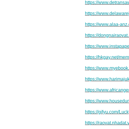
https://www.detransaw
https://www.delawarej
https://www.alaa-anz.
https://dongnairaov
https://www.instapa
https://hkgay.net/me
https://www.myebook
https://www.harimajuk
https://www.africange
https://www.housedum
https://gifyu.com/Lu
https://raovat.nhada