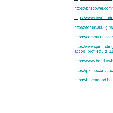
https://bitspower.co
https://www.inventori
https://forum.skullg
https://commu.nosv.o
https://www.pintrad
action=profile&uid=1
https://www.band.us
https://pxlmo.com/L
https://haveagood.ho