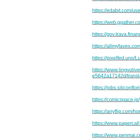
https://edabit.com/
https://web.ggather
https://gov.trava.fin
https://allmyfaves.c
https://pixelfed.uno
https://www.lingvoliv
e5642a17142d/transl
https://jobs.siliconf
https://comicspace.j
https://anyflip.com/
https://www.papercal
https://www.penmai.