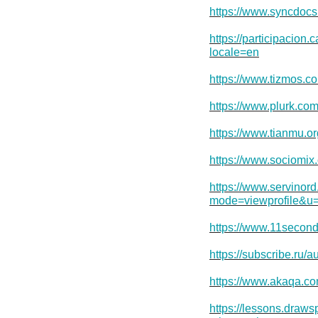
https://www.syncdocs
https://participacion.
locale=en
https://www.tizmos.
https://www.plurk.c
https://www.tianmu.o
https://www.sociomix
https://www.servinor
mode=viewprofile&u
https://www.11second
https://subscribe.ru/
https://www.akaqa.co
https://lessons.draw