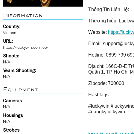
Thông Tin Liên Hệ:
Information
Thương hiệu: Luckyw
Country:
Website:
https://luck
Vietnam
URL:
Email: support@luck
https://luckywin.com.co/
Hotline: 0899 799 69
Shoots:
N/A
Địa chỉ: 166C-D-E T
Years Shooting:
Quận 1, TP Hồ Chí M
N/A
Zipcode: 700000
Equipment
Hashtags:
Cameras
#luckywin #luckywin
N/A
#dangkyluckywin
Housings
N/A
Strobes