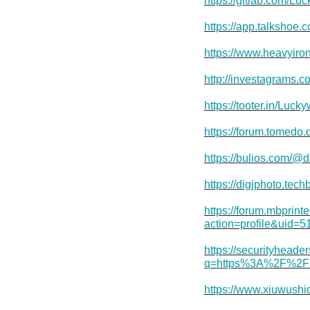
https://gitlab.com/L
https://app.talkshoe
https://www.heavyiro
http://investagrams.
https://tooter.in/Luc
https://forum.tomedo
https://bulios.com/@d
https://digiphoto.te
https://forum.mbprin
action=profile&uid=
https://securityheade
q=https%3A%2F%2Flu
https://www.xiuwus