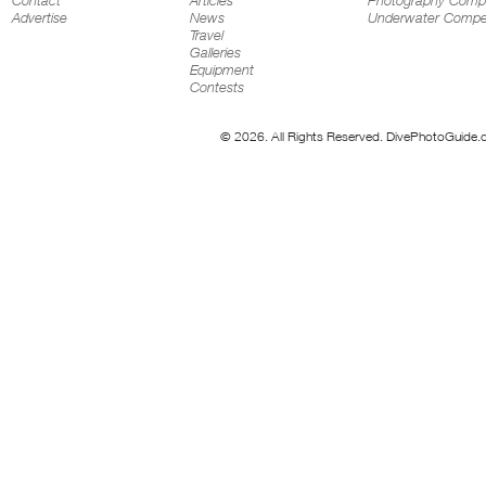
Advertise
News
Underwater Compet
Travel
Galleries
Equipment
Contests
© 2026. All Rights Reserved. DivePhotoGuide.