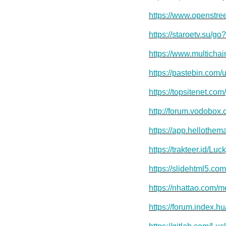
https://www.openstr
https://staroetv.su/go
https://www.multicha
https://pastebin.com
https://topsitenet.co
http://forum.vodobox
https://app.hellothem
https://trakteer.id/L
https://slidehtml5.c
https://nhattao.com
https://forum.index.