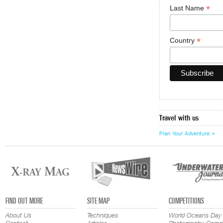
*
Last Name
*
Country
Travel with us
Plan Your Adventure >
FIND OUT MORE
SITE MAP
COMPETITIONS
About Us
Techniques
World Oceans Day
Contact
Articles
Photography Compe