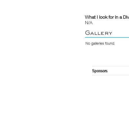
What I look for in a Di
N/A
Gallery
No galleries found.
Sponsors