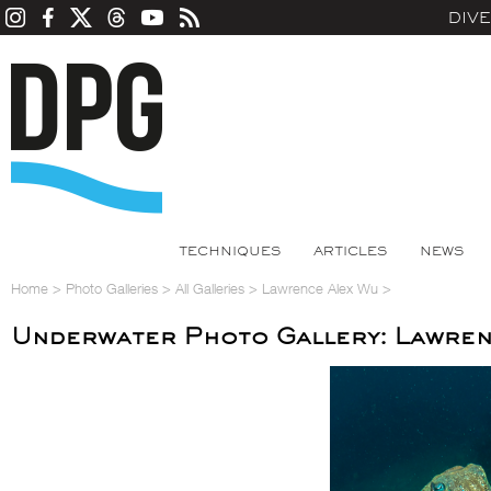
DIV
TECHNIQUES
ARTICLES
NEWS
Home
>
Photo Galleries
>
All Galleries
>
Lawrence Alex Wu
>
Underwater Photo Gallery: Lawren