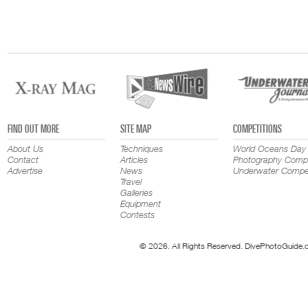
FIND OUT MORE
SITE MAP
COMPETITIONS
About Us
Techniques
World Oceans Day
Contact
Articles
Photography Compe
Advertise
News
Underwater Compet
Travel
Galleries
Equipment
Contests
© 2026. All Rights Reserved. DivePhotoGuide.