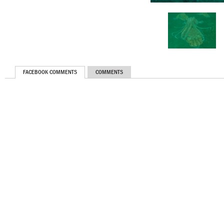
FACEBOOK COMMENTS
COMMENTS