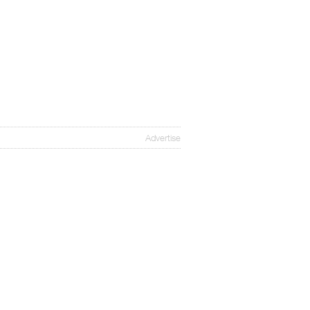
Advertise