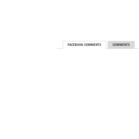
FACEBOOK COMMENTS
COMMENTS