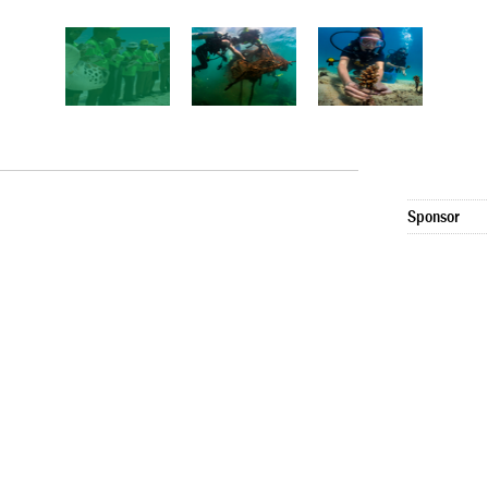
Sponsor