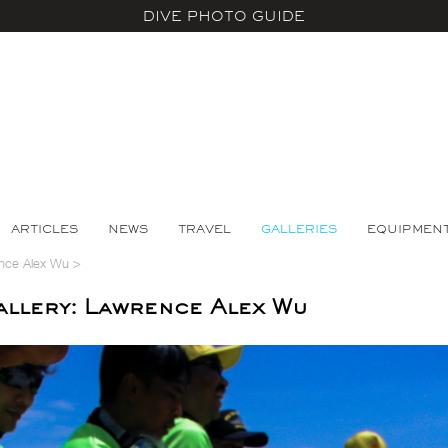
DIVE PHOTO GUIDE
ARTICLES
NEWS
TRAVEL
GALLERIES
EQUIPMEN
nce Alex Wu
>
llery: Lawrence Alex Wu