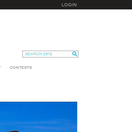
LOGIN
T
CONTESTS