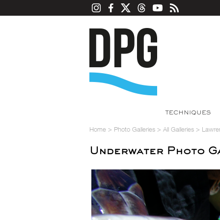
TECHNIQUES
Home
>
Photo Galleries
>
All Galleries
>
Lawre
Underwater Photo Ga