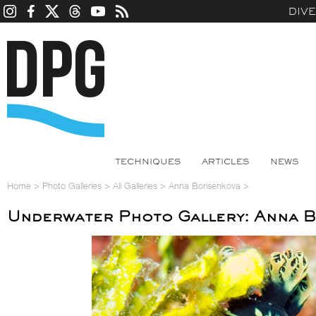
DIV
TECHNIQUES
ARTICLES
NEWS
Home
>
Photo Galleries
>
All Galleries
>
Anna Borisenkova
>
Underwater Photo Gallery: Anna 