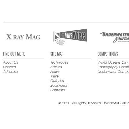
FIND OUT MORE
SITE MAP
COMPETITIONS
About Us
Techniques
World Oceans Day
Contact
Articles
Photography Compe
Advertise
News
Underwater Compet
Travel
Galleries
Equipment
Contests
© 2026. All Rights Reserved. DivePhotoGuide.