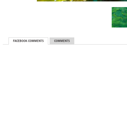
FACEBOOK COMMENTS
COMMENTS