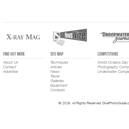
FIND OUT MORE
SITE MAP
COMPETITIONS
About Us
Techniques
World Oceans Day
Contact
Articles
Photography Compe
Advertise
News
Underwater Compet
Travel
Galleries
Equipment
Contests
© 2026. All Rights Reserved. DivePhotoGuide.