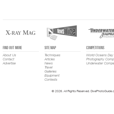
FIND OUT MORE
SITE MAP
COMPETITIONS
About Us
Techniques
World Oceans Day
Contact
Articles
Photography Compe
Advertise
News
Underwater Compet
Travel
Galleries
Equipment
Contests
© 2026. All Rights Reserved. DivePhotoGuide.