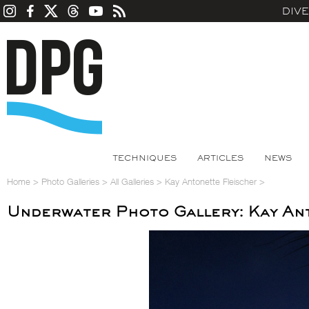
DIV
TECHNIQUES
ARTICLES
NEWS
Home
>
Photo Galleries
>
All Galleries
>
Kay Antonette Fleischer
>
Underwater Photo Gallery: Kay An