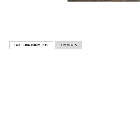
FACEBOOK COMMENTS
COMMENTS