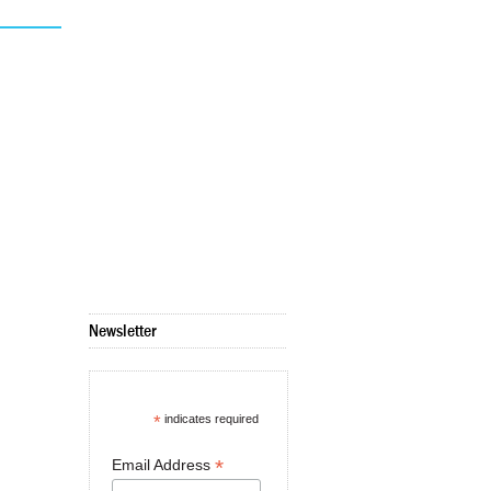
Newsletter
*
indicates required
*
Email Address