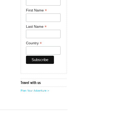
*
First Name
*
Last Name
*
Country
Travel with us
Plan Your Adventure >