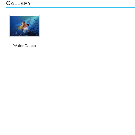
Gallery
Water Dance