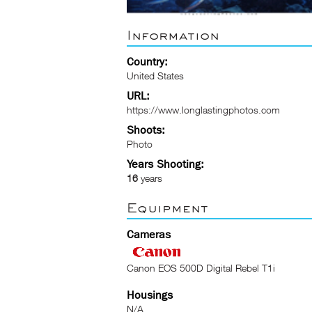
Information
Country:
United States
URL:
https://www.longlastingphotos.com
Shoots:
Photo
Years Shooting:
16
years
Equipment
Cameras
Canon EOS 500D Digital Rebel T1i
Housings
N/A