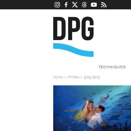
TECHNIQUES
Home
>
Profiles
>
greg liang