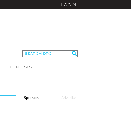
LOGIN
T
CONTESTS
Sponsors
Advertise