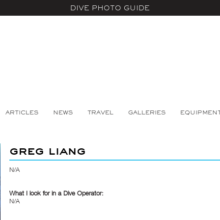
DIVE PHOTO GUIDE
ARTICLES
NEWS
TRAVEL
GALLERIES
EQUIPMEN
greg liang
N/A
What I look for in a Dive Operator:
N/A