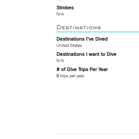
Strobes
N/A
Destinations
Destinations I've Dived
United States
Destinations I want to Dive
N/A
# of Dive Trips Per Year
0
trips per year