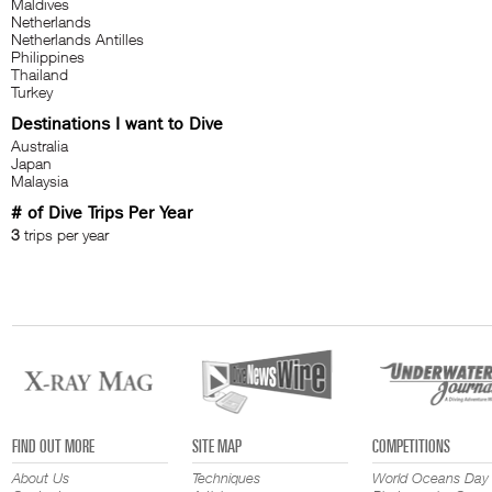
Maldives
Netherlands
Netherlands Antilles
Philippines
Thailand
Turkey
Destinations I want to Dive
Australia
Japan
Malaysia
# of Dive Trips Per Year
3
trips per year
FIND OUT MORE
SITE MAP
COMPETITIONS
About Us
Techniques
World Oceans Day