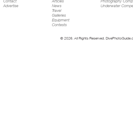
Contact
Articles
Photography Compe
Advertise
News
Underwater Compet
Travel
Galleries
Equipment
Contests
© 2026. All Rights Reserved. DivePhotoGuide.