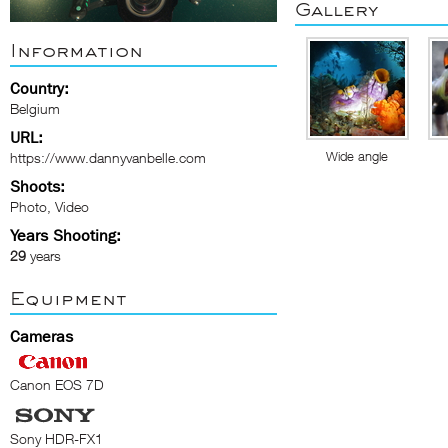
Gallery
Information
Country:
Belgium
URL:
Wide angle
https://www.dannyvanbelle.com
Shoots:
Photo, Video
Years Shooting:
29
years
Equipment
Cameras
Canon EOS 7D
Sony HDR-FX1