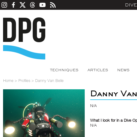
DIV
TECHNIQUES
ARTICLES
NEWS
Home
>
Profiles
>
Danny Van Belle
Danny Van
N/A
What I look for in a Dive O
N/A