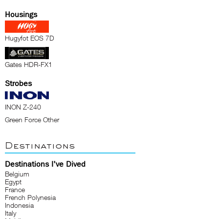
Housings
Hugyfot EOS 7D
Gates HDR-FX1
Strobes
INON Z-240
Green Force Other
Destinations
Destinations I've Dived
Belgium
Egypt
France
French Polynesia
Indonesia
Italy