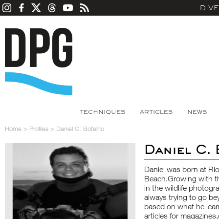
DIV
TECHNIQUES
ARTICLES
NEWS
Home
>
Profiles
>
Daniel C. Botelho
Daniel C.
Daniel was born at Ri
Beach.Growing with th
in the wildlife photog
always trying to go be
based on what he lear
articles for magazines,