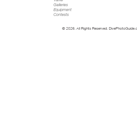
Galleries
Equipment
Contests
© 2026. All Rights Reserved. DivePhotoGuide.