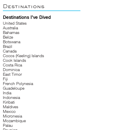
Destinations
Destinations I've Dived
United States
Australia
Bahamas
Belize
Botswana
Brazil
Canada
Cocos (Keeling) Islands
Cook Islands
Costa Rica
Dominica
East Timor
Fiji
French Polynesia
Guadeloupe
India
Indonesia
Kiribati
Maldives
Mexico
Micronesia
Mozambique
Palau
Reunion