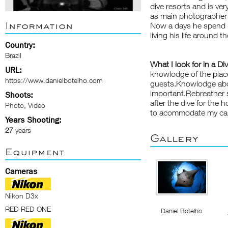
dive resorts and is ve
as main photographer 
Information
Now a days he spend m
living his life around 
Country:
Brazil
What I look for in a Di
URL:
knowlodge of the place
https://www.danielbotelho.com
guests.Knowlodge abou
important.Rebreather 
Shoots:
after the dive for the
Photo, Video
to acommodate my ca
Years Shooting:
27
years
Gallery
Equipment
Cameras
Nikon D3x
RED RED ONE
Daniel Botelho