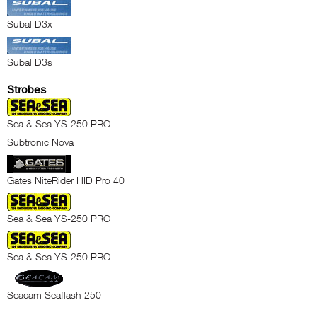
Subal D3x
Subal D3s
Strobes
Sea & Sea YS-250 PRO
Subtronic Nova
Gates NiteRider HID Pro 40
Sea & Sea YS-250 PRO
Sea & Sea YS-250 PRO
Seacam Seaflash 250