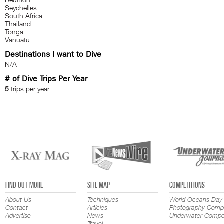
Seychelles
South Africa
Thailand
Tonga
Vanuatu
Destinations I want to Dive
N/A
# of Dive Trips Per Year
5
trips per year
FIND OUT MORE
SITE MAP
COMPETITIONS
About Us
Techniques
World Oceans Day
Contact
Articles
Photography Compe
Advertise
News
Underwater Compet
Travel