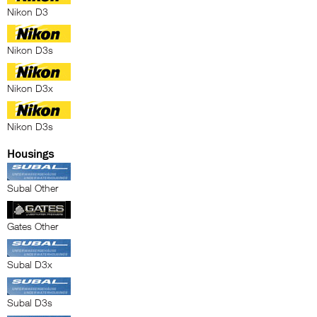
Nikon D3
Nikon D3s
Nikon D3x
Nikon D3s
Housings
Subal Other
Gates Other
Subal D3x
Subal D3s