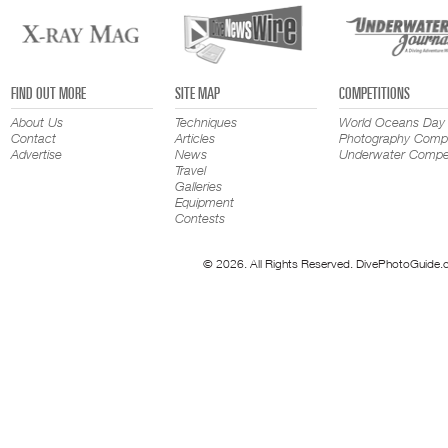
FIND OUT MORE
SITE MAP
COMPETITIONS
About Us
Techniques
World Oceans Day
Contact
Articles
Photography Compe
Advertise
News
Underwater Compet
Travel
Galleries
Equipment
Contests
© 2026. All Rights Reserved. DivePhotoGuide.