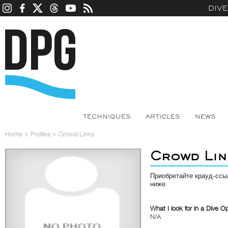
DIV
TECHNIQUES
ARTICLES
NEWS
Home
>
Profiles
>
Crowd Links
Crowd Lin
Приобретайте крауд-ссы
ниже.
What I look for in a Dive O
N/A