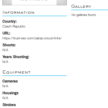
Gallery
Information
No galleries found.
Country:
Czech Republic
URL:
https://trust-seo.com/zakaz-croud-links/
Shoots:
N/A
Years Shooting:
N/A
Equipment
Cameras
N/A
Housings
N/A
Strobes