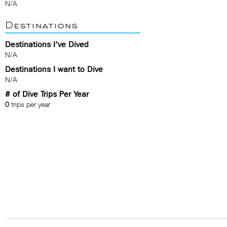
N/A
Destinations
Destinations I've Dived
N/A
Destinations I want to Dive
N/A
# of Dive Trips Per Year
0
trips per year