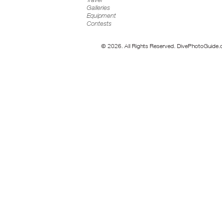
Galleries
Equipment
Contests
© 2026. All Rights Reserved. DivePhotoGuide.