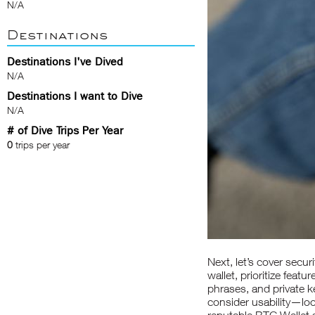
N/A
Destinations
Destinations I've Dived
N/A
Destinations I want to Dive
N/A
# of Dive Trips Per Year
0
trips per year
Next, let’s cover secu
wallet, prioritize fea
phrases, and private 
consider usability—loo