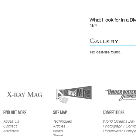
What I look for in a Di
N/A
Gallery
No galleries found.
FIND OUT MORE
SITE MAP
COMPETITIONS
About Us
Techniques
World Oceans Day
Contact
Articles
Photography Compe
Advertise
News
Underwater Compet
Travel