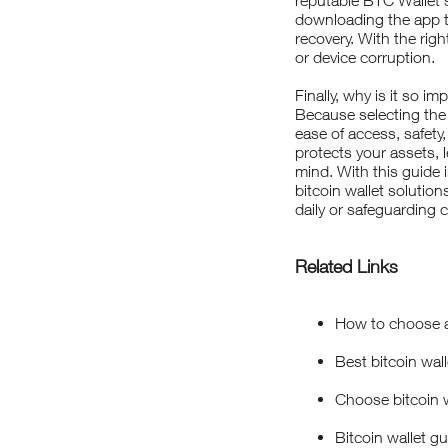
reputable BTC Wallet 
downloading the app to
recovery. With the rig
or device corruption.
Finally, why is it so i
Because selecting the
ease of access, safety,
protects your assets, 
mind. With this guide 
bitcoin wallet solutio
daily or safeguarding c
Related Links
How to choose a 
Best bitcoin wall
Choose bitcoin w
Bitcoin wallet g