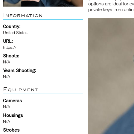
options are ideal for e
private keys from onlin
Information
Country:
United States
URL:
https://
Shoots:
N/A
Years Shooting:
N/A
Equipment
Cameras
N/A
Housings
N/A
Strobes