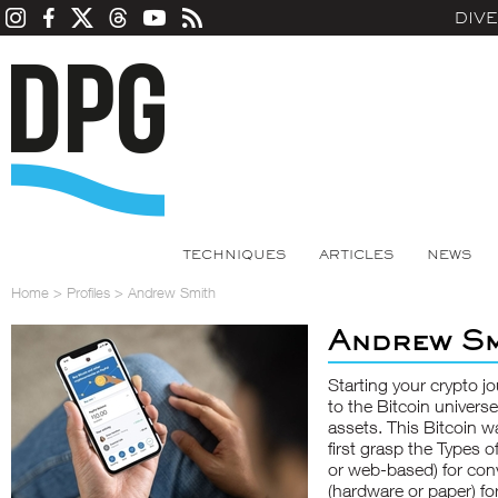
DIV
TECHNIQUES
ARTICLES
NEWS
Home
>
Profiles
>
Andrew Smith
Andrew Sm
Starting your crypto j
to the Bitcoin univers
assets. This
Bitcoin wa
first grasp the Types o
or web-based) for conv
(hardware or paper) fo