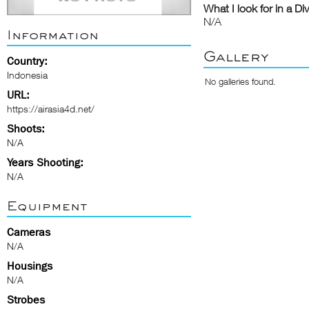
What I look for in a Di
N/A
Information
Gallery
Country:
Indonesia
No galleries found.
URL:
https://airasia4d.net/
Shoots:
N/A
Years Shooting:
N/A
Equipment
Cameras
N/A
Housings
N/A
Strobes