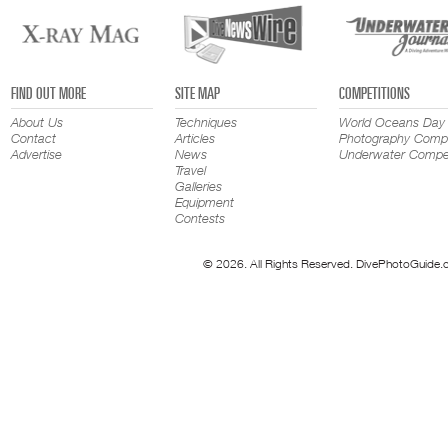
FIND OUT MORE
SITE MAP
COMPETITIONS
About Us
Techniques
World Oceans Day
Contact
Articles
Photography Compe
Advertise
News
Underwater Compet
Travel
Galleries
Equipment
Contests
© 2026. All Rights Reserved. DivePhotoGuide.