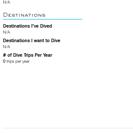
N/A
Destinations
Destinations I've Dived
N/A
Destinations I want to Dive
N/A
# of Dive Trips Per Year
0
trips per year