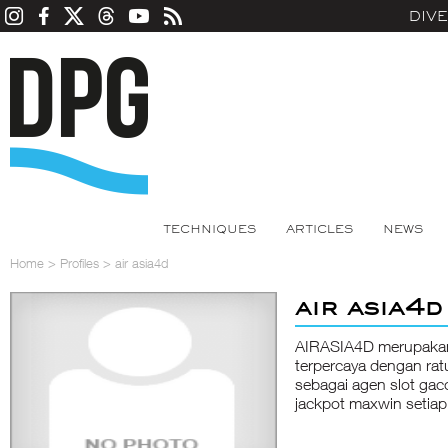
DIV
TECHNIQUES
ARTICLES
NEWS
Home
>
Profiles
>
air asia4d
air asia4d
AIRASIA4D merupakan s
terpercaya dengan rat
sebagai agen slot g
jackpot maxwin setiap h