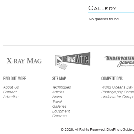
Gallery
No galleries found.
FIND OUT MORE
SITE MAP
COMPETITIONS
About Us
Techniques
World Oceans Day
Contact
Articles
Photography Compe
Advertise
News
Underwater Compet
Travel
Galleries
Equipment
Contests
© 2026. All Rights Reserved. DivePhotoGuide.