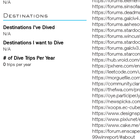
https://forums.eleme
N/A
https://forums.sinso
https://forums.dead
Destinations
https://forums.galci
https://forums.asheso
Destinations I've Dived
https://forums.stard
N/A
https://forums.wincu
https://forums.stardo
Destinations I want to Dive
https://forums.galci
N/A
https://forums.starco
# of Dive Trips Per Year
https://hub.vroid.co
0
trips per year
https://pxhere.com/e
https://leetcode.com/
https://morguefile.co
https://community.cl
https://thefwa.com/pr
https://oye.participer.l
https://newspicks.co
https://xoops.ec-cub
https://www.designsp
https://www.pixiv.ne
https://www.cake.me
https://forum.enscap
99winreport/#about