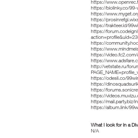
https://www.openrec.
https://biolinky.co/99
https://www.myget.or
https://prosinrefgi.wi
https://trakteer.id/99w
https://forum.codeig
action=profile&uid=2
https://community.ho
https://www.mindmei
https://video.fc2.co
https://www.adsfare.
http://vetstate.ru/for
PAGE_NAME=profile
https://odesli.co/99wi
https://dinosquadsur
https://forums.sonic
https://videos.muvizu
https://mail.party.biz
https://album.link/99w
What I look for in a Di
N/A