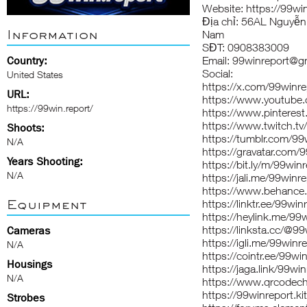
Website:
https://99win
Địa chỉ: 56AL Nguyễn
Information
Nam
SĐT: 0908383009
Country:
Email: 99winreport@g
Social:
United States
https://x.com/99winre
URL:
https://www.youtube
https://99win.report/
https://www.pinteres
https://www.twitch.tv
Shoots:
https://tumblr.com/99
N/A
https://gravatar.com/
Years Shooting:
https://bit.ly/m/99win
N/A
https://jali.me/99winr
https://www.behance.
Equipment
https://linktr.ee/99win
https://heylink.me/99w
https://linksta.cc/@99
Cameras
https://igli.me/99winr
N/A
https://cointr.ee/99wi
Housings
https://jaga.link/99wi
N/A
https://www.qrcodec
https://99winreport.ki
Strobes