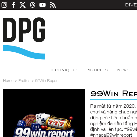
DIV
TECHNIQUES
ARTICLES
NEWS
Home
>
Profiles
>
99Win Report
99Win Re
Ra mắt từ năm 2020,
chơi và hàng chục ngh
dụng các tiêu chuẩn n
nghiệm đa nền tảng PC
định và liên tục. #99
#nhacai99winreport