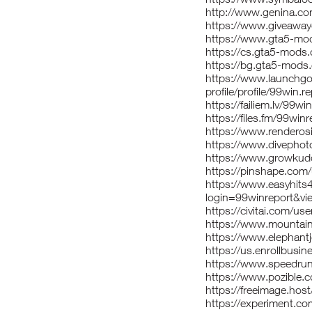
http://www.genina.co
https://www.giveaway
https://www.gta5-mo
https://cs.gta5-mods
https://bg.gta5-mods
https://www.launchgo
profile/profile/99win.r
https://failiem.lv/99wi
https://files.fm/99winr
https://www.renderos
https://www.divephot
https://www.growkudo
https://pinshape.com
https://www.easyhits4
login=99winreport&v
https://civitai.com/us
https://www.mountain
https://www.elephantj
https://us.enrollbusi
https://www.speedrun
https://www.pozible.c
https://freeimage.hos
https://experiment.co