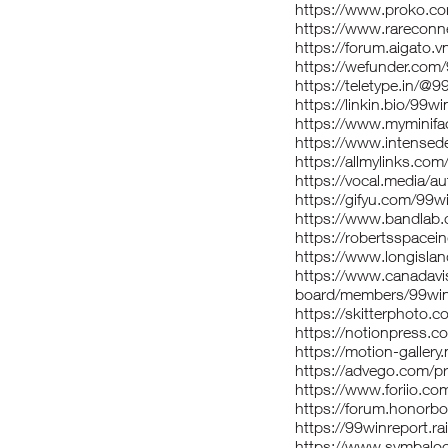
https://www.proko.co
https://www.rareconn
https://forum.aigato.
https://wefunder.com
https://teletype.in/@9
https://linkin.bio/99wi
https://www.myminifa
https://www.intensed
https://allmylinks.co
https://vocal.media/a
https://gifyu.com/99w
https://www.bandlab.
https://robertsspacei
https://www.longislan
https://www.canadavi
board/members/99win
https://skitterphoto
https://notionpress.
https://motion-galler
https://advego.com/pr
https://www.foriio.co
https://forum.honor
https://99winreport.
https://www.symbalo