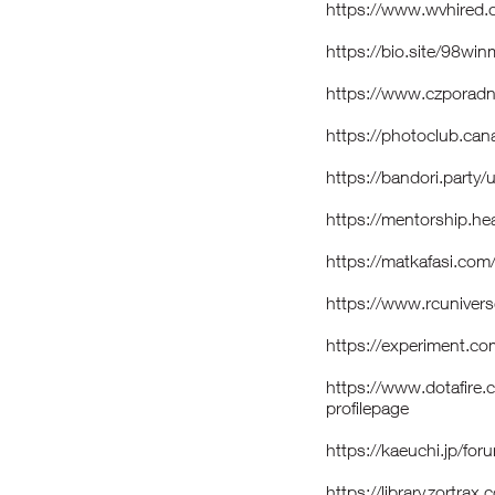
https://www.wvhired
https://bio.site/98w
https://www.czporad
https://photoclub.can
https://bandori.part
https://mentorship.
https://matkafasi.co
https://www.rcunive
https://experiment.
https://www.dotafire
profilepage
https://kaeuchi.jp/f
https://library.zortr