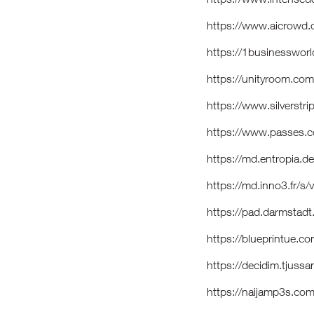
https://www.aicrowd
https://1businesswo
https://unityroom.co
https://www.silverst
https://www.passes
https://md.entropia.d
https://md.inno3.fr/
https://pad.darmstadt
https://blueprintue.c
https://decidim.tjuss
https://naijamp3s.c