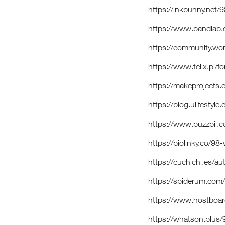
https://inkbunny.net
https://www.bandla
https://community.
https://www.telix.pl/
https://makeprojects
https://blog.ulifesty
https://www.buzzbii
https://biolinky.co/
https://cuchichi.es/
https://spiderum.co
https://www.hostboa
https://whatson.plu