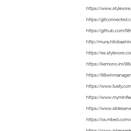
https://www.stylevo
https://gitconnecte
https://github.com/
http://mura.hitobash
https://es.stylevore
https://kemono.im/9
https://98winmanage
https://www.fuelly.c
https://www.myminif
https://www.slidese
https://os.mbed.com
https://www.intense