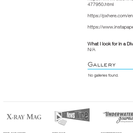
477950.html
https://pxhere.com/
https://www.instapa
What I look for in a Di
N/A
Gallery
No galleries found.