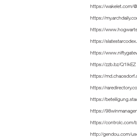
https://wakelet.com
https://my.archdaily
https://www.hogwart
https://slatestarcod
https://www.niftyga
https://zzb.bz/Q1IkEZ
https://md.chaosdorf
https://raredirector
https://beteiligung.s
https://98winmanagem
https://controlc.com
http://gendou.com/u