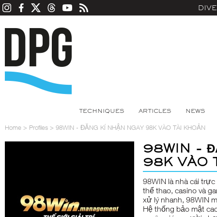
DIV
TECHNIQUES
ARTICLES
NEWS
Home
>
Profiles
>
98WIN - ĐĂNG KÍ NHẬN NGAY 98K VÀO TÀI KHOẢN
98WIN - 
98K VÀO 
98WIN
là nhà cái trự
thể thao, casino và ga
xử lý nhanh, 98WIN m
Hệ thống bảo mật ca