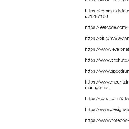
https://community.fabr
id/1287166
https://leetcode.com
https://bit.ly/m/98w
https://www.reverbna
https://www.bitchut
https://www.speedru
https://www.mountai
management
https://coub.com/98
https://www.designs
https://www.noteboo