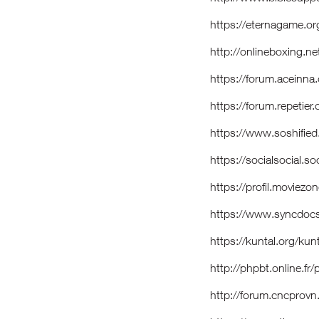
https://eternagame.o
http://onlineboxing.ne
https://forum.acein
https://forum.repetie
https://www.soshifi
https://socialsocial.
https://profil.movie
https://www.syncdoc
https://kuntal.org/ku
http://phpbt.online.f
http://forum.cncpro