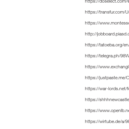
https://doselect.co
https://transfur.com
https://www.montess
http://jobboard.pias
https://tatoeba.org/e
https://telegra.ph/9
https://www.exchan
https://justpaste.me
https://war-lords.net
https://shhhnewcastl
https://www.openlb.
https://wirtube.de/a