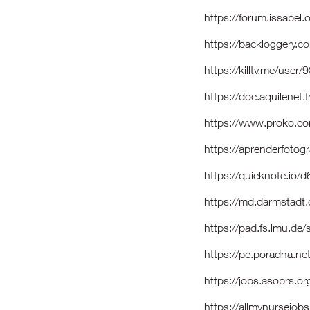
https://forum.issabe
https://backloggery
https://killtv.me/use
https://doc.aquilenet
https://www.proko.c
https://aprenderfotog
https://quicknote.i
https://md.darmstadt
https://pad.fs.lmu.d
https://pc.poradna.
https://jobs.asoprs.
https://allmynursejo