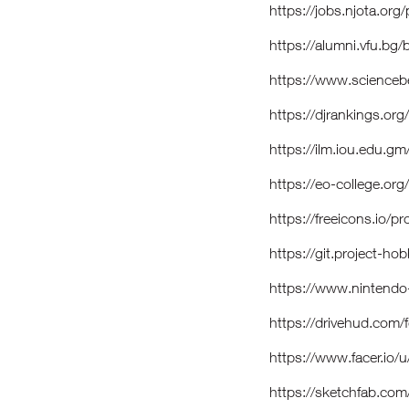
https://jobs.njota.o
https://alumni.vfu.b
https://www.science
https://djrankings.or
https://ilm.iou.edu
https://eo-college.o
https://freeicons.io/p
https://git.project-h
https://www.nintendo
https://drivehud.com
https://www.facer.io
https://sketchfab.c