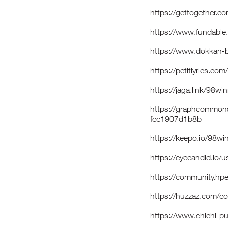
https://gettogether.c
https://www.fundabl
https://www.dokkan-b
https://petitlyrics.c
https://jaga.link/98
https://graphcommon
fcc1907d1b8b
https://keepo.io/98
https://eyecandid.io
https://community.hp
https://huzzaz.com/c
https://www.chichi-