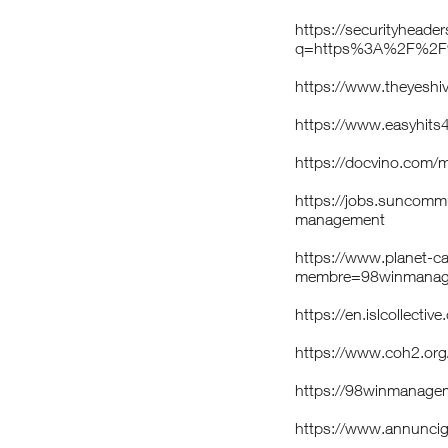
https://securityheade
q=https%3A%2F%2F
https://www.theyesh
https://www.easyhits
https://docvino.com/
https://jobs.suncomm
management
https://www.planet-ca
membre=98winmana
https://en.islcollecti
https://www.coh2.or
https://98winmanage
https://www.annuncigr