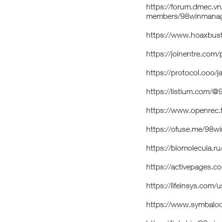
https://forum.dmec.v
members/98winmana
https://www.hoaxbus
https://joinentre.com
https://protocol.ooo
https://listium.com
https://www.openrec
https://ofuse.me/98
https://biomolecula.r
https://activepages.
https://lifeinsys.co
https://www.symbal