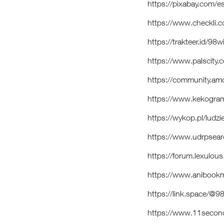
https://pixabay.com
https://www.checkli
https://trakteer.id/9
https://www.palscit
https://community.am
https://www.kekogr
https://wykop.pl/lud
https://www.udrpsea
https://forum.lexulo
https://www.anibook
https://link.space/
https://www.11second