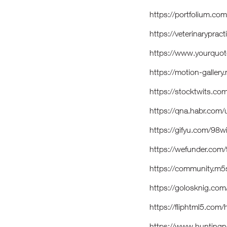
https://portfolium.c
https://veterinarypra
https://www.yourquot
https://motion-galler
https://stocktwits.
https://qna.habr.co
https://gifyu.com/9
https://wefunder.co
https://community.m
https://golosknig.co
https://fliphtml5.com
https://www.hunting