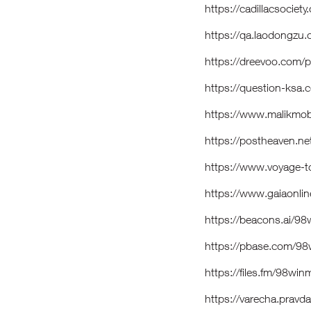
https://cadillacsoci
https://qa.laodongz
https://dreevoo.com/
https://question-ks
https://www.malikmo
https://postheaven.ne
https://www.voyage-
https://www.gaiaonli
https://beacons.ai/
https://pbase.com/9
https://files.fm/98wi
https://varecha.prav