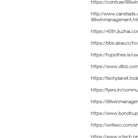
https://cointr.ee/98
http://www.canetads
98winmanagement.ht
https://40th.jiuzhai.
https://bbs.airav.c
https://hypothes.is/
https://www.dibiz.co
https://techplanet.
https://fyers.in/co
https://98winmanagem
https://www.bondhu
https://writexo.com/
https://www.rctech.