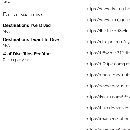
N/A
https://www.twitch.
Destinations
https://www.blogger
Destinations I've Dived
https://linktr.ee/98w
N/A
Destinations I want to Dive
https://disqus.com/
N/A
https://98win-73134f.
# of Dive Trips Per Year
0
trips per year
https://500px.com/p
https://about.me/lin
https://www.deviant
https://issuu.com/9
https://hub.docker.
https://myanimelist.n
https://www.gta5-m