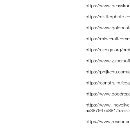
https://www.heavyir
https://skitterphot
https://www.goldpos
https://minecraftcom
https://akniga.org/pr
https://www.zubersof
https://phijkchu.com
https://construim.fed
https://www.goodrea
https://www.lingvoli
aa387947a881/transla
https://www.rossone