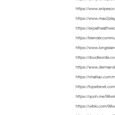
https://www.snipeso
https://www.max2pla
https://expathealths
https://blender.comm
https://www.longisla
https://doodleordie.
https://www.dermand
https://nhattao.com
https://topsitenet.c
https://qooh.me/98w
https://wibki.com/9