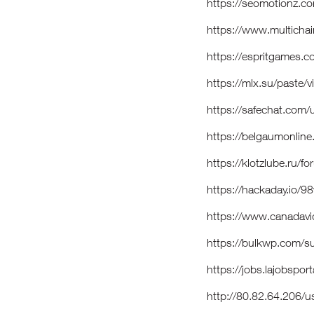
https://seomotionz.c
https://www.multich
https://espritgames
https://mlx.su/paste/
https://safechat.co
https://belgaumonlin
https://klotzlube.ru/
https://hackaday.io/
https://www.canadav
https://bulkwp.com/
https://jobs.lajobspo
http://80.82.64.206