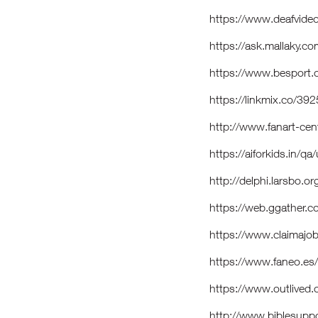
https://www.deafvide
https://ask.mallaky
https://www.besport
https://linkmix.co/39
http://www.fanart-cen
https://aiforkids.in/
http://delphi.larsbo
https://web.ggather
https://www.claimaj
https://www.faneo.e
https://www.outlived
http://www.biblesup