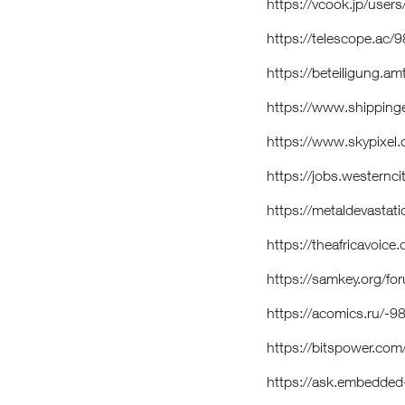
https://vcook.jp/user
https://telescope.a
https://beteiligung.a
https://www.shipping
https://www.skypixel.
https://jobs.western
https://metaldevasta
https://theafricavoic
https://samkey.org/
https://acomics.ru/
https://bitspower.co
https://ask.embedde