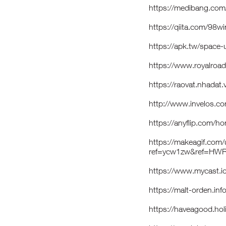
https://medibang.co
https://qiita.com/98
https://apk.tw/space
https://www.royalroa
https://raovat.nhad
http://www.invelos.c
https://anyflip.com/h
https://makeagif.co
ref=ycw1zw&ref=HW
https://www.mycast.
https://malt-orden.in
https://haveagood.ho