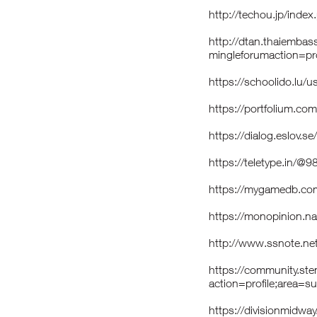
http://techou.jp/ind
http://dtan.thaiembas
mingleforumaction=pr
https://schoolido.lu
https://portfolium.c
https://dialog.eslov.s
https://teletype.in
https://mygamedb.co
https://monopinion.na
http://www.ssnote.ne
https://community.st
action=profile;area
https://divisionmidw