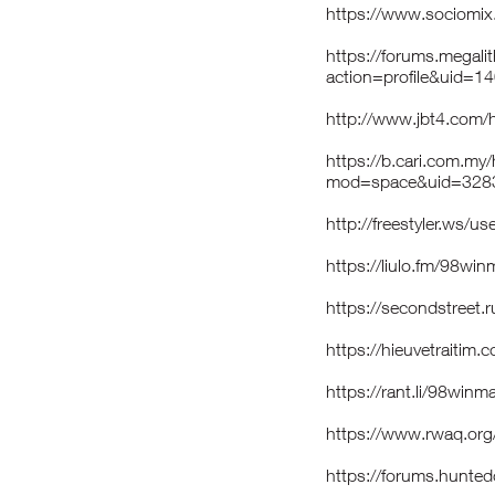
https://www.sociomi
https://forums.mega
action=profile&uid=1
http://www.jbt4.co
https://b.cari.com.m
mod=space&uid=3283
http://freestyler.ws
https://liulo.fm/98w
https://secondstreet.
https://hieuvetrait
https://rant.li/98w
https://www.rwaq.or
https://forums.hunt