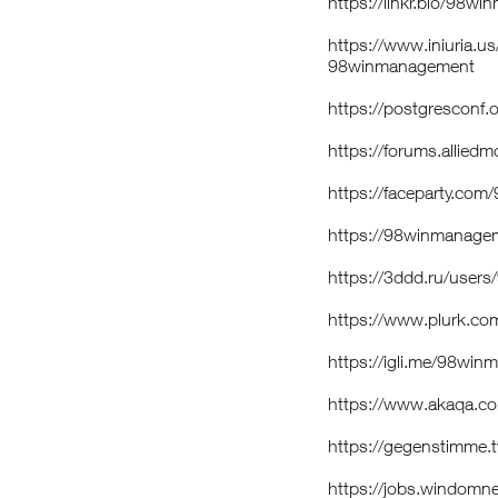
https://linkr.bio/98w
https://www.iniuria.
98winmanagement
https://postgresconf
https://forums.allie
https://faceparty.co
https://98winmanagem
https://3ddd.ru/use
https://www.plurk.c
https://igli.me/98wi
https://www.akaqa.c
https://gegenstimme.
https://jobs.windom