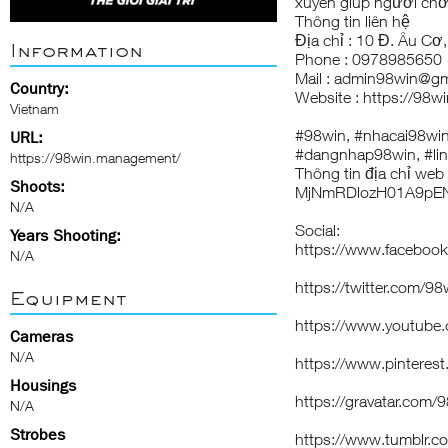
xuyên giúp người chơi 
Thông tin liên hệ
Địa chỉ : 10 Đ. Âu Cơ
Information
Phone : 0978985650
Mail : admin98win@gm
Country:
Website :
https://98w
Vietnam
#98win, #nhacai98win
URL:
#dangnhap98win, #li
https://98win.management/
Thông tin địa chỉ web
Shoots:
MjNmRDlozH01A9pENC
N/A
Social:
Years Shooting:
https://www.facebo
N/A
https://twitter.com/
Equipment
https://www.youtub
Cameras
N/A
https://www.pintere
Housings
https://gravatar.com
N/A
Strobes
https://www.tumblr.