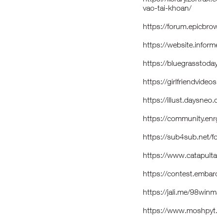
vao-tai-khoan/
https://forum.epicbro
https://website.info
https://bluegrasstod
https://girlfriendvi
https://illust.daysne
https://community.en
https://sub4sub.net
https://www.catapul
https://contest.emb
https://jali.me/98wi
https://www.moshpy