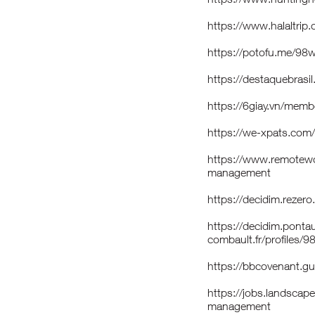
https://www.halaltri
https://potofu.me/9
https://destaquebras
https://6giay.vn/me
https://we-xpats.co
https://www.remotewo
management
https://decidim.rezero
https://decidim.pontau
combault.fr/profiles/
https://bbcovenant.g
https://jobs.landscap
management