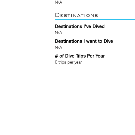
N/A
Destinations
Destinations I've Dived
N/A
Destinations I want to Dive
N/A
# of Dive Trips Per Year
0
trips per year