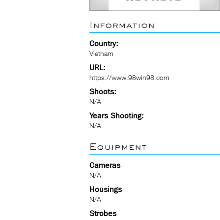
Information
Country:
Vietnam
URL:
https://www.98win98.com
Shoots:
N/A
Years Shooting:
N/A
Equipment
Cameras
N/A
Housings
N/A
Strobes