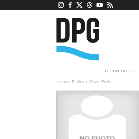
TECHNIQUES
Home
>
Profiles
>
98win 98win