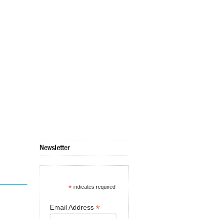
Newsletter
*
indicates required
*
Email Address