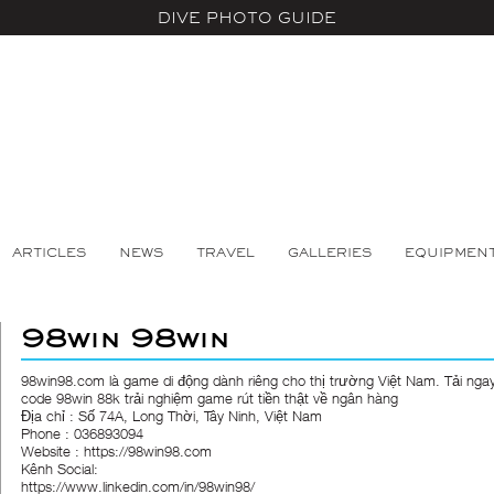
DIVE PHOTO GUIDE
ARTICLES
NEWS
TRAVEL
GALLERIES
EQUIPMEN
98win 98win
98win98.com
là game di động dành riêng cho thị trường Việt Nam. Tải nga
code 98win 88k trải nghiệm game rút tiền thật về ngân hàng
Địa chỉ : Số 74A, Long Thời, Tây Ninh, Việt Nam
Phone : 036893094
Website :
https://98win98.com
Kênh Social:
https://www.linkedin.com/in/98win98/