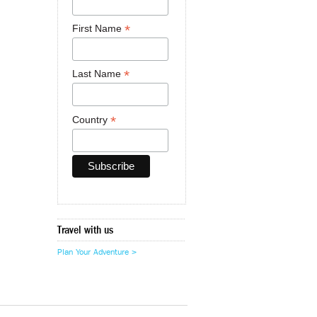
*
First Name
*
Last Name
*
Country
Travel with us
Plan Your Adventure >