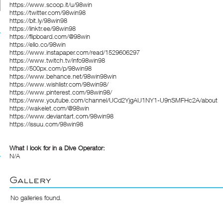
https://www.scoop.it/u/98win
https://twitter.com/98win98
https://bit.ly/98win98
https://linktr.ee/98win98
https://flipboard.com/@98win
https://ello.co/98win
https://www.instapaper.com/read/1529606297
https://www.twitch.tv/info98win98
https://500px.com/p/98win98
https://www.behance.net/98win98win
https://www.wishlistr.com/98win98/
https://www.pinterest.com/98win98/
https://www.youtube.com/channel/UCd2YjgAU1NY1-U9nSMFHc2A/about
https://wakelet.com/@98win
https://www.deviantart.com/98win98
https://issuu.com/98win98
What I look for in a Dive Operator:
N/A
Gallery
No galleries found.