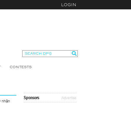
LOGIN
T
CONTESTS
Sponsors
Advertise
y nhận