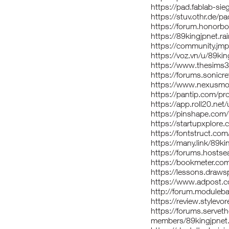
https://pad.fablab-si
https://stuv.othr.de/p
https://forum.honor
https://89kingjpnet.
https://community.jmp
https://voz.vn/u/89k
https://www.thesims
https://forums.sonicr
https://www.nexusmod
https://pantip.com/pr
https://app.roll20.ne
https://pinshape.com
https://startupxplore
https://fontstruct.co
https://many.link/89ki
https://forums.host
https://bookmeter.co
https://lessons.draw
https://www.adpost.
http://forum.moduleba
https://review.stylevo
https://forums.serve
members/89kingjpnet