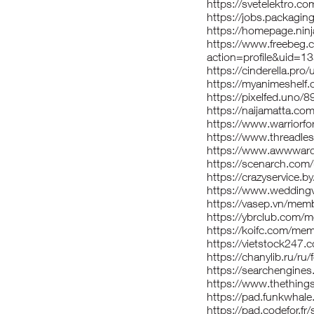
https://svetelektro.co
https://jobs.packagi
https://homepage.ninj
https://www.freebeg
action=profile&uid=1
https://cinderella.pro
https://myanimeshelf.
https://pixelfed.uno/8
https://naijamatta.co
https://www.warriorf
https://www.threadles
https://www.awwward
https://scenarch.com
https://crazyservice.
https://www.weddingv
https://vasep.vn/mem
https://ybrclub.com/
https://koifc.com/me
https://vietstock247
https://chanylib.ru/ru
https://searchengine
https://www.thething
https://pad.funkwhal
https://pad.codefor.f