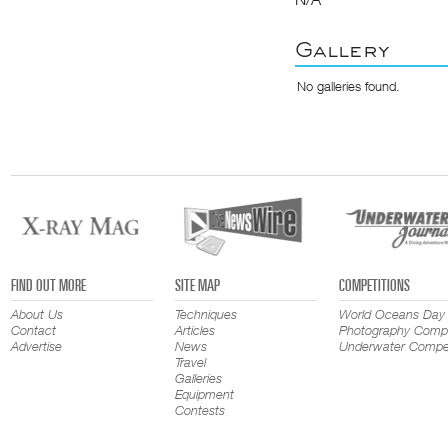
Gallery
No galleries found.
FIND OUT MORE
SITE MAP
COMPETITIONS
About Us
Techniques
World Oceans Day
Contact
Articles
Photography Compe
Advertise
News
Underwater Compet
Travel
Galleries
Equipment
Contests