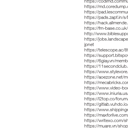
https://codimd.commu
https://md.coredump
https://pad.lescommu
https://pads.zapf.in/
https://hack.allmende
https://fm-base.co.u
http://www.biblesupp
https://jobs.landscap
jpnet
https://telescope.ac/
https://support.bitsp
https://6giay.vn/mem
https://11secondclub
https://www.stylevor
https://aoezone.net/
https://mecabricks.co
https://www.video-b
https://www.iniuria.
https://l2top.co/for
https://gitlab.vuhdo.i
https://www.shipping
https://maxforlive.com
https://writexo.com/
https://muare.vn/sho