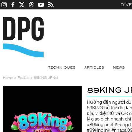
DIV
TECHNIQUES
ARTICLES
NEWS
Home
>
Profiles
>
89KING JPNet
89KING J
Hướng đến người dùn
89KING
hỗ trợ đa dạ
địa, ví điện tử và QR 
lý giao dịch nhanh ch
#89kingjpnet #trangc
#89kinglink #nhacai8