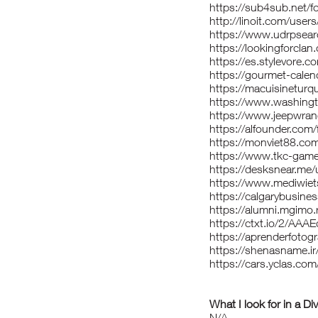
https://sub4sub.net/f
http://linoit.com/use
https://www.udrpsear
https://lookingforcla
https://es.stylevore.
https://gourmet-calen
https://macuisineturqu
https://www.washingt
https://www.jeepwrang
https://alfounder.com
https://monviet88.com
https://www.tkc-gam
https://desksnear.me/
https://www.mediwiets
https://calgarybusine
https://alumni.mgimo.
https://ctxt.io/2/AA
https://aprenderfotogr
https://shenasname.ir
https://cars.yclas.co
What I look for in a Di
N/A