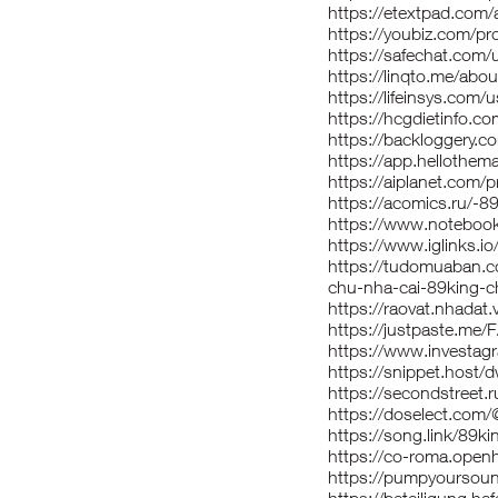
https://etextpad.com
https://youbiz.com/pro
https://safechat.com/
https://linqto.me/abo
https://lifeinsys.com/
https://hcgdietinfo.
https://backloggery.c
https://app.hellothem
https://aiplanet.com/p
https://acomics.ru/-8
https://www.notebook
https://www.iglinks.
https://tudomuaban.co
chu-nha-cai-89king-c
https://raovat.nhada
https://justpaste.me
https://www.investagr
https://snippet.host/
https://secondstreet.r
https://doselect.co
https://song.link/89ki
https://co-roma.openhe
https://pumpyoursou