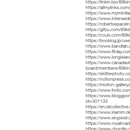
https://linkin.bio/89ki
https://allmylinks.com
https://www.myminifa
https://www.intensede
https://robertsspacei
https://gifyu.com/89k
https://coub.com/89k
https://booklog.jp/use
https://www.bandlab.
https://www.fitday.co
https://www.longislan
https://www.canadavi
board/members/89kin
https://skitterphoto
https://notionpress.
https://motion-galler
https://www.foriio.co
https://www.bloggpor
id=301133
https://en.islcollecti
https://www.klamm.d
https://www.skypixel.
https://www.royalroa
https://www.chordie.