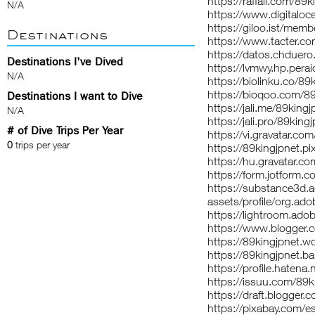
https://raffall.com/89k
N/A
https://www.digitalo
https://giloo.ist/memb
Destinations
https://www.tacter.c
https://datos.chduero
Destinations I've Dived
https://lvmwy.hp.pera
N/A
https://biolinku.co/89
https://bioqoo.com/89
Destinations I want to Dive
https://jali.me/89kingj
N/A
https://jali.pro/89king
# of Dive Trips Per Year
https://vi.gravatar.co
0
trips per year
https://89kingjpnet.
https://hu.gravatar.c
https://form.jotfor
https://substance3d
assets/profile/org
https://lightroom.ado
https://www.blogger
https://89kingjpnet.
https://89kingjpnet.
https://profile.hatena.
https://issuu.com/89k
https://draft.blogge
https://pixabay.com/