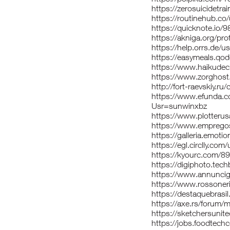
https://zerosuicidetra
https://routinehub.co
https://quicknote.io
https://akniga.org/pr
https://help.orrs.de/u
https://easymeals.qod
https://www.haikudec
https://www.zorghost
http://fort-raevskiy.ru
https://www.efunda.
Usr=sunwinxbz
https://www.plotterusa
https://www.empregos
https://galleria.emoti
https://egl.circlly.com
https://kyourc.com/89
https://digiphoto.tec
https://www.annuncigra
https://www.rossoner
https://destaquebrasi
https://axe.rs/forum
https://sketchersunit
https://jobs.foodtec