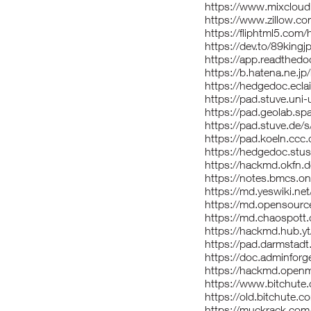
https://www.mixcloud
https://www.zillow.co
https://fliphtml5.com
https://dev.to/89king
https://app.readthedo
https://b.hatena.ne.jp
https://hedgedoc.eclai
https://pad.stuve.un
https://pad.geolab.s
https://pad.stuve.de/
https://pad.koeln.cc
https://hedgedoc.st
https://hackmd.okfn
https://notes.bmcs.o
https://md.yeswiki.n
https://md.opensourc
https://md.chaospott
https://hackmd.hub
https://pad.darmstad
https://doc.adminfor
https://hackmd.open
https://www.bitchute
https://old.bitchute.
https://muckrack.com/