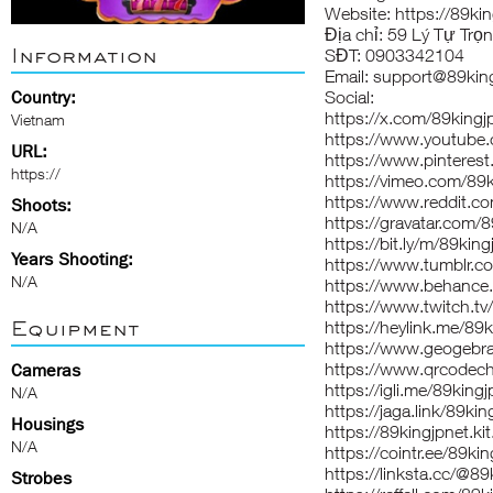
Website:
https://89kin
Địa chỉ: 59 Lý Tự Trọ
Information
SĐT: 0903342104
Email: support@89king
Country:
Social:
https://x.com/89kingj
Vietnam
https://www.youtube
URL:
https://www.pinterest
https://
https://vimeo.com/89k
https://www.reddit.co
Shoots:
https://gravatar.com/
N/A
https://bit.ly/m/89king
Years Shooting:
https://www.tumblr.c
N/A
https://www.behance.
https://www.twitch.tv
Equipment
https://heylink.me/89k
https://www.geogebra
https://www.qrcodec
Cameras
https://igli.me/89kingj
N/A
https://jaga.link/89kin
Housings
https://89kingjpnet.ki
N/A
https://cointr.ee/89ki
https://linksta.cc/@89
Strobes