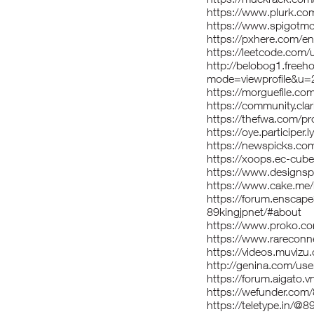
https://www.plurk.co
https://www.spigotm
https://pxhere.com/
https://leetcode.com/
http://belobog1.freeh
mode=viewprofile&u
https://morguefile.com
https://community.cl
https://thefwa.com/pro
https://oye.participer.l
https://newspicks.co
https://xoops.ec-cub
https://www.designspi
https://www.cake.me/
https://forum.enscap
89kingjpnet/#about
https://www.proko.co
https://www.rareconne
https://videos.muvizu.
http://genina.com/use
https://forum.aigato.v
https://wefunder.com
https://teletype.in/@8