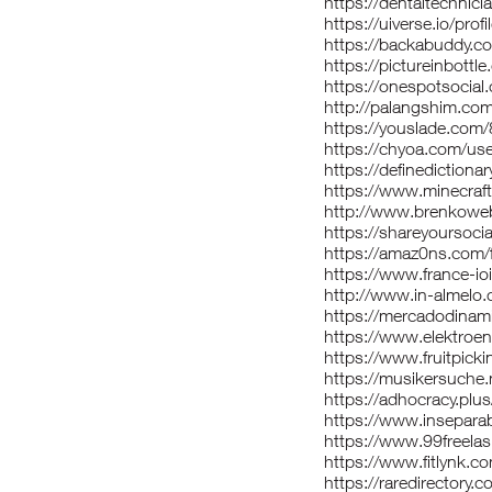
https://dentaltechnici
https://uiverse.io/pro
https://backabuddy.c
https://pictureinbottl
https://onespotsocial
http://palangshim.co
https://youslade.com/
https://chyoa.com/use
https://definediction
https://www.minecraft-
http://www.brenkoweb
https://shareyoursoci
https://amaz0ns.com/
https://www.france-io
http://www.in-almelo
https://mercadodinam
https://www.elektroen
https://www.fruitpick
https://musikersuche.
https://adhocracy.plus
https://www.insepara
https://www.99freelas
https://www.fitlynk.c
https://raredirectory