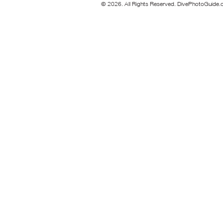
© 2026. All Rights Reserved. DivePhotoGuide.