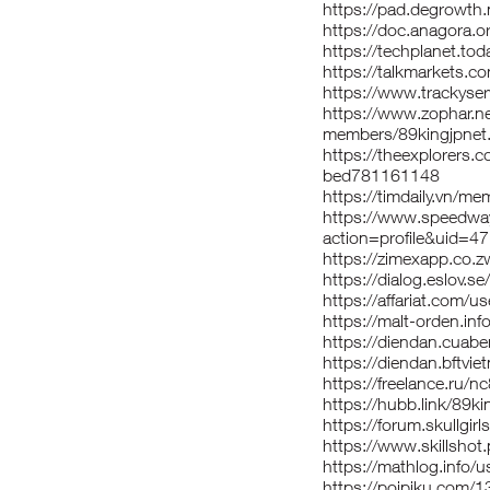
https://pad.degrowth
https://doc.anagora.
https://techplanet.to
https://talkmarkets.co
https://www.trackyser
https://www.zophar.n
members/89kingjpnet
https://theexplorers
bed781161148
https://timdaily.vn/m
https://www.speedwa
action=profile&uid=4
https://zimexapp.co.z
https://dialog.eslov.se
https://affariat.com/u
https://malt-orden.in
https://diendan.cuab
https://diendan.bftv
https://freelance.ru/n
https://hubb.link/89ki
https://forum.skullg
https://www.skillshot
https://mathlog.inf
https://poipiku.com/