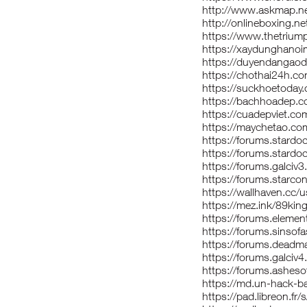
http://www.askmap.ne
http://onlineboxing.ne
https://www.thetriu
https://xaydunghanoi
https://duyendangaod
https://chothai24h.c
https://suckhoetoday
https://bachhoadep.
https://cuadepviet.c
https://maychetao.c
https://forums.stard
https://forums.stardo
https://forums.galci
https://forums.starco
https://wallhaven.cc/
https://mez.ink/89kin
https://forums.eleme
https://forums.sinso
https://forums.dead
https://forums.galci
https://forums.asheso
https://md.un-hack-b
https://pad.libreon.fr