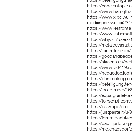
https://beteiligung.haf
https://code.antopie.
https://www.hamqth.
https://www.xibeiwuj
mod=space&uid=2314
https://www.lesfronta
https://www.zubersof
https://whyp.it/users
https://metaldevastat
https://joinentre.com/
https://goodandbadpe
https://sixsens.eu/de/
https://www.vid419
https://hedgedoc.logil
https://bbs.mofang
https://beteiligung.te
https://idol.st/user/1
https://expatguidekor
https://toirscript.com
https://bsky.app/profil
https://justpaste.it/u/
https://forum.pabbly
https://pad.flipdot.or
https://md.chaosdor