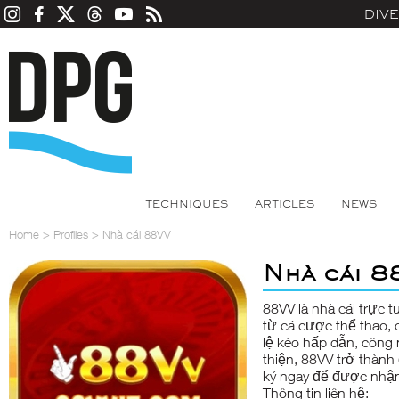
DIV
TECHNIQUES
ARTICLES
NEWS
Home
>
Profiles
>
Nhà cái 88VV
Nhà cái 8
88VV
là nhà cái trực 
từ cá cược thể thao, c
lệ kèo hấp dẫn, công 
thiện, 88VV trở thành
ký ngay để được nhận
Thông tin liên hệ: