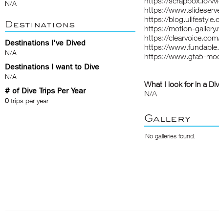
https://scrapbox.io/
N/A
https://www.slideser
https://blog.ulifestyl
Destinations
https://motion-galler
https://clearvoice.co
Destinations I've Dived
https://www.fundabl
N/A
https://www.gta5-mo
Destinations I want to Dive
N/A
What I look for in a Di
# of Dive Trips Per Year
N/A
0
trips per year
Gallery
No galleries found.