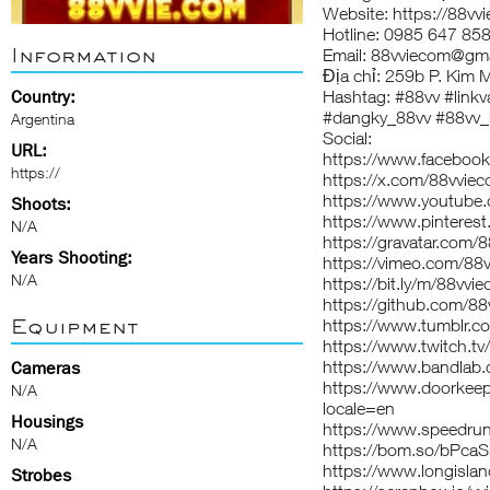
Website:
https://88vv
Hotline: 0985 647 85
Information
Email: 88vviecom@gm
Địa chỉ: 259b P. Kim 
Country:
Hashtag: #88vv #link
#dangky_88vv #88vv_
Argentina
Social:
URL:
https://www.faceboo
https://
https://x.com/88vvie
https://www.youtube
Shoots:
https://www.pinteres
N/A
https://gravatar.com/
Years Shooting:
https://vimeo.com/88
N/A
https://bit.ly/m/88vvi
https://github.com/8
Equipment
https://www.tumblr.c
https://www.twitch.t
https://www.bandlab
Cameras
https://www.doorkee
N/A
locale=en
Housings
https://www.speedru
N/A
https://bom.so/bPca
https://www.longislan
Strobes