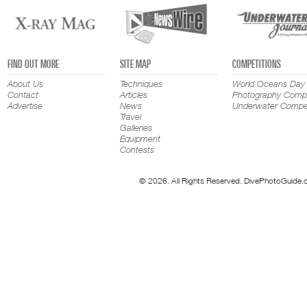
FIND OUT MORE
SITE MAP
COMPETITIONS
About Us
Techniques
World Oceans Day
Contact
Articles
Photography Compe
Advertise
News
Underwater Compet
Travel
Galleries
Equipment
Contests
© 2026. All Rights Reserved. DivePhotoGuide.