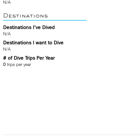
N/A
Destinations
Destinations I've Dived
N/A
Destinations I want to Dive
N/A
# of Dive Trips Per Year
0
trips per year