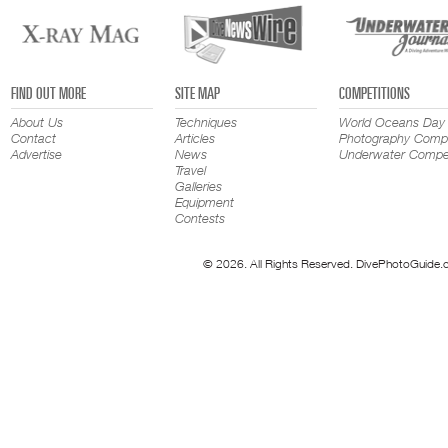
FIND OUT MORE
SITE MAP
COMPETITIONS
About Us
Techniques
World Oceans Day
Contact
Articles
Photography Compe
Advertise
News
Underwater Compet
Travel
Galleries
Equipment
Contests
© 2026. All Rights Reserved. DivePhotoGuide.