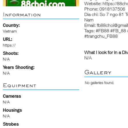
Website:
https://88ch
Phone: 0918137506
Information
Dia chi: So 7 ngo 81 T
Nam
Country:
Email: fb88choi@gmai
Tags: #FB88 #FB_88
Vietnam
#trangchu_FB88
URL:
https://
What I look for in a Di
Shoots:
N/A
N/A
Years Shooting:
Gallery
N/A
No galleries found.
Equipment
Cameras
N/A
Housings
N/A
Strobes