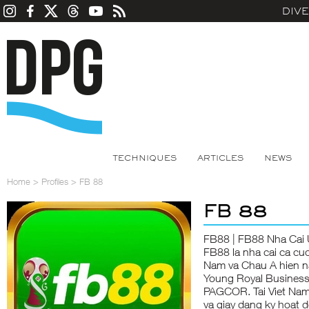
DIV
TECHNIQUES
ARTICLES
NEWS
Home
>
Profiles
>
FB 88
FB 88
FB88 | FB88 Nha Cai 
FB88
la nha cai ca cuo
Nam va Chau A hien na
Young Royal Business
PAGCOR. Tai Viet Nam
va giay dang ky hoat do