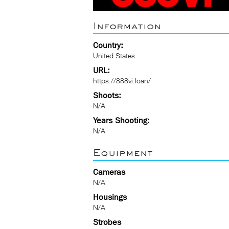
Information
Country:
United States
URL:
https://888vi.loan/
Shoots:
N/A
Years Shooting:
N/A
Equipment
Cameras
N/A
Housings
N/A
Strobes