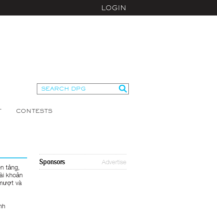
LOGIN
T
CONTESTS
Sponsors
Advertise
ền tảng,
ài khoản
 mượt và
nh