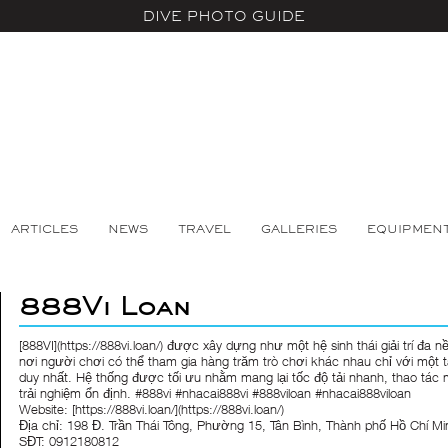
DIVE PHOTO GUIDE
ARTICLES
NEWS
TRAVEL
GALLERIES
EQUIPMEN
888Vi Loan
[888VI](https://888vi.loan/) được xây dựng như một hệ sinh thái giải trí đa n
nơi người chơi có thể tham gia hàng trăm trò chơi khác nhau chỉ với một t
duy nhất. Hệ thống được tối ưu nhằm mang lại tốc độ tải nhanh, thao tác
trải nghiệm ổn định. #888vi #nhacai888vi #888viloan #nhacai888viloan
Website: [https://888vi.loan/](https://888vi.loan/)
Địa chỉ: 198 Đ. Trần Thái Tông, Phường 15, Tân Bình, Thành phố Hồ Chí Mi
SĐT: 0912180812