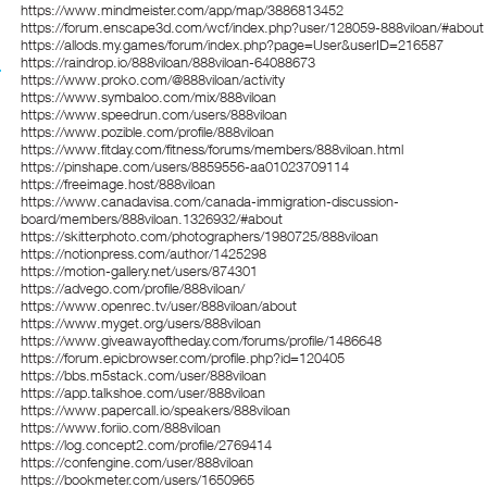
https://www.mindmeister.com/app/map/3886813452
https://forum.enscape3d.com/wcf/index.php?user/128059-888viloan/#about
https://allods.my.games/forum/index.php?page=User&userID=216587
https://raindrop.io/888viloan/888viloan-64088673
https://www.proko.com/@888viloan/activity
https://www.symbaloo.com/mix/888viloan
https://www.speedrun.com/users/888viloan
https://www.pozible.com/profile/888viloan
https://www.fitday.com/fitness/forums/members/888viloan.html
https://pinshape.com/users/8859556-aa01023709114
https://freeimage.host/888viloan
https://www.canadavisa.com/canada-immigration-discussion-
board/members/888viloan.1326932/#about
https://skitterphoto.com/photographers/1980725/888viloan
https://notionpress.com/author/1425298
https://motion-gallery.net/users/874301
https://advego.com/profile/888viloan/
https://www.openrec.tv/user/888viloan/about
https://www.myget.org/users/888viloan
https://www.giveawayoftheday.com/forums/profile/1486648
https://forum.epicbrowser.com/profile.php?id=120405
https://bbs.m5stack.com/user/888viloan
https://app.talkshoe.com/user/888viloan
https://www.papercall.io/speakers/888viloan
https://www.foriio.com/888viloan
https://log.concept2.com/profile/2769414
https://confengine.com/user/888viloan
https://bookmeter.com/users/1650965