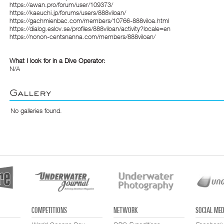
https://awan.pro/forum/user/109373/
https://kaeuchi.jp/forums/users/888viloan/
https://gachmienbac.com/members/10766-888viloa.html
https://dialog.eslov.se/profiles/888viloan/activity?locale=en
https://nonon-centsnanna.com/members/888viloan/
What I look for in a Dive Operator:
N/A
Gallery
No galleries found.
COMPETITIONS
NETWORK
SOCIAL MED