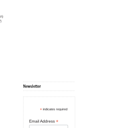
n)
)
Newsletter
*
indicates required
*
Email Address