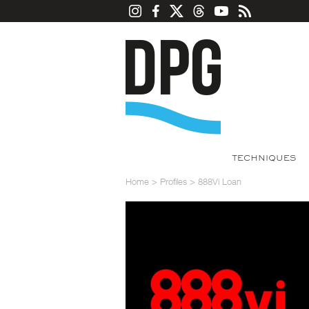
TECHNIQUES
Home
>
Profiles
>
888Vi Loan