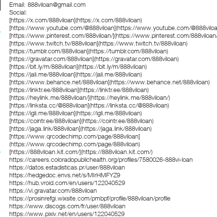
Email: 888viloan@gmail.com
Social:
[https://x.com/888viloan](https://x.com/888viloan)
[https://www.youtube.com/@888viloan](https://www.youtube.com/@888viloa
[https://www.pinterest.com/888viloan/](https://www.pinterest.com/888viloan/
[https://www.twitch.tv/888viloan](https://www.twitch.tv/888viloan)
[https://tumblr.com/888viloan](https://tumblr.com/888viloan)
[https://gravatar.com/888viloan](https://gravatar.com/888viloan)
[https://bit.ly/m/888viloan](https://bit.ly/m/888viloan)
[https://jali.me/888viloan](https://jali.me/888viloan)
[https://www.behance.net/888viloan](https://www.behance.net/888viloan)
[https://linktr.ee/888viloan](https://linktr.ee/888viloan)
[https://heylink.me/888viloan/](https://heylink.me/888viloan/)
[https://linksta.cc/@888viloan](https://linksta.cc/@888viloan)
[https://igli.me/888viloan](https://igli.me/888viloan)
[https://cointr.ee/888viloan](https://cointr.ee/888viloan)
[https://jaga.link/888viloan](https://jaga.link/888viloan)
[https://www.qrcodechimp.com/page/888viloan]
(https://www.qrcodechimp.com/page/888viloan)
[https://888viloan.kit.com/](https://888viloan.kit.com/)
https://careers.coloradopublichealth.org/profiles/7580026-888vi-loan
https://datos.estadisticas.pr/user/888viloan
https://hedgedoc.envs.net/s/MIrHMFYZ9
https://hub.vroid.com/en/users/122040529
https://vi.gravatar.com/888viloan
https://prosinrefgi.wixsite.com/pmbpf/profile/888viloan/profile
https://www.discogs.com/fr/user/888viloan
https://www.pixiv.net/en/users/122040529