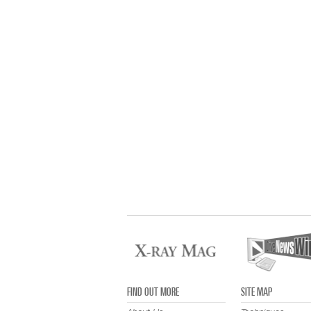
FIND OUT MORE
SITE MAP