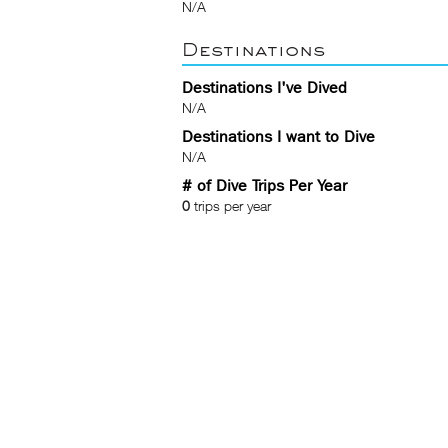
N/A
Destinations
Destinations I've Dived
N/A
Destinations I want to Dive
N/A
# of Dive Trips Per Year
0
trips per year