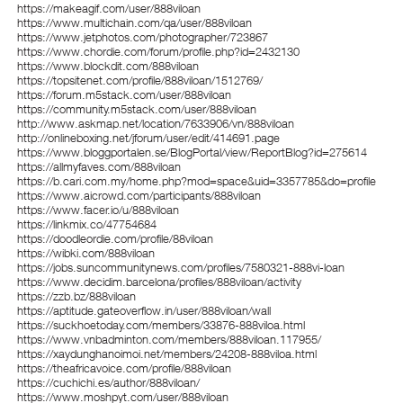
https://makeagif.com/user/888viloan
https://www.multichain.com/qa/user/888viloan
https://www.jetphotos.com/photographer/723867
https://www.chordie.com/forum/profile.php?id=2432130
https://www.blockdit.com/888viloan
https://topsitenet.com/profile/888viloan/1512769/
https://forum.m5stack.com/user/888viloan
https://community.m5stack.com/user/888viloan
http://www.askmap.net/location/7633906/vn/888viloan
http://onlineboxing.net/jforum/user/edit/414691.page
https://www.bloggportalen.se/BlogPortal/view/ReportBlog?id=275614
https://allmyfaves.com/888viloan
https://b.cari.com.my/home.php?mod=space&uid=3357785&do=profile
https://www.aicrowd.com/participants/888viloan
https://www.facer.io/u/888viloan
https://linkmix.co/47754684
https://doodleordie.com/profile/88viloan
https://wibki.com/888viloan
https://jobs.suncommunitynews.com/profiles/7580321-888vi-loan
https://www.decidim.barcelona/profiles/888viloan/activity
https://zzb.bz/888viloan
https://aptitude.gateoverflow.in/user/888viloan/wall
https://suckhoetoday.com/members/33876-888viloa.html
https://www.vnbadminton.com/members/888viloan.117955/
https://xaydunghanoimoi.net/members/24208-888viloa.html
https://theafricavoice.com/profile/888viloan
https://cuchichi.es/author/888viloan/
https://www.moshpyt.com/user/888viloan