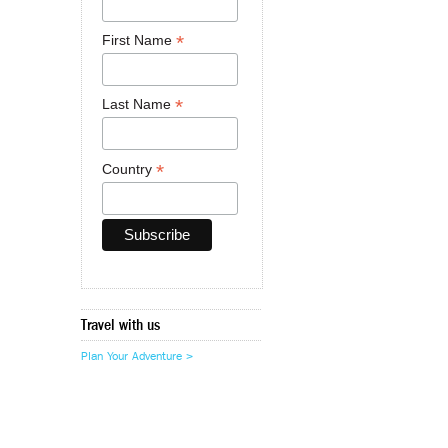
*
First Name
*
Last Name
*
Country
Travel with us
Plan Your Adventure >