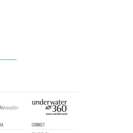
IA
CONNECT