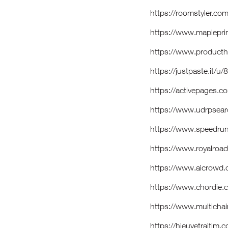
https://roomstyler.c
https://www.maplepr
https://www.produc
https://justpaste.it/
https://activepages.c
https://www.udrpsea
https://www.speedru
https://www.royalroa
https://www.aicrowd.
https://www.chordie.
https://www.multicha
https://hieuvetraiti