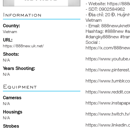
- Website:
https://888
- SDT: 0902584962
Information
- Địa chỉ: 20 Đ. Huỳ
Vietnam
Country:
- Email: 888newukne
Hashtag: #888new #
Vietnam
#dangky888new #tr
URL:
Social :
https://888new.uk.net/
https://x.com/888ne
Shoots:
https://www.youtub
N/A
Years Shooting:
https://www.pinteres
N/A
https://www.tumblr.
Equipment
https://www.reddit.c
Cameras
https://www.instapa
N/A
Housings
https://www.twitch.t
N/A
https://www.linkedin
Strobes