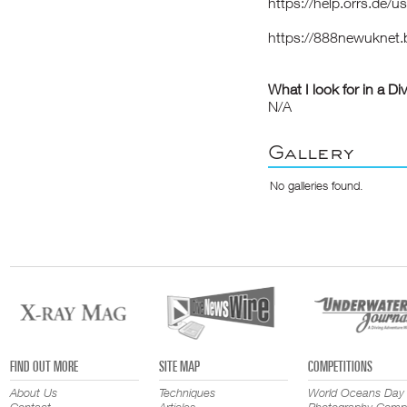
https://help.orrs.de/
https://888newuknet
What I look for in a Di
N/A
Gallery
No galleries found.
FIND OUT MORE
SITE MAP
COMPETITIONS
About Us
Techniques
World Oceans Day