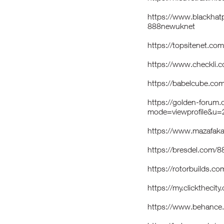
https://www.blackhat
888newuknet
https://topsitenet.c
https://www.checkli
https://babelcube.co
https://golden-forum
mode=viewprofile&u
https://www.mazafaka
https://bresdel.com/
https://rotorbuilds.co
https://my.clicktheci
https://www.behance