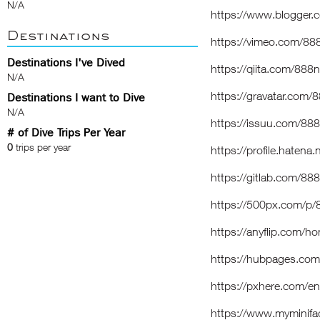
N/A
https://www.blogger
Destinations
https://vimeo.com/8
Destinations I've Dived
https://qiita.com/88
N/A
https://gravatar.com
Destinations I want to Dive
N/A
https://issuu.com/88
# of Dive Trips Per Year
0
trips per year
https://profile.hatena
https://gitlab.com/8
https://500px.com/p
https://anyflip.com/
https://hubpages.c
https://pxhere.com/
https://www.myminifa