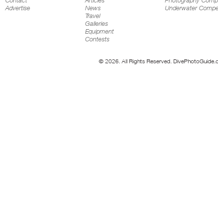
Contact
Articles
Photography Compe
Advertise
News
Underwater Compet
Travel
Galleries
Equipment
Contests
© 2026. All Rights Reserved. DivePhotoGuide.