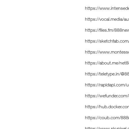
https://www.intensed
https://vocal.media/
https://files.fm/888ne
https://sketchfab.co
https://www.montesso
https://about.me/ne
https://teletype.in/@
https://rapidapi.com
https://wefunder.co
https://hub.docker.c
https://coub.com/88
https://www.skypixel.