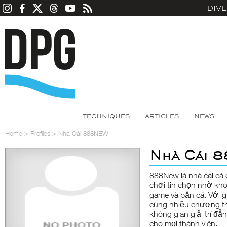
DIV
TECHNIQUES
ARTICLES
NEWS
Home
>
Profiles
>
Nhà Cái 888NEW
Nhà Cái 
888New
là nhà cái c
chơi tin chọn nhờ kho
game và bắn cá. Với gi
cùng nhiều chương t
không gian giải trí đ
cho mọi thành viên.