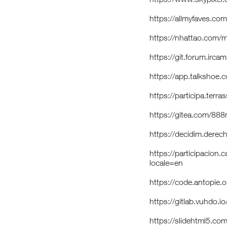
https://allmyfaves.c
https://nhattao.com
https://git.forum.irc
https://app.talkshoe
https://participa.terra
https://gitea.com/88
https://decidim.derech
https://participacion.
locale=en
https://code.antopie
https://gitlab.vuhdo.
https://slidehtml5.c