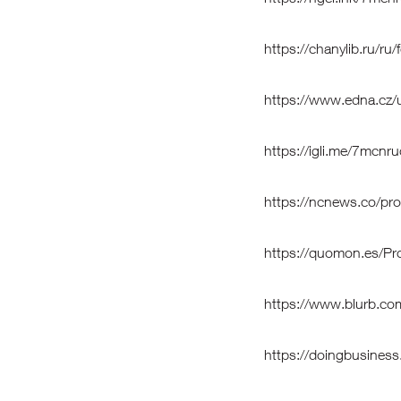
https://chanylib.ru/ru
https://www.edna.cz/
https://igli.me/7mcnr
https://ncnews.co/pr
https://quomon.es/Pr
https://www.blurb.co
https://doingbusiness