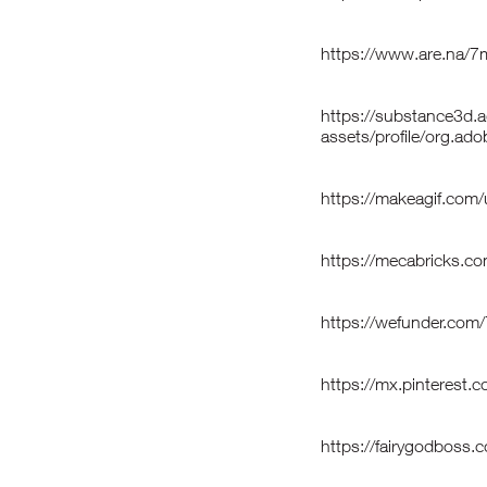
https://www.are.na/
https://substance3d
assets/profile/org
https://makeagif.co
https://mecabricks.
https://wefunder.co
https://mx.pinterest
https://fairygodboss