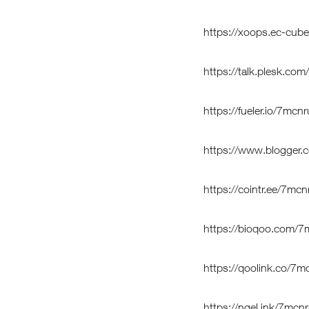
https://xoops.ec-cub
https://talk.plesk.
https://fueler.io/7mc
https://www.blogger
https://cointr.ee/7mc
https://bioqoo.com/
https://qoolink.co/7
https://ngel.ink/7mc