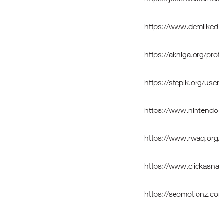
https://www.demilke
https://akniga.org/p
https://stepik.org/us
https://www.nintendo
https://www.rwaq.or
https://www.clickasn
https://seomotionz.c