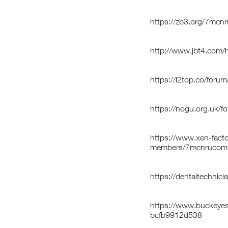
https://zb3.org/7mc
http://www.jbt4.co
https://l2top.co/fo
https://nogu.org.uk/f
https://www.xen-fact
members/7mcnrucom
https://dentaltechnic
https://www.buckeye
bcfb9912d538