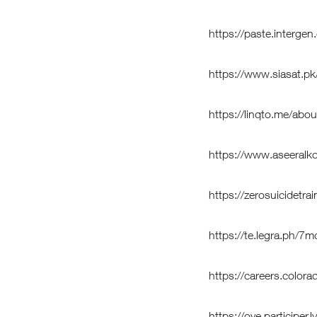
https://paste.interge
https://www.siasat.
https://linqto.me/ab
https://www.aseeralk
https://zerosuicidetra
https://te.legra.ph/
https://careers.color
https://oye.participer.