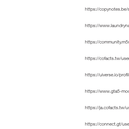
https://copynotes.be
https://www.laundryn
https://community.m
https://cofacts.tw/u
https://uiverse.io/pro
https://www.gta5-m
https://ja.cofacts.tw
https://connect.gt/u