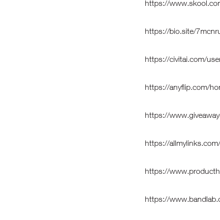
https://www.skool.
https://bio.site/7mcn
https://civitai.com/u
https://anyflip.com/
https://www.giveaway
https://allmylinks.c
https://www.produc
https://www.bandla