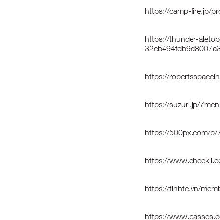
https://camp-fire.jp/p
https://thunder-aletop
32cb494fdb9d8007a
https://robertsspacei
https://suzuri.jp/7mc
https://500px.com/p
https://www.checkli
https://tinhte.vn/m
https://www.passes