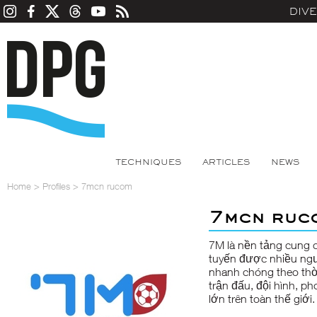
DIV
TECHNIQUES
ARTICLES
NEWS
Home
>
Profiles
>
7mcn rucom
7mcn ruc
7M
là nền tảng cung cấ
tuyến được nhiều ngườ
nhanh chóng theo thời
trận đấu, đội hình, p
lớn trên toàn thế giới.