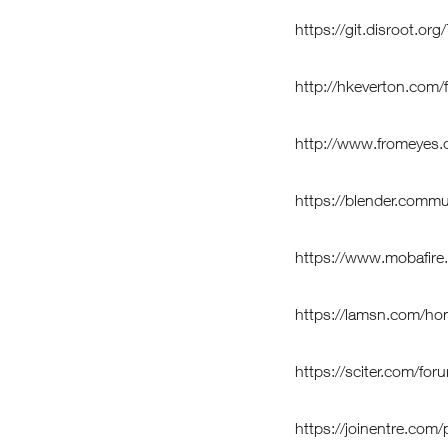
https://git.disroot.o
http://hkeverton.c
http://www.fromeye
https://blender.comm
https://www.mobafire
https://lamsn.com/
https://sciter.com/f
https://joinentre.com