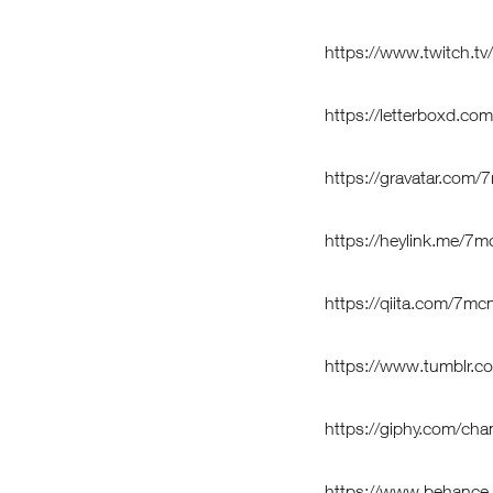
https://www.twitch.t
https://letterboxd.c
https://gravatar.com
https://heylink.me/7
https://qiita.com/7m
https://www.tumblr.
https://giphy.com/ch
https://www.behance