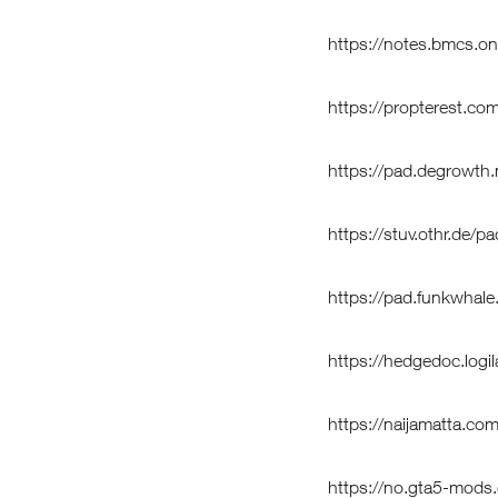
https://notes.bmcs.
https://propterest.c
https://pad.degrowth
https://stuv.othr.de/
https://pad.funkwhal
https://hedgedoc.logi
https://naijamatta.c
https://no.gta5-mod