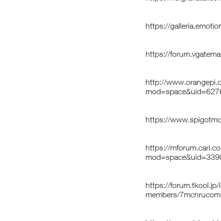
https://galleria.emoti
https://forum.vgatem
http://www.orangepi
mod=space&uid=627
https://www.spigotm
https://mforum.cari.
mod=space&uid=3390
https://forum.tkool.jp
members/7mcnrucom