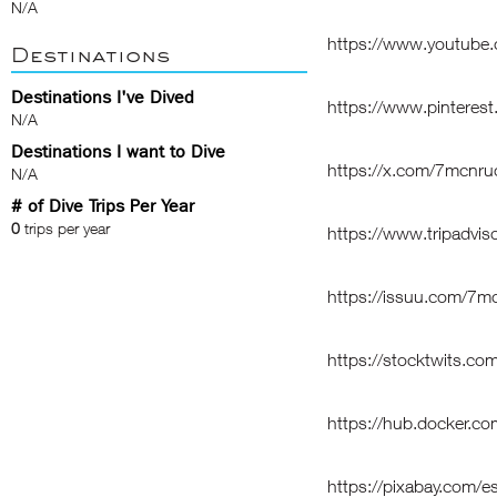
N/A
https://www.youtub
Destinations
Destinations I've Dived
https://www.pintere
N/A
Destinations I want to Dive
https://x.com/7mcnr
N/A
# of Dive Trips Per Year
0
trips per year
https://www.tripadvi
https://issuu.com/7
https://stocktwits.c
https://hub.docker.
https://pixabay.com