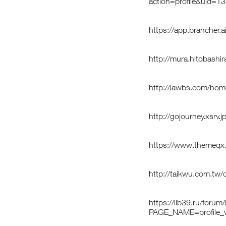
action=profile&uid=1
https://app.brancher
http://mura.hitobash
http://iawbs.com/h
http://gojourney.xsrv
https://www.themeqx
http://taikwu.com.t
https://lib39.ru/forum
PAGE_NAME=profile_