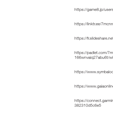
https://game8.jp/use
https://linktr.ee/7mc
https://fr.slideshar
https://padlet.com/
166wnvaiq27abu6t/
https://www.symbal
https://www.gaiaonli
https://connect.garm
382310d5c6e5