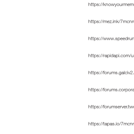
https://knowyourme
https://mez.ink/7mcn
https://www.speedru
https://rapidapi.com
https://forums.galci
https://forums.corpo
https://forumserver.
https://tapas.io/7mc