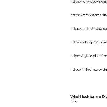
https://www.buymusi
https://remixstems.s
https://editor.teles
https://all4.vip/p/pa
https://hytale.place
https://niflheim.wor
What I look for in a Di
N/A