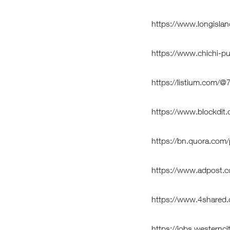
https://www.longisla
https://www.chichi-p
https://listium.com/
https://www.blockdi
https://bn.quora.com
https://www.adpost.
https://www.4share
https://jobs.western