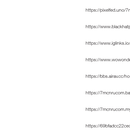
https://pixelfed.uno
https://www.blackha
https://www.iglinks.
https://www.wowond
https://bbs.airav.c
https://7mcnrucom.
https://7mcnrucom.mys
https://69bfadcc22ce