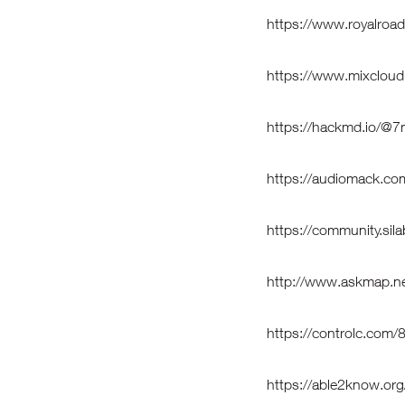
https://www.royalroa
https://www.mixclou
https://hackmd.io/
https://audiomack.c
https://community.si
http://www.askmap.
https://controlc.com/
https://able2know.or