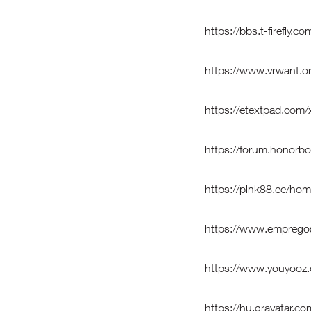
https://bbs.t-firefl
https://www.vrwant
https://etextpad.com
https://forum.honor
https://pink88.cc/h
https://www.emprego
https://www.youyooz.
https://hu.gravatar.