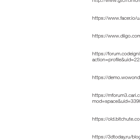
http://www.gtcm.in
https://www.facer.io
https://www.diigo.co
https://forum.codeig
action=profile&uid=2
https://demo.wowon
https://mforum3.cari
mod=space&uid=3390
https://old.bitchute.
https://3dtoday.ru/b