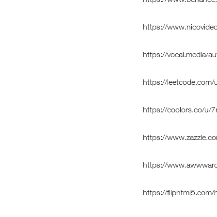
https://www.nicovide
https://vocal.media/
https://leetcode.com
https://coolors.co/u
https://www.zazzle
https://www.awwwar
https://fliphtml5.co