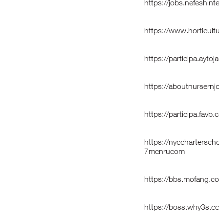
https://jobs.nefeshi
https://www.horticul
https://participa.ayto
https://aboutnursern
https://participa.favb.
https://nycchartersch
7mcnrucom
https://bbs.mofang
https://boss.why3s