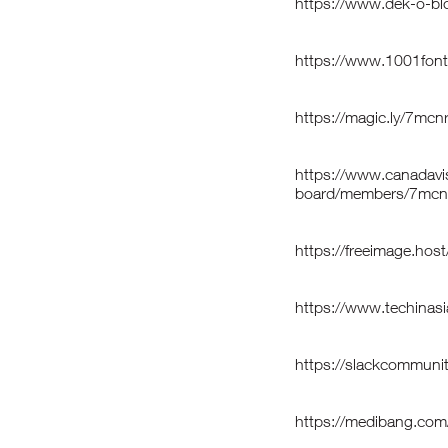
https://www.dek-o-bl
https://www.1001fon
https://magic.ly/7mc
https://www.canadavi
board/members/7mcn
https://freeimage.ho
https://www.techinasi
https://slackcommun
https://medibang.co