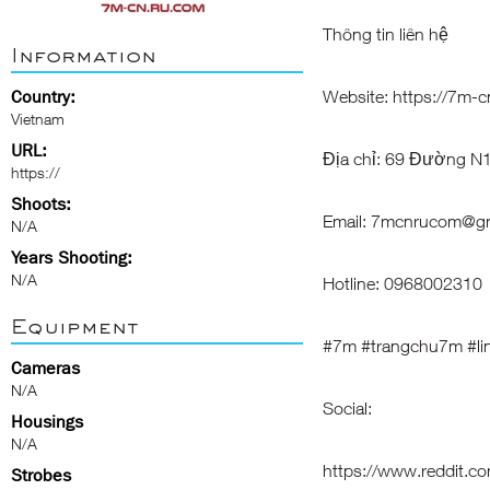
Thông tin liên hệ
Information
Country:
Website:
https://7m-c
Vietnam
URL:
Địa chỉ: 69 Đường N1
https://
Shoots:
Email: 7mcnrucom@g
N/A
Years Shooting:
N/A
Hotline: 0968002310
Equipment
#7m #trangchu7m #l
Cameras
N/A
Social:
Housings
N/A
https://www.reddit.
Strobes