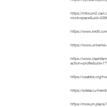
https://mforum2.cari
mod=space&uid=3390
https://www.inkitt.
https://www.univers
https://www.clashfa
action=profile&uid=7
https://usabbs.org
https://sdelai.ru/me
https://mokum.place