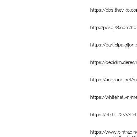
https://bbs.theviko
http://pcsq28.com/
https://participa.gijon
https://decidim.derech
https://aoezone.net
https://whitehat.vn
https://ctxt.io/2/AA
https://www.pintrad