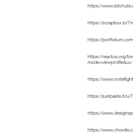
https://www.bitchute
https://scrapbox.io
https://portfolium.c
https://reactos.org/f
mode=viewprofile&u
https://www.notefli
https://justpaste.it/
https://www.designsp
https://www.chordie.