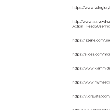
https://www.vainglory
http://www.activewin
Action=Read&UserIn
https://iszene.com/u
https://slides.com/m
https://www.klamm.
https://www.mymeet
https://vi.gravatar.c