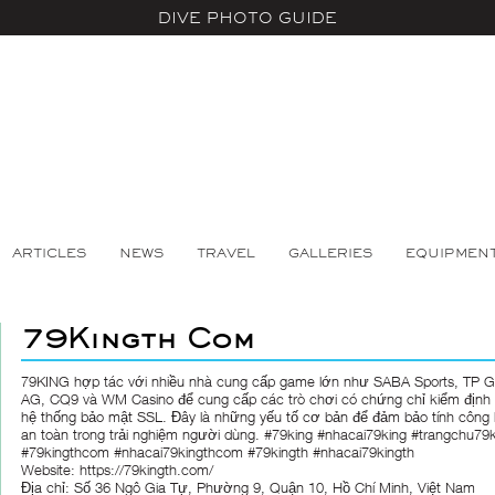
DIVE PHOTO GUIDE
ARTICLES
NEWS
TRAVEL
GALLERIES
EQUIPMEN
79Kingth Com
79KING
hợp tác với nhiều nhà cung cấp game lớn như SABA Sports, TP 
AG, CQ9 và WM Casino để cung cấp các trò chơi có chứng chỉ kiểm địn
hệ thống bảo mật SSL. Đây là những yếu tố cơ bản để đảm bảo tính công
an toàn trong trải nghiệm người dùng. #79king #nhacai79king #trangchu79
#79kingthcom #nhacai79kingthcom #79kingth #nhacai79kingth
Website:
https://79kingth.com/
Địa chỉ: Số 36 Ngô Gia Tự, Phường 9, Quận 10, Hồ Chí Minh, Việt Nam