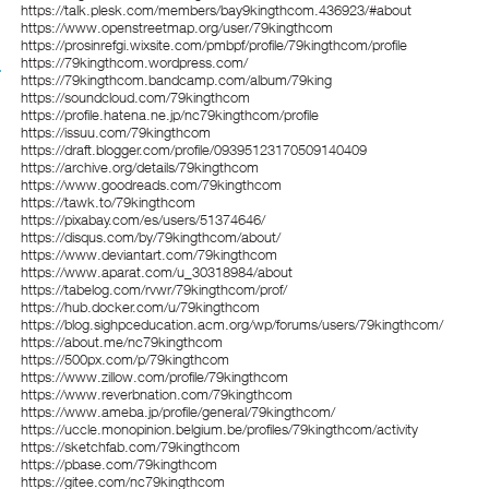
https://talk.plesk.com/members/bay9kingthcom.436923/#about
https://www.openstreetmap.org/user/79kingthcom
https://prosinrefgi.wixsite.com/pmbpf/profile/79kingthcom/profile
https://79kingthcom.wordpress.com/
https://79kingthcom.bandcamp.com/album/79king
https://soundcloud.com/79kingthcom
https://profile.hatena.ne.jp/nc79kingthcom/profile
https://issuu.com/79kingthcom
https://draft.blogger.com/profile/09395123170509140409
https://archive.org/details/79kingthcom
https://www.goodreads.com/79kingthcom
https://tawk.to/79kingthcom
https://pixabay.com/es/users/51374646/
https://disqus.com/by/79kingthcom/about/
https://www.deviantart.com/79kingthcom
https://www.aparat.com/u_30318984/about
https://tabelog.com/rvwr/79kingthcom/prof/
https://hub.docker.com/u/79kingthcom
https://blog.sighpceducation.acm.org/wp/forums/users/79kingthcom/
https://about.me/nc79kingthcom
https://500px.com/p/79kingthcom
https://www.zillow.com/profile/79kingthcom
https://www.reverbnation.com/79kingthcom
https://www.ameba.jp/profile/general/79kingthcom/
https://uccle.monopinion.belgium.be/profiles/79kingthcom/activity
https://sketchfab.com/79kingthcom
https://pbase.com/79kingthcom
https://gitee.com/nc79kingthcom