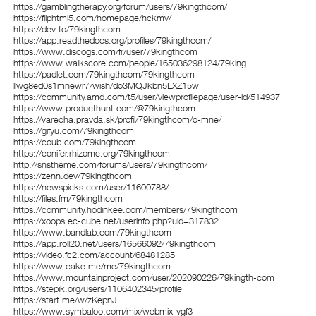
https://gamblingtherapy.org/forum/users/79kingthcom/
https://fliphtml5.com/homepage/hckmv/
https://dev.to/79kingthcom
https://app.readthedocs.org/profiles/79kingthcom/
https://www.discogs.com/fr/user/79kingthcom
https://www.walkscore.com/people/165036298124/79king
https://padlet.com/79kingthcom/79kingthcom-
llwg8ed0s1mnewr7/wish/do3MQJkbn5LXZ15w
https://community.amd.com/t5/user/viewprofilepage/user-id/514937
https://www.producthunt.com/@79kingthcom
https://varecha.pravda.sk/profil/79kingthcom/o-mne/
https://gifyu.com/79kingthcom
https://coub.com/79kingthcom
https://conifer.rhizome.org/79kingthcom
http://snstheme.com/forums/users/79kingthcom/
https://zenn.dev/79kingthcom
https://newspicks.com/user/11600788/
https://files.fm/79kingthcom
https://community.hodinkee.com/members/79kingthcom
https://xoops.ec-cube.net/userinfo.php?uid=317832
https://www.bandlab.com/79kingthcom
https://app.roll20.net/users/16566092/79kingthcom
https://video.fc2.com/account/68481285
https://www.cake.me/me/79kingthcom
https://www.mountainproject.com/user/202090226/79kingth-com
https://stepik.org/users/1106402345/profile
https://start.me/w/zKepnJ
https://www.symbaloo.com/mix/webmix-ygf3