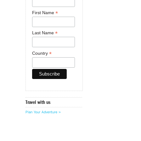
*
First Name
*
Last Name
*
Country
Travel with us
Plan Your Adventure >