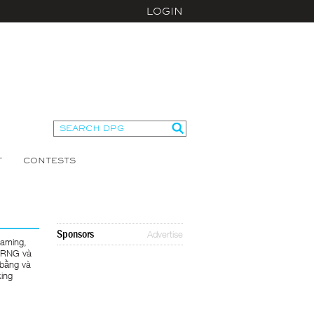
LOGIN
T
CONTESTS
Sponsors
Advertise
Gaming,
h RNG và
 bằng và
king