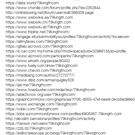
https://data.world/79kingthcom
https://www.chordie.com/forum/profile.php?id=2352844
http://onlineboxing.net/jforum/user/edit/389309.page
https://www.webwikis.es/79kingth.com
https://www.webwiki.ch/79kingth.com
https://www.webwiki.at/79kingth.com
https://www.tripline.net/79kingthcom/
https://engage.eiturbanmobility.eu/profiles/79kingthcom/activity?locale=en
https://allmyfaves.com/79KingthCom
https://gitlab.aicrowd.com/79kingthcom
https://b.cari.com.my/home.php?mod=space&uid=3298913&do=profile
https://www.aicrowd.com/participants/79kingthcom
https://www.slmath.org/people/80432
https://www.fuelly.com/driver/79kingthcom
https://www.checkli.com/79kingthcom
https://medibang.com/author/27270777/
https://www.dibiz.com/armanquigley528
https://jali.me/79kingthcom
https://www.hoaxbuster.com/redacteur/79kingthcom
https://able2know.org/user/79kingthcom/
https://graphcommons.com/graphs/aa1f70fc-8553-47ef-bee8-0ecb5ed88e0
https://www.exchangle.com/79kingthcom
https://wibki.com/79kingthcom
https://jobs.suncommunitynews.com/profiles/6905387-79kingth-com
http://decidim.barcelona/profiles/79kingthcom/activity
https://hanson.net/users/79kingthcom
https://zzb.bz/79kingthcom
https://editor.telescope.ac/blogs/79kingthcom/79kingthcom