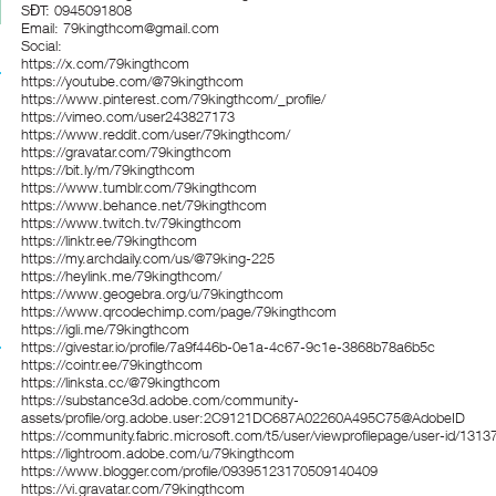
SĐT: 0945091808
Email: 79kingthcom@gmail.com
Social:
https://x.com/79kingthcom
https://youtube.com/@79kingthcom
https://www.pinterest.com/79kingthcom/_profile/
https://vimeo.com/user243827173
https://www.reddit.com/user/79kingthcom/
https://gravatar.com/79kingthcom
https://bit.ly/m/79kingthcom
https://www.tumblr.com/79kingthcom
https://www.behance.net/79kingthcom
https://www.twitch.tv/79kingthcom
https://linktr.ee/79kingthcom
https://my.archdaily.com/us/@79king-225
https://heylink.me/79kingthcom/
https://www.geogebra.org/u/79kingthcom
https://www.qrcodechimp.com/page/79kingthcom
https://igli.me/79kingthcom
https://givestar.io/profile/7a9f446b-0e1a-4c67-9c1e-3868b78a6b5c
https://cointr.ee/79kingthcom
https://linksta.cc/@79kingthcom
https://substance3d.adobe.com/community-
assets/profile/org.adobe.user:2C9121DC687A02260A495C75@AdobeID
https://community.fabric.microsoft.com/t5/user/viewprofilepage/user-id/1313
https://lightroom.adobe.com/u/79kingthcom
https://www.blogger.com/profile/09395123170509140409
https://vi.gravatar.com/79kingthcom