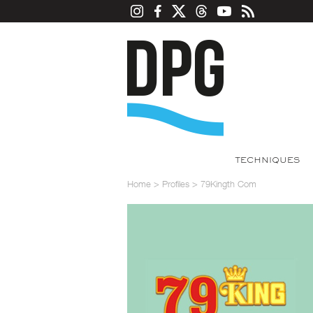
TECHNIQUES
Home
>
Profiles
>
79Kingth Com