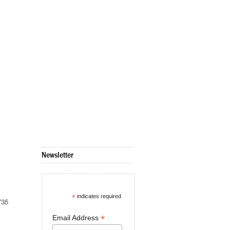
Newsletter
*
indicates required
735
*
Email Address