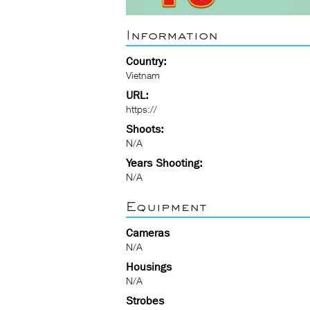
Information
Country:
Vietnam
URL:
https://
Shoots:
N/A
Years Shooting:
N/A
Equipment
Cameras
N/A
Housings
N/A
Strobes