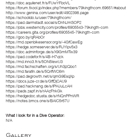
https://doc.aquilenet.fr/s/FUwYFboVL
https://forum.tkool.jp/index.php?members/79kingthcom.69651/#about
http://www.genina.com/user/edit/4902398.page
https://schoolido.lu/user/79kingthcom/
https://pad.darmstadt.social/s/DnNJmSOP2
https://jobs.westerncity.com/profiles/6905543-79kingth-com
https://careers.gita.org/profiles/6905545-79kingth-com
https://goo.by/qRAbOr
https://md.openbikesensor.org/s/-4GfCawEg
https://hedge.someserver.de/s/RJYIpv5x3
https://doc.adminforge.de/s/X9GmMTw39
https://pad.codefor.fr/s/4B-H7vjck
https://md.inno3.fr/s/5ON5IewU3
https://md.fachschaften.org/s/Uh3jzQbo1
https://md.farafin.de/s/5QrlfWC6m
https://pad.degrowth.net/s/qmG9EsqXp
https://docs.juze-cr.de/s/GffDjCAU9
https://pad.hacknang.de/s/lPHJuLcAH
https://pads.zapf.in/s/rAAzFhkGk
https://hedgedoc.stusta.de/s/rNQnPPnWR
https://notes.bmcs.one/s/BAIC5r67U
What I look for in a Dive Operator:
N/A
Gallery