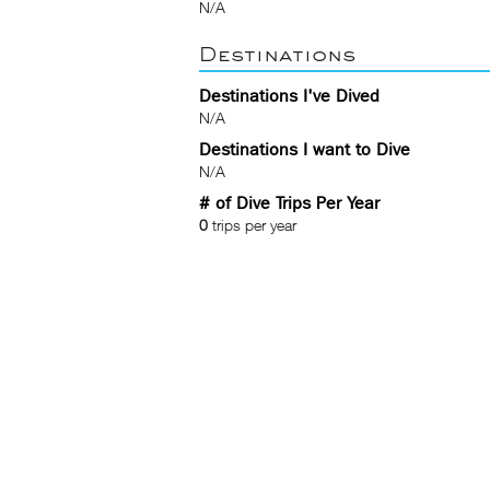
N/A
Destinations
Destinations I've Dived
N/A
Destinations I want to Dive
N/A
# of Dive Trips Per Year
0
trips per year