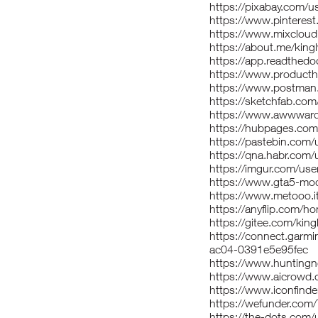
https://pixabay.com/
https://www.pinteres
https://www.mixclou
https://about.me/kin
https://app.readthedo
https://www.product
https://www.postma
https://sketchfab.co
https://www.awwwar
https://hubpages.co
https://pastebin.com
https://qna.habr.com
https://imgur.com/us
https://www.gta5-mo
https://www.metooo.i
https://anyflip.com/
https://gitee.com/ki
https://connect.garm
ac04-0391e5e95fec
https://www.hunting
https://www.aicrowd.
https://www.iconfind
https://wefunder.com
https://the-dots.com