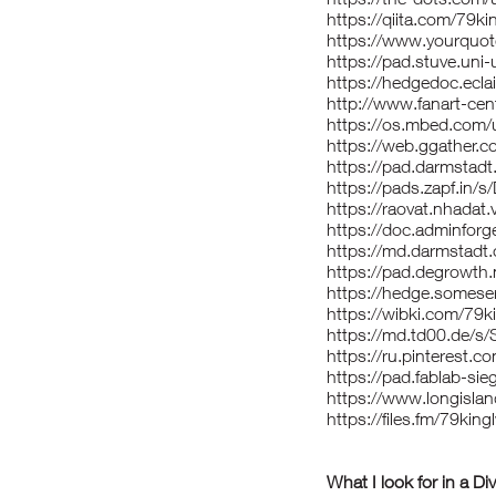
https://qiita.com/79k
https://www.yourquote
https://pad.stuve.un
https://hedgedoc.ecl
http://www.fanart-cen
https://os.mbed.com/
https://web.ggather.
https://pad.darmstad
https://pads.zapf.in/
https://raovat.nhada
https://doc.adminfo
https://md.darmstadt.
https://pad.degrowth
https://hedge.somese
https://wibki.com/79
https://md.td00.de/
https://ru.pinterest.
https://pad.fablab-si
https://www.longisla
https://files.fm/79kin
What I look for in a Di