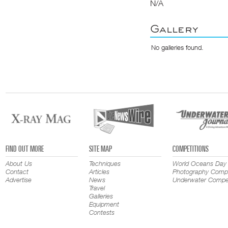
N/A
Gallery
No galleries found.
FIND OUT MORE
SITE MAP
COMPETITIONS
About Us
Techniques
World Oceans Day
Contact
Articles
Photography Compe
Advertise
News
Underwater Compet
Travel
Galleries
Equipment
Contests