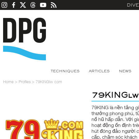
DIV
TECHNIQUES
ARTICLES
NEWS
Home
>
Profiles
>
79KINGlw com
79KINGlw
79KING
là nền tảng g
thưởng phong phú, từ 
nổ hũ hấp dẫn. Với gi
hoạt động ổn định trê
hút đông đảo người c
cấp, chăm sóc khách 