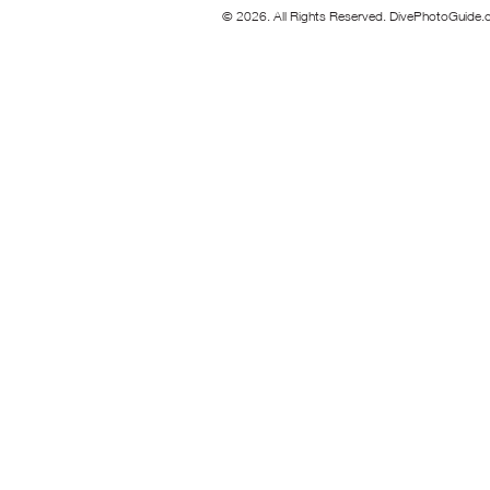
© 2026. All Rights Reserved. DivePhotoGuide.