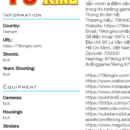
dẫn chính là điểm cộ
trong thị trường gam
Information
Thông tin liên hệ:
Thương hiệu: 79KIN
Country:
Website:
https://79ki
Email: 79kinglwcom@
Vietnam
Số điện thoại: 0974 
URL:
Địa chỉ: 95 Lê Văn V
https://79kinglw.com/
Hồ Chí Minh, Việt Na
Zipcode: 700000
Shoots:
Hashtag: #79king #7
N/A
#cổnggame79king #7
Years Shooting:
N/A
https://79kinglw.com/
https://www.walksco
Equipment
https://www.instapa
https://www.intense
https://pubhtml5.com
Cameras
https://500px.com/p
N/A
https://leetcode.com
Housings
https://substance3d
N/A
assets/profile/org.
https://www.magclou
Strobes