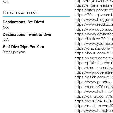
https://heylink.me/7
N/A
https://myanimelist.ne
https://sites.google
Destinations
https://79kinglwcom.
https://www.blogger
Destinations I've Dived
https://www.reddit.c
N/A
https://www.quora.co
https://www.devianta
Destinations I want to Dive
https://linktr.ee/79ki
N/A
https://www.youtube
# of Dive Trips Per Year
https://gravatar.com
0
trips per year
https://issuu.com/79
https://vimeo.com/79
https://profile.hatena
https://disqus.com/b
https://www.openstr
https://gitlab.com/79
https://www.goodrea
https://x.com/79king
https://www.twitch.t
https://github.com/7
https://vc.ru/id49689
https://medium.com/
https://www.tumblr.