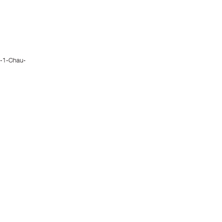
S-1-Chau-