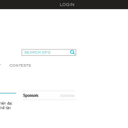
LOGIN
T
CONTESTS
Sponsors
Advertise
iện đại.
thể tận