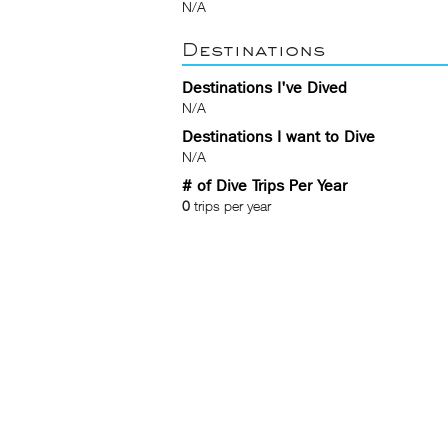
N/A
Destinations
Destinations I've Dived
N/A
Destinations I want to Dive
N/A
# of Dive Trips Per Year
0
trips per year