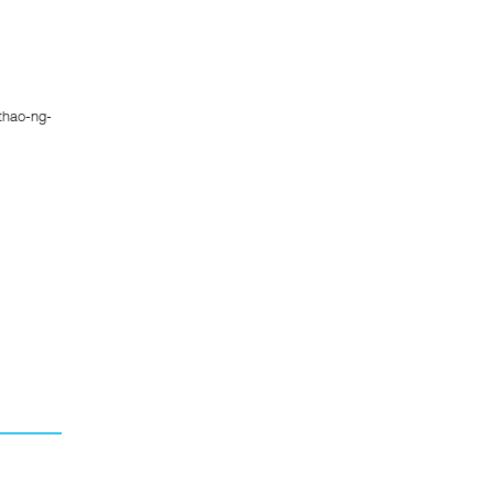
thao-ng-