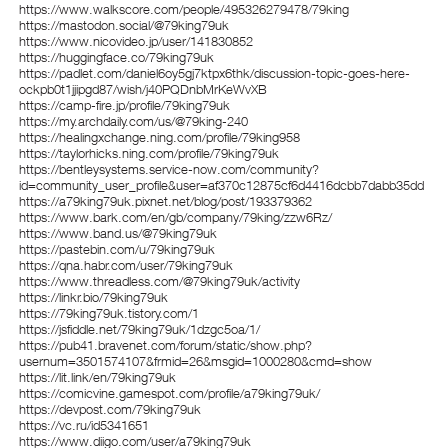
https://www.walkscore.com/people/495326279478/79king
https://mastodon.social/@79king79uk
https://www.nicovideo.jp/user/141830852
https://huggingface.co/79king79uk
https://padlet.com/daniel6oy5gj7ktpx6thk/discussion-topic-goes-here-
ockpb0t1jjipgd87/wish/j40PQDnbMrKeWvXB
https://camp-fire.jp/profile/79king79uk
https://my.archdaily.com/us/@79king-240
https://healingxchange.ning.com/profile/79king958
https://taylorhicks.ning.com/profile/79king79uk
https://bentleysystems.service-now.com/community?
id=community_user_profile&user=af370c12875cf6d4416dcbb7dabb35dd
https://a79king79uk.pixnet.net/blog/post/193379362
https://www.bark.com/en/gb/company/79king/zzw6Rz/
https://www.band.us/@79king79uk
https://pastebin.com/u/79king79uk
https://qna.habr.com/user/79king79uk
https://www.threadless.com/@79king79uk/activity
https://linkr.bio/79king79uk
https://79king79uk.tistory.com/1
https://jsfiddle.net/79king79uk/1dzgc5oa/1/
https://pub41.bravenet.com/forum/static/show.php?
usernum=3501574107&frmid=26&msgid=1000280&cmd=show
https://lit.link/en/79king79uk
https://comicvine.gamespot.com/profile/a79king79uk/
https://devpost.com/79king79uk
https://vc.ru/id5341651
https://www.diigo.com/user/a79king79uk