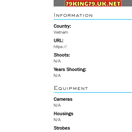
Information
Country:
Vietnam
URL:
https://
Shoots:
N/A
Years Shooting:
N/A
Equipment
Cameras
N/A
Housings
N/A
Strobes