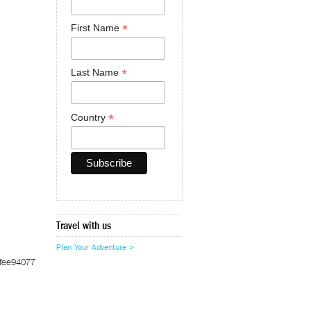
*
First Name
*
Last Name
*
Country
Travel with us
Plan Your Adventure >
1fee94077