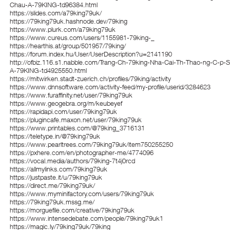
Chau-A-79KING-td96384.html
https://slides.com/a79king79uk/
https://79king79uk.hashnode.dev/79king
https://www.plurk.com/a79king79uk
https://www.cureus.com/users/1155981-79king-_
https://hearthis.at/group/501957/79king/
https://forum.index.hu/User/UserDescription?u=2141190
http://ofbiz.116.s1.nabble.com/Trang-Ch-79king-Nha-Cai-Th-Thao-ng-C-p-
A-79KING-td4925550.html
https://mitwirken.stadt-zuerich.ch/profiles/79king/activity
https://www.dnnsoftware.com/activity-feed/my-profile/userid/3284623
https://www.furaffinity.net/user/79king79uk
https://www.geogebra.org/m/keubeyef
https://rapidapi.com/user/79king79uk
https://plugincafe.maxon.net/user/79king79uk
https://www.printables.com/@79king_3716131
https://teletype.in/@79king79uk
https://www.pearltrees.com/79king79uk/item750255250
https://pxhere.com/en/photographer-me/4774096
https://vocal.media/authors/79king-7t4j0rcd
https://allmylinks.com/79king79uk
https://justpaste.it/u/79king79uk
https://direct.me/79king79uk/
https://www.myminifactory.com/users/79king79uk
https://79king79uk.mssg.me/
https://morguefile.com/creative/79king79uk
https://www.intensedebate.com/people/79king79uk1
https://magic.ly/79king79uk/79king