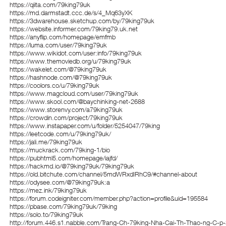
https://qiita.com/79king79uk
https://md.darmstadt.ccc.de/s/4_Mq63yXK
https://3dwarehouse.sketchup.com/by/79king79uk
https://website.informer.com/79king79.uk.net
https://anyflip.com/homepage/emfmb
https://luma.com/user/79king79uk
https://www.wikidot.com/user:info/79king79uk
https://www.themoviedb.org/u/79king79uk
https://wakelet.com/@79king79uk
https://hashnode.com/@79king79uk
https://coolors.co/u/79king79uk
https://www.magcloud.com/user/79king79uk
https://www.skool.com/@baychinking-net-2688
https://www.storenvy.com/a79king79uk
https://crowdin.com/project/79king79uk
https://www.instapaper.com/u/folder/5254047/79king
https://leetcode.com/u/79king79uk/
https://jali.me/79king79uk
https://muckrack.com/79king-1/bio
https://pubhtml5.com/homepage/iajfd/
https://hackmd.io/@79king79uk/79king79uk
https://old.bitchute.com/channel/5mdWRxdIRhC9/#channel-about
https://odysee.com/@79king79uk:a
https://mez.ink/79king79uk
https://forum.codeigniter.com/member.php?action=profile&uid=195584
https://pbase.com/79king79uk/79king
https://solo.to/79king79uk
http://forum.446.s1.nabble.com/Trang-Ch-79king-Nha-Cai-Th-Thao-ng-C-p-