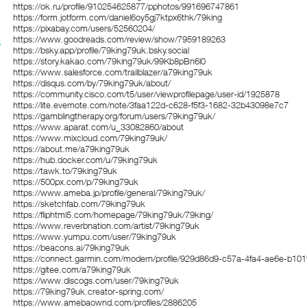
https://ok.ru/profile/910254625877/pphotos/991696747861
https://form.jotform.com/daniel6oy5gj7ktpx6thk/79king
https://pixabay.com/users/52560204/
https://www.goodreads.com/review/show/7959189263
https://bsky.app/profile/79king79uk.bsky.social
https://story.kakao.com/79king79uk/99Kb8pBn6l0
https://www.salesforce.com/trailblazer/a79king79uk
https://disqus.com/by/79king79uk/about/
https://community.cisco.com/t5/user/viewprofilepage/user-id/1925878
https://lite.evernote.com/note/3faa122d-c628-f5f3-1682-32b43098e7c7
https://gamblingtherapy.org/forum/users/79king79uk/
https://www.aparat.com/u_33082860/about
https://www.mixcloud.com/79king79uk/
https://about.me/a79king79uk
https://hub.docker.com/u/79king79uk
https://tawk.to/79king79uk
https://500px.com/p/79king79uk
https://www.ameba.jp/profile/general/79king79uk/
https://sketchfab.com/79king79uk
https://fliphtml5.com/homepage/79king79uk/79king/
https://www.reverbnation.com/artist/79king79uk
https://www.yumpu.com/user/79king79uk
https://beacons.ai/79king79uk
https://connect.garmin.com/modern/profile/929d86d9-c57a-4fa4-ae6e-b10
https://gitee.com/a79king79uk
https://www.discogs.com/user/79king79uk
https://79king79uk.creator-spring.com/
https://www.amebaownd.com/profiles/2886205