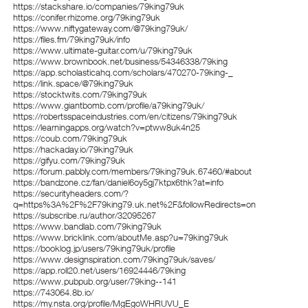
https://stackshare.io/companies/79king79uk
https://conifer.rhizome.org/79king79uk
https://www.niftygateway.com/@79king79uk/
https://files.fm/79king79uk/info
https://www.ultimate-guitar.com/u/79king79uk
https://www.brownbook.net/business/54346338/79king
https://app.scholasticahq.com/scholars/470270-79king-_
https://link.space/@79king79uk
https://stocktwits.com/79king79uk
https://www.giantbomb.com/profile/a79king79uk/
https://robertsspaceindustries.com/en/citizens/79king79uk
https://learningapps.org/watch?v=ptww8uk4n25
https://coub.com/79king79uk
https://hackaday.io/79king79uk
https://gifyu.com/79king79uk
https://forum.pabbly.com/members/79king79uk.67460/#about
https://bandzone.cz/fan/daniel6oy5gj7ktpx6thk?at=info
https://securityheaders.com/?
q=https%3A%2F%2F79king79.uk.net%2F&followRedirects=on
https://subscribe.ru/author/32095267
https://www.bandlab.com/79king79uk
https://www.bricklink.com/aboutMe.asp?u=79king79uk
https://booklog.jp/users/79king79uk/profile
https://www.designspiration.com/79king79uk/saves/
https://app.roll20.net/users/16924446/79king
https://www.pubpub.org/user/79king--141
https://743064.8b.io/
https://my.nsta.org/profile/MgEgoWHRUVU_E