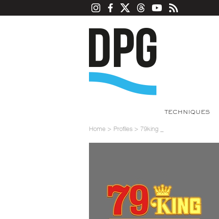
TECHNIQUES
Home
>
Profiles
>
79king _