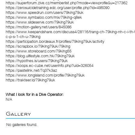
https://superforum.zive.cz/memberlist.php?mode=viewprofile&u=217362
https://zerosuicidetraining.edc.org/user/profile.php?id=495090
https://www.speedrun.com/users/79king79uk
https://www.symbaloo.com/mix/79king-q8ek
https://www.slideserve.com/79king79uk
https://motion-gallery.net/users/845086
https://www.keepandshare.com/discuss4/28116/trang-ch-79king-nh-c-i-th-
c-p-s-1-ch-u-79king
https://participation.bordeaux.fr/profiles/79king79uk/activity
https://scrapbox.io/79king79uk/79king
https://www.storeboard.com/79king55
https://blog.ulifestyle.com.hk/79king79uk
https://hypothes.is/users/79king79uk
https://xoops.ec-cube.net/userinfo.php?uid=326054
https://pastelink.net/7q37k3az
https://www.longisland.com/profile/79king79uk
https://trakteer.id/79king79uk
What I look for in a Dive Operator:
N/A
Gallery
No galleries found.