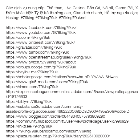
Các dịch vụ cung cấp: Thể thao, Live Casino, Bắn Cá, Nổ hũ, Game Bài, X
Điểm khác biệt: Tỷ lệ trả thưởng cao, Giao dịch nhanh, Hỗ trợ nạp đa dạn
Hastag: #79king #79king79uk #79king79uknet
https://www.facebook.com/79king79uk/
https://www.youtube.com/@79king79uk
https://x.com/79king79uk
https://www.pinterest.com/79king79uk/
https://gravatar.com/79king79uk
https://www.tumblr.com/79king79uk
https://www.openstreetmap.org/user/79king79uk
https://www.twitch.tv/79king79uk/about
https://groups.google.com/g/79king79uk
https://heylink.me/79king79uk
https://scholar.google.com/citations?user=ha-hDLYAAAAJ&hl=en
https://www.gta5-mods.com/users/79king79uk
https://vimeo.com/79king79uk
https://experienceleaguecommunities.adobe.com/t5/user/viewprofilepage/us
id/18126633
https://bit.ly/m/79king79uk
https://substance3d.adobe.com/community-
assets/profile/org.adobe.user:4662220C68DD3D900A495E30@AdobeID
https://www.blogger.com/profile/06448340575793809290
https://community.hubspot.com/t5/user/viewprofilepage/user-id/996929
https://linktr.ee/79king79uk
https://79king79uk.bandcamp.com/album/79king
https://plaza.rakuten.co.jp/79king79uk/diary/202510020000/