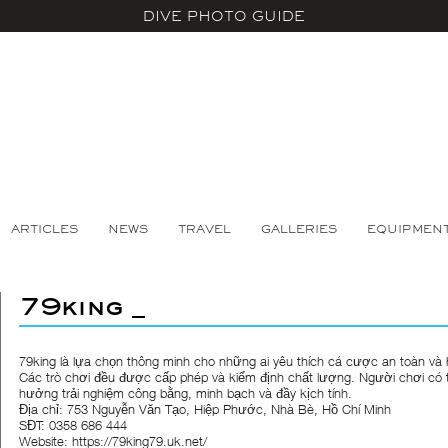
DIVE PHOTO GUIDE
ARTICLES
NEWS
TRAVEL
GALLERIES
EQUIPMEN
79king _
79king
là lựa chọn thông minh cho những ai yêu thích cá cược an toàn và h
Các trò chơi đều được cấp phép và kiểm định chất lượng. Người chơi có 
hưởng trải nghiệm công bằng, minh bạch và đầy kịch tính.
Địa chỉ: 753 Nguyễn Văn Tạo, Hiệp Phước, Nhà Bè, Hồ Chí Minh
SĐT: 0358 686 444
Website:
https://79king79.uk.net/