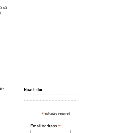
ổ số
g
er-
Newsletter
*
indicates required
*
Email Address