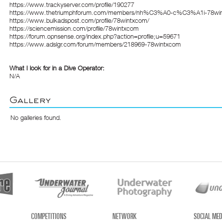
https://www.trackyserver.com/profile/190277
https://www.thetriumphforum.com/members/nh%C3%A0-c%C3%A1i-78win
https://www.bulkadspost.com/profile/78wintxcom/
https://sciencemission.com/profile/78wintxcom
https://forum.opnsense.org/index.php?action=profile;u=59671
https://www.adslgr.com/forum/members/218969-78wintxcom
What I look for in a Dive Operator:
N/A
Gallery
No galleries found.
COMPETITIONS
NETWORK
SOCIAL MED