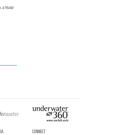
.41649/
IA
CONNECT