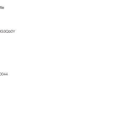
ile
Y6MG3Qb0Y
00044