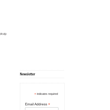
okvip
Newsletter
*
indicates required
*
Email Address