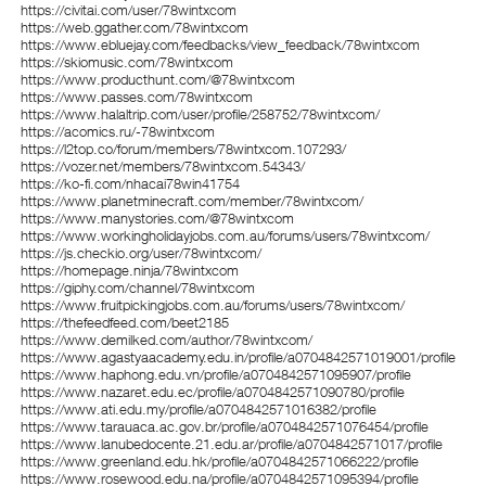
https://civitai.com/user/78wintxcom
https://web.ggather.com/78wintxcom
https://www.ebluejay.com/feedbacks/view_feedback/78wintxcom
https://skiomusic.com/78wintxcom
https://www.producthunt.com/@78wintxcom
https://www.passes.com/78wintxcom
https://www.halaltrip.com/user/profile/258752/78wintxcom/
https://acomics.ru/-78wintxcom
https://l2top.co/forum/members/78wintxcom.107293/
https://vozer.net/members/78wintxcom.54343/
https://ko-fi.com/nhacai78win41754
https://www.planetminecraft.com/member/78wintxcom/
https://www.manystories.com/@78wintxcom
https://www.workingholidayjobs.com.au/forums/users/78wintxcom/
https://js.checkio.org/user/78wintxcom/
https://homepage.ninja/78wintxcom
https://giphy.com/channel/78wintxcom
https://www.fruitpickingjobs.com.au/forums/users/78wintxcom/
https://thefeedfeed.com/beet2185
https://www.demilked.com/author/78wintxcom/
https://www.agastyaacademy.edu.in/profile/a0704842571019001/profile
https://www.haphong.edu.vn/profile/a0704842571095907/profile
https://www.nazaret.edu.ec/profile/a0704842571090780/profile
https://www.ati.edu.my/profile/a0704842571016382/profile
https://www.tarauaca.ac.gov.br/profile/a0704842571076454/profile
https://www.lanubedocente.21.edu.ar/profile/a0704842571017/profile
https://www.greenland.edu.hk/profile/a0704842571066222/profile
https://www.rosewood.edu.na/profile/a0704842571095394/profile