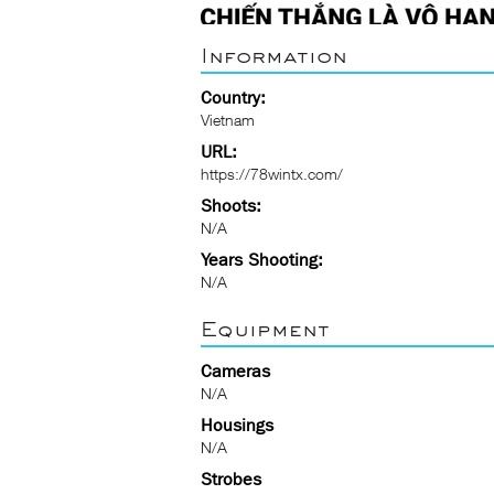
Information
Country:
Vietnam
URL:
https://78wintx.com/
Shoots:
N/A
Years Shooting:
N/A
Equipment
Cameras
N/A
Housings
N/A
Strobes