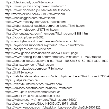
https://blacksocially.com/78wintxcom
https://www.youbiz.com/profile/78wintxcom/
https://www.nicovideo.jp/user/141561366/video
http://freestyler.ws/user/577186/78wintxcom
https://backloggery.com/78wintxcom
https://www.moshpyt.com/user/78wintxcom
https://robertsspaceindustries.com/en/citizens/78wintxcom
https://www.notebook.ai/@78wintxcom
https://dongnairaovat.com/members/78wintxcom.48388.html
https://vcook.jp/users/43652
http://newdigital-world.com/members/78wintxcom.html
https://feyenoord.supporters.nl/profiel/102576/78wintxcom
https://faceparty.com/78wintxcom
http://www.genina.com/user/editDone/4980352.page
https://www.betting-forum.com/members/78wintxcom.119661/#about
https://protocol.ooo/ja/users/nha-cai-78win-49552af5-9152-4524-af2c-4a2
https://kansabook.com/78wintxcom
https://forum.lexulous.com/user/78wintxcom
https://jii.li/78wintxcom
https://talk.tacklewarehouse.com/index.php?members/78wintxcom.75330/
https://justpaste.me/v7a5
https://website.informer.com/78wintx.com
https://duvidas.construfy.com.br/user/78wintxcom
https://we-xpats.com/vi/member/63603/
https://anunt-imob.ro/user/profile/821161
https://vietnam.net.vn/members/78wintxcom.48600/
https://openwhyd.org/u/68bd148005a07d39711d1fd6
https://www.kenpoguy.com/phasickombatives/profile.php?id=2901822