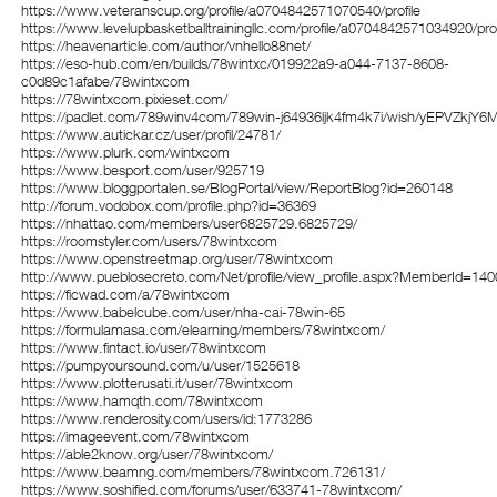
https://www.veteranscup.org/profile/a0704842571070540/profile
https://www.levelupbasketballtrainingllc.com/profile/a0704842571034920/prof
https://heavenarticle.com/author/vnhello88net/
https://eso-hub.com/en/builds/78wintxc/019922a9-a044-7137-8608-
c0d89c1afabe/78wintxcom
https://78wintxcom.pixieset.com/
https://padlet.com/789winv4com/789win-j64936ljk4fm4k7i/wish/yEPVZkj
https://www.autickar.cz/user/profil/24781/
https://www.plurk.com/wintxcom
https://www.besport.com/user/925719
https://www.bloggportalen.se/BlogPortal/view/ReportBlog?id=260148
http://forum.vodobox.com/profile.php?id=36369
https://nhattao.com/members/user6825729.6825729/
https://roomstyler.com/users/78wintxcom
https://www.openstreetmap.org/user/78wintxcom
http://www.pueblosecreto.com/Net/profile/view_profile.aspx?MemberId=14
https://ficwad.com/a/78wintxcom
https://www.babelcube.com/user/nha-cai-78win-65
https://formulamasa.com/elearning/members/78wintxcom/
https://www.fintact.io/user/78wintxcom
https://pumpyoursound.com/u/user/1525618
https://www.plotterusati.it/user/78wintxcom
https://www.hamqth.com/78wintxcom
https://www.renderosity.com/users/id:1773286
https://imageevent.com/78wintxcom
https://able2know.org/user/78wintxcom/
https://www.beamng.com/members/78wintxcom.726131/
https://www.soshified.com/forums/user/633741-78wintxcom/