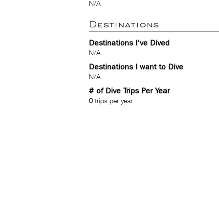
N/A
Destinations
Destinations I've Dived
N/A
Destinations I want to Dive
N/A
# of Dive Trips Per Year
0
trips per year