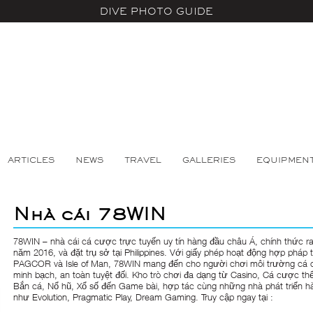
DIVE PHOTO GUIDE
ARTICLES
NEWS
TRAVEL
GALLERIES
EQUIPMEN
Nhà cái 78WIN
78WIN – nhà cái cá cược trực tuyến uy tín hàng đầu châu Á, chính thức r
năm 2016, và đặt trụ sở tại Philippines. Với giấy phép hoạt động hợp pháp 
PAGCOR và Isle of Man, 78WIN mang đến cho người chơi môi trường cá
minh bạch, an toàn tuyệt đối. Kho trò chơi đa dạng từ Casino, Cá cược thể
Bắn cá, Nổ hũ, Xổ số đến Game bài, hợp tác cùng những nhà phát triển h
như Evolution, Pragmatic Play, Dream Gaming. Truy cập ngay tại :