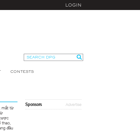
LOGIN
T
CONTESTS
Sponsors
Advertise
a mắt từ
từ
 cược
 thao,
àng đầu