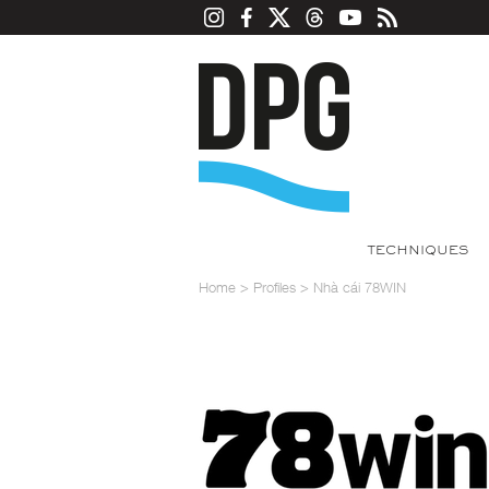
TECHNIQUES
Home
>
Profiles
>
Nhà cái 78WIN