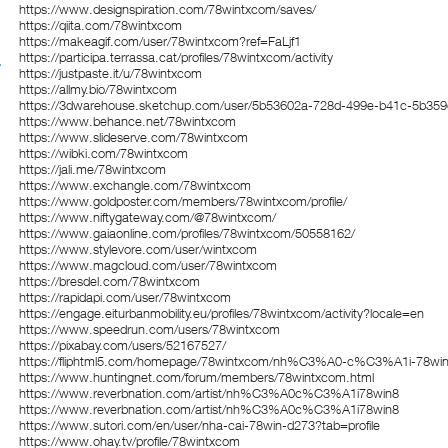
https://www.designspiration.com/78wintxcom/saves/
https://qiita.com/78wintxcom
https://makeagif.com/user/78wintxcom?ref=FaLjf1
https://participa.terrassa.cat/profiles/78wintxcom/activity
https://justpaste.it/u/78wintxcom
https://allmy.bio/78wintxcom
https://3dwarehouse.sketchup.com/user/5b53602a-728d-499e-b41c-5b35
https://www.behance.net/78wintxcom
https://www.slideserve.com/78wintxcom
https://wibki.com/78wintxcom
https://jali.me/78wintxcom
https://www.exchangle.com/78wintxcom
https://www.goldposter.com/members/78wintxcom/profile/
https://www.niftygateway.com/@78wintxcom/
https://www.gaiaonline.com/profiles/78wintxcom/50558162/
https://www.stylevore.com/user/wintxcom
https://www.magcloud.com/user/78wintxcom
https://bresdel.com/78wintxcom
https://rapidapi.com/user/78wintxcom
https://engage.eiturbanmobility.eu/profiles/78wintxcom/activity?locale=en
https://www.speedrun.com/users/78wintxcom
https://pixabay.com/users/52167527/
https://fliphtml5.com/homepage/78wintxcom/nh%C3%A0-c%C3%A1i-78win
https://www.huntingnet.com/forum/members/78wintxcom.html
https://www.reverbnation.com/artist/nh%C3%A0c%C3%A1i78win8
https://www.reverbnation.com/artist/nh%C3%A0c%C3%A1i78win8
https://www.sutori.com/en/user/nha-cai-78win-d273?tab=profile
https://www.ohay.tv/profile/78wintxcom