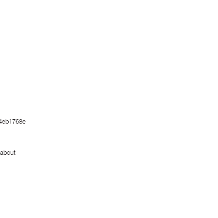
24eb1768e
#about