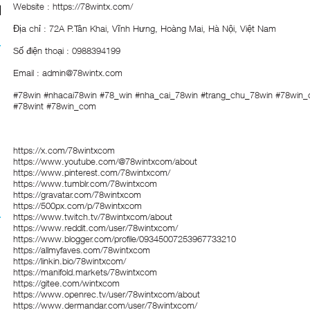
Website :
https://78wintx.com/
Địa chỉ : 72A P.Tân Khai, Vĩnh Hưng, Hoàng Mai, Hà Nội, Việt Nam
Số điện thoại : 0988394199
Email : admin@78wintx.com
#78win #nhacai78win #78_win #nha_cai_78win #trang_chu_78win #78win_
#78wint #78win_com
https://x.com/78wintxcom
https://www.youtube.com/@78wintxcom/about
https://www.pinterest.com/78wintxcom/
https://www.tumblr.com/78wintxcom
https://gravatar.com/78wintxcom
https://500px.com/p/78wintxcom
https://www.twitch.tv/78wintxcom/about
https://www.reddit.com/user/78wintxcom/
https://www.blogger.com/profile/09345007253967733210
https://allmyfaves.com/78wintxcom
https://linkin.bio/78wintxcom/
https://manifold.markets/78wintxcom
https://gitee.com/wintxcom
https://www.openrec.tv/user/78wintxcom/about
https://www.dermandar.com/user/78wintxcom/