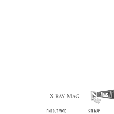
FIND OUT MORE
SITE MAP