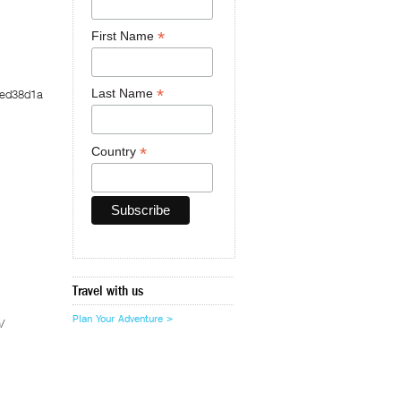
*
First Name
*
Last Name
9ed38d1a
*
Country
Travel with us
Plan Your Adventure >
/