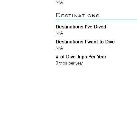
N/A
Destinations
Destinations I've Dived
N/A
Destinations I want to Dive
N/A
# of Dive Trips Per Year
0
trips per year