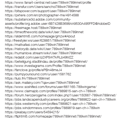
https://www.fanart-central.net/user/789win789innet/profile
https://transfur.com/Users/sanchoi789win789innet
https://bitspower.com/support/user/789win789innet
https://pxhere.com/en/photographer-me/4914588
https://substance3d.adobe.com/community-
assets/profile/org.adobe.user:6B7428B3698AA9530A495FFD@AdobeID
https://freeimage.host/789win789innet
https://timeoftheworld.date/wiki/User:789win789innet
https://slidehtml5.com/homepage/gmzw#About
http://freestyler.ws/user/628851/789win789innet
https://matkafasi.com/user/789win789innet
https://historydb.date/wiki/User:789win789innet
https://humanlove.stream/wiki/User:789win789innet
https://edabit.com/user/p2XP5rKTkRLb49MZZ
https://beteiligung.stadtlindau.de/profile/789win789innet/
https://www.investagrams.com/Profile/789win789innet
https://fanclove.jp/profile/ePBn48meJ4
https://pumpyoursound.com/u/user/1581762
https://liulo.fm/789win789innet
https://ask.mallaky.com/?qa=user/789win789innet
https://www.soshified.com/forums/user/661165-789wingame/
https://www.claimajob.com/profiles/7889815-san-ch-i-789win
https://forum.herozerogame.com/index.php?/user/150567-789win789innet/
https://jobs.landscapeindustrycareers.org/profiles/7889822-san-ch-i-789win
https://jobs.westerncity.com/profiles/7889821-san-ch-i-789win
https://jobs.windomnews.com/profiles/7889819-san-ch-i-789win
https://pixabay.com/users/54594215/
https://fliphtml5.com/homepage/789win789innet/789win789innet/