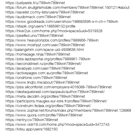
https://justpaste.it/u/789win789innet
https://forum.skullgirlsmobile.com/members/789win789innet.193121/#about
https://savelist.co/my-lists/users/789win789innet
https://audiomack.com/789win789innet
https://www.goodreads.com/user/show/198683595-s-n-ch-i-789win
https://stepik.org/users/1188598132/profile
https://hker2uk.com/home.php?mod=space&uid=5319328
https://pixelfed.uno/789win789innet
https://www.heavyironjobs.com/profiles/7889956-789win
https://www.moshpyt.com/user/789win789innet
http://palangshim.com/space-uid-4939636.html
https://homepage.ninja/789win789innet
https://jobs.lajobsportal.org/profiles/7889961-789win
https://secondstreet.ru/profile/789win789innet/
https://javabyab.com/user/789win789innet
https://activepages.com.au/profile/789win789innet
https://undrtone.com/789win789innet
https://www.linqto.me/about/789win789innet
https://jobs.siliconflorist.com/employers/4016088-789win789innet
https://destaquebrasil.com/saopaulo/author/789win789innet/
https://meta.decidim.org/profiles/789win789innet
https://participons.mauges-sur-loire.fr/profiles/789win789innet/
https://construim.fedaia.org/profiles/789win789innet/
https://www.zophar.net/forums/index.php?members/789win789innet.12896
https://www.quora.com/profile/789win789innet
https://rentry.co/789win789innet
https://www.vid419.com/home.php?mod=space&uid=3472743
https://kitsu.app/users/1682150