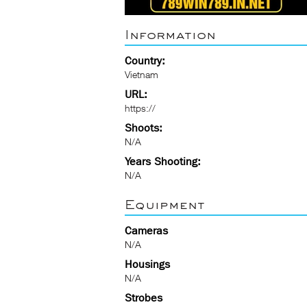
Information
Country:
Vietnam
URL:
https://
Shoots:
N/A
Years Shooting:
N/A
Equipment
Cameras
N/A
Housings
N/A
Strobes