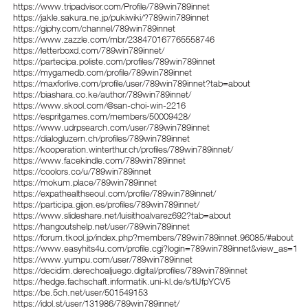
https://www.tripadvisor.com/Profile/789win789innet
https://jakle.sakura.ne.jp/pukiwiki/?789win789innet
https://giphy.com/channel/789win789innet
https://www.zazzle.com/mbr/238470167765558746
https://letterboxd.com/789win789innet/
https://partecipa.poliste.com/profiles/789win789innet
https://mygamedb.com/profile/789win789innet
https://maxforlive.com/profile/user/789win789innet?tab=about
https://biashara.co.ke/author/789win789innet/
https://www.skool.com/@san-choi-win-2216
https://espritgames.com/members/50009428/
https://www.udrpsearch.com/user/789win789innet
https://dialogluzern.ch/profiles/789win789innet
https://kooperation.winterthur.ch/profiles/789win789innet/
https://www.facekindle.com/789win789innet
https://coolors.co/u/789win789innet
https://mokum.place/789win789innet
https://expathealthseoul.com/profile/789win789innet/
https://participa.gijon.es/profiles/789win789innet/
https://www.slideshare.net/luisithoalvarez692?tab=about
https://hangoutshelp.net/user/789win789innet
https://forum.tkool.jp/index.php?members/789win789innet.96085/#about
https://www.easyhits4u.com/profile.cgi?login=789win789innet&view_as=1
https://www.yumpu.com/user/789win789innet
https://decidim.derechoaljuego.digital/profiles/789win789innet
https://hedge.fachschaft.informatik.uni-kl.de/s/tlJfpYCV5
https://be.5ch.net/user/501549153
https://idol.st/user/131986/789win789innet/