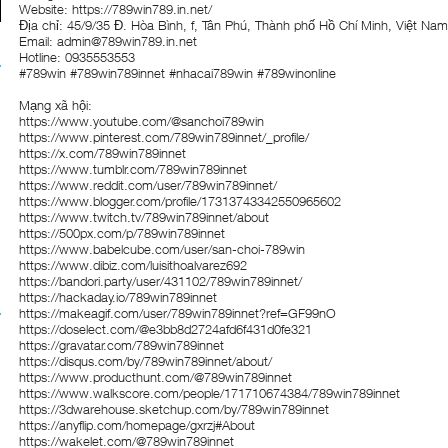
Website:
https://789win789.in.net/
Địa chỉ: 45/9/35 Đ. Hòa Bình, f, Tân Phú, Thành phố Hồ Chí Minh, Việt Nam
Email: admin@789win789.in.net
Hotline: 0935553553
#789win #789win789innet #nhacai789win #789winonline
Mạng xã hội:
https://www.youtube.com/@sanchoi789win
https://www.pinterest.com/789win789innet/_profile/
https://x.com/789win789innet
https://www.tumblr.com/789win789innet
https://www.reddit.com/user/789win789innet/
https://www.blogger.com/profile/17313743342550965602
https://www.twitch.tv/789win789innet/about
https://500px.com/p/789win789innet
https://www.babelcube.com/user/san-choi-789win
https://www.dibiz.com/luisithoalvarez692
https://bandori.party/user/431102/789win789innet/
https://hackaday.io/789win789innet
https://makeagif.com/user/789win789innet?ref=GF99nO
https://doselect.com/@e3bb8d2724afd6f431d0fe321
https://gravatar.com/789win789innet
https://disqus.com/by/789win789innet/about/
https://www.producthunt.com/@789win789innet
https://www.walkscore.com/people/171710674384/789win789innet
https://3dwarehouse.sketchup.com/by/789win789innet
https://anyflip.com/homepage/gxrzj#About
https://wakelet.com/@789win789innet