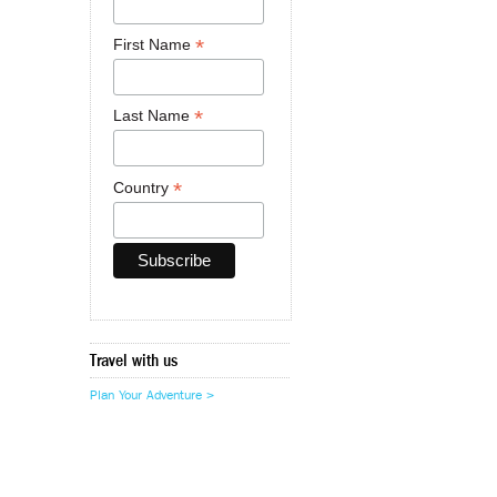
*
First Name
*
Last Name
*
Country
Travel with us
Plan Your Adventure >