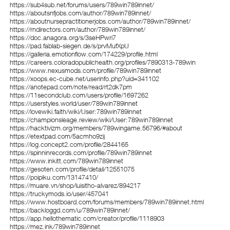
https://sub4sub.net/forums/users/789win789innet/
https://aboutsnfjobs.com/author/789win789innet/
https://aboutnursepractitionerjobs.com/author/789win789innet/
https://rndirectors.com/author/789win789innet/
https://doc.anagora.org/s/3seHPwri7
https://pad.fablab-siegen.de/s/prvMufXpU
https://galleria.emotionflow.com/174229/profile.html
https://careers.coloradopublichealth.org/profiles/7890313-789win
https://www.nexusmods.com/profile/789win789innet
https://xoops.ec-cube.net/userinfo.php?uid=341102
https://anotepad.com/note/read/rt2dk7pm
https://11secondclub.com/users/profile/1697262
https://userstyles.world/user/789win789innet
https://lovewiki.faith/wiki/User:789win789innet
https://championsleage.review/wiki/User:789win789innet
https://hacktivizm.org/members/789wingame.56796/#about
https://etextpad.com/5acmho9zij
https://log.concept2.com/profile/2844165
https://spinninrecords.com/profile/789win789innet
https://www.inkitt.com/789win789innet
https://gesoten.com/profile/detail/12551075
https://poipiku.com/13147410/
https://muare.vn/shop/luisitho-alvarez/894217
https://truckymods.io/user/457041
https://www.hostboard.com/forums/members/789win789innet.html
https://backloggd.com/u/789win789innet/
https://app.hellothematic.com/creator/profile/1118903
https://mez.ink/789win789innet