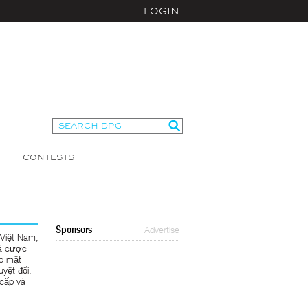
LOGIN
T
CONTESTS
Sponsors
Advertise
 Việt Nam,
cá cược
ảo mật
uyệt đối.
cấp và