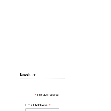
Newsletter
*
indicates required
*
Email Address