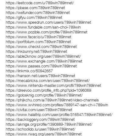
https://leetcode.com/u/789win789innet/
https://pbase.com/789win789innet
https://wefunder.com/789win789innet
https://gifyu.com/789win789innet
https://www.speedrun.com/users/789win789innet
https://www.fundable.com/san-choi-789win
https://www.pozible.com/profile/789win789innet
https://www.facer.io/u/789win789innet
https://portfolium.com/789win789innet
https://www.checkli.com/789win789innet
https://inkbunny.net/789win789innet
https://able2know.org/user/789win789innet/
https://www.exchangle.com/789win789innet
https://www.passes.com/789win789innet
https://linkmix.co/50942657
https://hanson.net/users/789win789innet
https://mecabricks.com/en/user/789win789innet/
https://www.nintendo-master.com/profil/789win789innet
https://dreevoo.com/profile_info.php?pid=1096069
https://golosknig.com/profile/789win789innet/
https://phijkchu.com/a/789win789innet/video-channels
https://www.wvhired.com/profiles/7889147-san-ch-i-789win
https://civitai.com/user/789win789innet
https://www.halaltrip.com/user/profile/316547/789win789innet/
https://backloggery.com/789win789innet
https://akniga.org/profile/1390889-789win789innet/
https://schoolido.lu/user/789win789innet/
https://www.rwaq.org/users/789win789innet