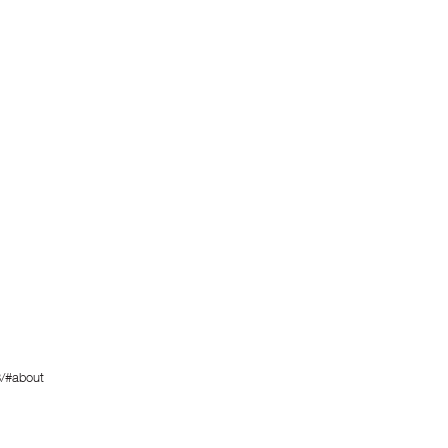
8/#about