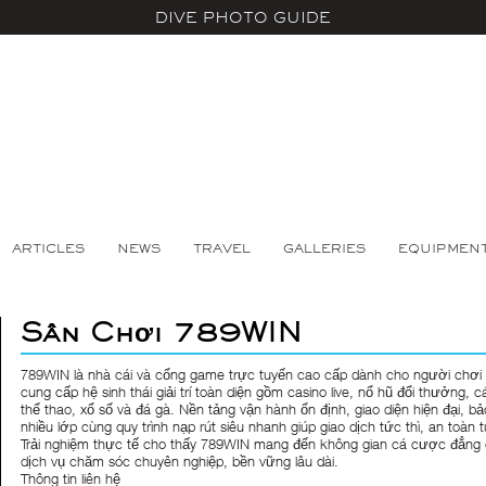
DIVE PHOTO GUIDE
ARTICLES
NEWS
TRAVEL
GALLERIES
EQUIPMEN
Sân Chơi 789WIN
789WIN
là nhà cái và cổng game trực tuyến cao cấp dành cho người chơi
cung cấp hệ sinh thái giải trí toàn diện gồm casino live, nổ hũ đổi thưởng, 
thể thao, xổ số và đá gà. Nền tảng vận hành ổn định, giao diện hiện đại, b
nhiều lớp cùng quy trình nạp rút siêu nhanh giúp giao dịch tức thì, an toàn t
Trải nghiệm thực tế cho thấy 789WIN mang đến không gian cá cược đẳng 
dịch vụ chăm sóc chuyên nghiệp, bền vững lâu dài.
Thông tin liên hệ