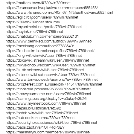
https://matters.town/@789win789innet
https://forumserver.twoplustwo.com/members/685453/
https://www.4shared.com/u/R0m67_NN/luisithoalvarez692.html
https://egl.circlly.com/users/789win789innet
https://789win789innet.stck.me/
https://myanimelist.net/profile/789win789innet
https://heylink.me/789win789innet
https://chatclub.mn.co/members/38202131
https://www.demilked.com/author/789win789innet/
https://medibang.com/author/27733540/
https://fic.decidim.barcelona/profiles/789win789innet/
https://king-wifi.win/wiki/User:789win789innet
https://dokuwiki.stream/wiki/User:789win789innet
https://hikvisiondb.webcam/wiki/User:789win789innet
https://ai-db.science/wiki/User:789win789innet
https://sciencewiki.science/wiki/User:789win789innet
https://www.bmwpower.lv/user.php?u=789win789innet
https://propterest.com.au/user/pin/71451/789win789innet
https://cinderella.pro/user/263566/789win789innet/
https://knowyourmeme.com/users/789win789innet
https://learningapps.org/display?v=p3ukq4v3k26
https://www.mymeetbook.com/789win789innet
https://tapas.io/luisithoalvarez692
https://botdb.win/wiki/User:789win789innet
https://hub.docker.com/u/789win789innet
https://securityholes.science/wiki/User:789win789innet
https://pads.zapf.in/s/1CTP4oP6EY
https://marshallyin.com/members/789win789innet/