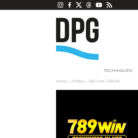
TECHNIQUES
Home
>
Profiles
>
Sân Chơi 789WIN