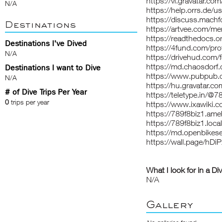
https://vi.gravatar.co
N/A
https://help.orrs.de
https://discuss.mach
Destinations
https://artvee.com/me
https://readthedocs.or
Destinations I've Dived
https://4fund.com/pro
N/A
https://drivehud.com
https://md.chaosdor
Destinations I want to Dive
https://www.pubpub.o
N/A
https://hu.gravatar.c
# of Dive Trips Per Year
https://teletype.in/@7
0
trips per year
https://www.ixawiki.co
https://789f8biz1.a
https://789f8biz1.local
https://md.openbikes
https://wall.page/hDi
What I look for in a Di
N/A
Gallery