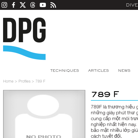
DIV
TECHNIQUES
ARTICLES
NEWS
Home
>
Profiles
>
789 F
789 F
789F
là thương hiệu g
những giây phút thư g
cung cấp một môi trư
nghiệp nhất hiện nay.
bảo mật nhiều lớp gi
cách tuyệt đối.