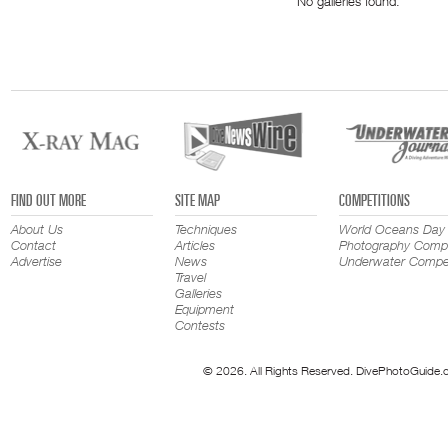
No galleries found.
FIND OUT MORE
SITE MAP
COMPETITIONS
About Us
Techniques
World Oceans Day
Contact
Articles
Photography Compe
Advertise
News
Underwater Compet
Travel
Galleries
Equipment
Contests
© 2026. All Rights Reserved. DivePhotoGuide.