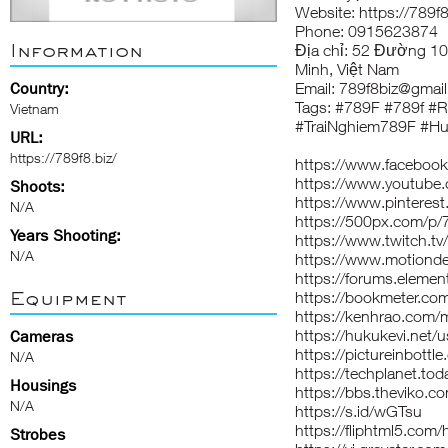
Website:
https://789f8
Phone: 0915623874
Information
Địa chỉ: 52 Đường 1
Minh, Việt Nam
Country:
Email: 789f8biz@gmail
Tags: #789F #789f #
Vietnam
#TraiNghiem789F #H
URL:
https://789f8.biz/
https://www.facebook
https://www.youtube
Shoots:
https://www.pinterest
N/A
https://500px.com/p/
Years Shooting:
https://www.twitch.tv
N/A
https://www.motionde
https://forums.eleme
Equipment
https://bookmeter.co
https://kenhrao.com
https://hukukevi.net/u
Cameras
https://pictureinbottl
N/A
https://techplanet.to
Housings
https://bbs.theviko
N/A
https://s.id/wGTsu
https://fliphtml5.com
Strobes