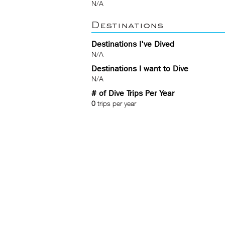
N/A
Destinations
Destinations I've Dived
N/A
Destinations I want to Dive
N/A
# of Dive Trips Per Year
0
trips per year