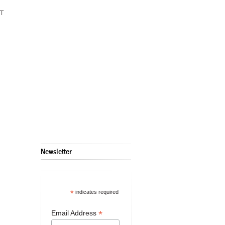
ET
Newsletter
*
indicates required
*
Email Address