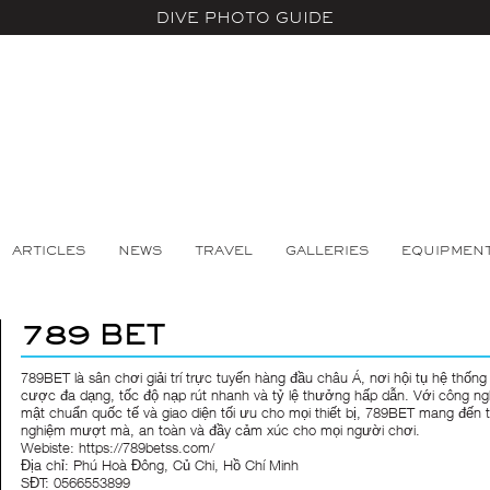
DIVE PHOTO GUIDE
ARTICLES
NEWS
TRAVEL
GALLERIES
EQUIPMEN
789 BET
789BET
là sân chơi giải trí trực tuyến hàng đầu châu Á, nơi hội tụ hệ thốn
cược đa dạng, tốc độ nạp rút nhanh và tỷ lệ thưởng hấp dẫn. Với công n
mật chuẩn quốc tế và giao diện tối ưu cho mọi thiết bị, 789BET mang đến t
nghiệm mượt mà, an toàn và đầy cảm xúc cho mọi người chơi.
Webiste:
https://789betss.com/
Địa chỉ: Phú Hoà Đông, Củ Chi, Hồ Chí Minh
SĐT: 0566553899