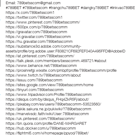
Email: 789betsscom@gmail.com
#789BET #789betsscom #trangchu789BET #dangky789BET #linkvao789B
https://x.com/789betsscom1
https://twitter.com/789betsscom1
https://www.pinterest.com/789betsscomm/
https://500px.com/p/789betsscomm
https://gravatar.com/789betsscomm
https://vi.gravatar.com/789betsscomm
https://hu.gravatar.com/789betsscomm
https://substance3d.adobe.com/community-
assets/profile/org.adobe.user:F83821CF692FEF040A495FFD@AdobeID
https://at.pinterest.com/789betsscomm/
https://talk.plesk.com/members/besscomm.469721/#about
https://www.behance.net/789betsscomm
https://prosinrefgi.wixsite.com/pmbpf/profile/789betsscomm/profile
https://www.twitch.tv/789betsscomm/about
https://issuu.com/789betsscomm
https://sites.google.com/view/789betsscomm/home
https://tinyurl.com/789betsscomm
https://www.tripadvisor.com/Profile/789betsscomm
https://disqus.com/by/disqus_FHq4ZkR5Fj/about/
https://pixabay.com/es/users/789betsscomm-53523560/
https://jakle.sakura.ne.jp/pukiwiki/?789betsscomm
https://marvelvsdc.faith/wiki/User:789betsscomm
https://uk.pinterest.com/789betsscomm/
https://bn.quora.com/profile/DANE-MARGARET
https://hub.docker.com/u/789betsscomm
https://fliphtml5.com/vi/homepage/ppyod/789bet/