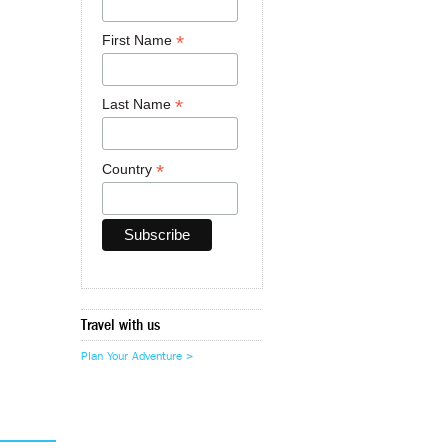
*
First Name
*
Last Name
*
Country
Travel with us
Plan Your Adventure >