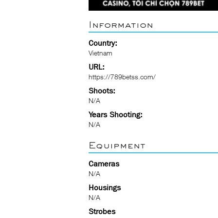
Information
Country:
Vietnam
URL:
https://789betss.com/
Shoots:
N/A
Years Shooting:
N/A
Equipment
Cameras
N/A
Housings
N/A
Strobes