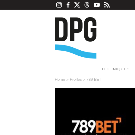
TECHNIQUES
Home
>
Profiles
>
789 BET