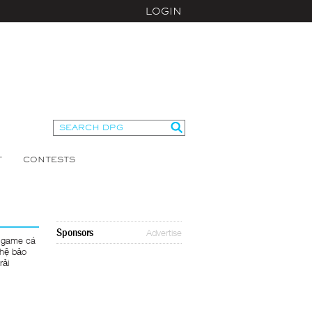
LOGIN
T
CONTESTS
Sponsors
Advertise
g game cá
ghệ bảo
rải