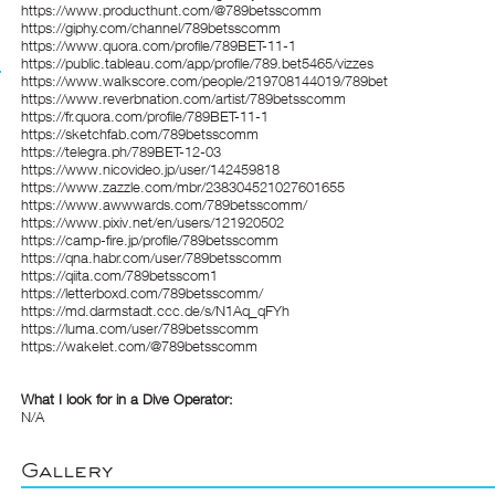
https://www.producthunt.com/@789betsscomm
https://giphy.com/channel/789betsscomm
https://www.quora.com/profile/789BET-11-1
https://public.tableau.com/app/profile/789.bet5465/vizzes
https://www.walkscore.com/people/219708144019/789bet
https://www.reverbnation.com/artist/789betsscomm
https://fr.quora.com/profile/789BET-11-1
https://sketchfab.com/789betsscomm
https://telegra.ph/789BET-12-03
https://www.nicovideo.jp/user/142459818
https://www.zazzle.com/mbr/238304521027601655
https://www.awwwards.com/789betsscomm/
https://www.pixiv.net/en/users/121920502
https://camp-fire.jp/profile/789betsscomm
https://qna.habr.com/user/789betsscomm
https://qiita.com/789betsscom1
https://letterboxd.com/789betsscomm/
https://md.darmstadt.ccc.de/s/N1Aq_qFYh
https://luma.com/user/789betsscomm
https://wakelet.com/@789betsscomm
What I look for in a Dive Operator:
N/A
Gallery