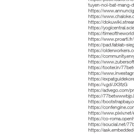
tuyen-noi-bat-mang-
https://www.annuncigr
https://www.chaloke
https://dokuwiki.str
https://yogicentral.s
https://timeoftheworl
https://www.proarti.fr/
https://pad.fablab-si
https://olderworkers
https://community.en
https://www.zubersof
https://tooter.in/77b
https://www.investag
https://expatguideko
https://v.gd/JX3fzG
https://advego.com/p
https://77betwwwbjp.l
https://bootstrapbay
https://confengine.c
https://www.pixiv.ne
https://co-roma.openh
https://soucial.net/
https://ask.embedded