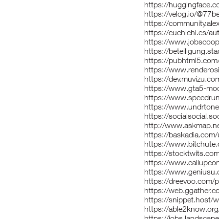
https://huggingface.
https://velog.io/@77
https://community.a
https://cuchichi.es/a
https://www.jobscoop
https://beteiligung.st
https://pubhtml5.co
https://www.renderos
https://dev.muvizu.co
https://www.gta5-mo
https://www.speedru
https://www.undrton
https://socialsocial.
http://www.askmap.ne
https://baskadia.com/
https://www.bitchut
https://stocktwits.c
https://www.callupco
https://www.geniusu.
https://dreevoo.com/
https://web.ggather
https://snippet.host
https://able2know.or
https://jobs.landscap