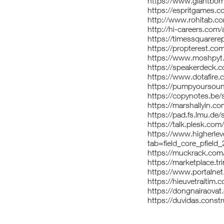
https://www.giantbom
https://espritgames
http://www.rohitab.
http://hi-careers.co
https://timessquarere
https://propterest.c
https://www.moshpyt
https://speakerdeck
https://www.dotafire
https://pumpyoursou
https://copynotes.be
https://marshallyin.
https://pad.fs.lmu.
https://talk.plesk.c
https://www.higherlev
tab=field_core_pfield
https://muckrack.co
https://marketplace.
https://www.portalne
https://hieuvetraiti
https://dongnairaov
https://duvidas.cons