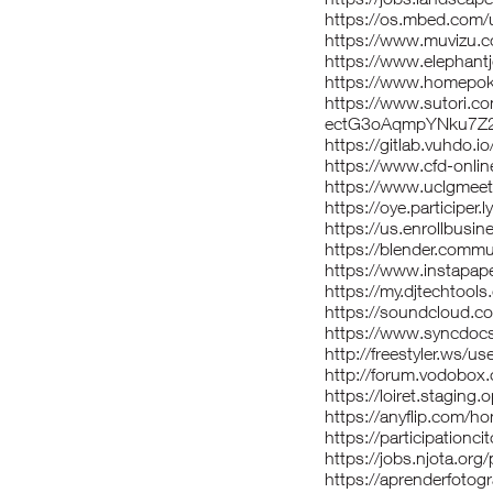
https://os.mbed.com
https://www.muvizu.c
https://www.elephant
https://www.homepo
https://www.sutori.com
ectG3oAqmpYNku7Z
https://gitlab.vuhdo.
https://www.cfd-onl
https://www.uclgmeets
https://oye.participer.
https://us.enrollbusi
https://blender.commu
https://www.instapa
https://my.djtechtoo
https://soundcloud.
https://www.syncdoc
http://freestyler.ws
http://forum.vodobox
https://loiret.staging
https://anyflip.com/
https://participationci
https://jobs.njota.org
https://aprenderfotogr