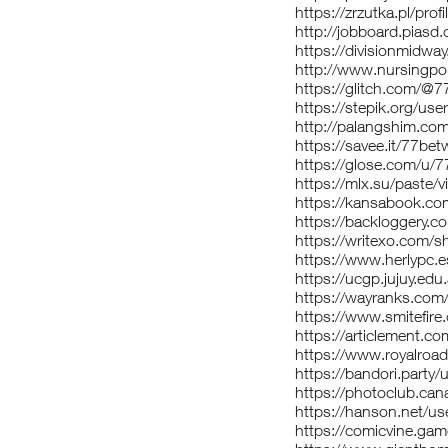
https://zrzutka.pl/pr
http://jobboard.pias
https://divisionmidwa
http://www.nursingpo
https://glitch.com/@
https://stepik.org/us
http://palangshim.co
https://savee.it/77be
https://glose.com/u/
https://mlx.su/paste
https://kansabook.c
https://backloggery.
https://writexo.com/s
https://www.herlypc.
https://ucgp.jujuy.edu
https://wayranks.com
https://www.smitefir
https://articlement.
https://www.royalroa
https://bandori.part
https://photoclub.can
https://hanson.net/u
https://comicvine.ga