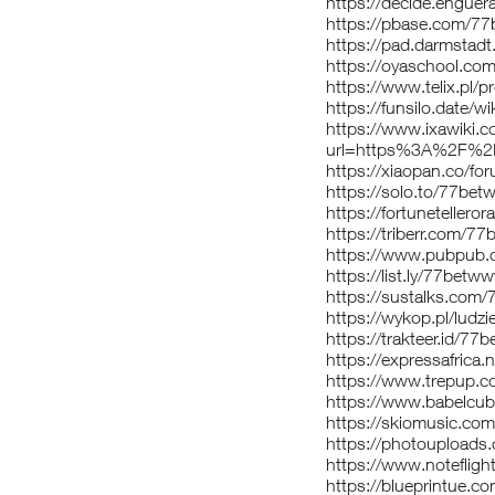
https://decide.enguera
https://pbase.com/7
https://pad.darmstad
https://oyaschool.co
https://www.telix.pl/
https://funsilo.date/
https://www.ixawiki.c
url=https%3A%2F%2
https://xiaopan.co/
https://solo.to/77be
https://fortunetellero
https://triberr.com/7
https://www.pubpub.o
https://list.ly/77betww
https://sustalks.com
https://wykop.pl/lud
https://trakteer.id/7
https://expressafrica
https://www.trepup
https://www.babelcub
https://skiomusic.c
https://photoupload
https://www.notefli
https://blueprintue.c