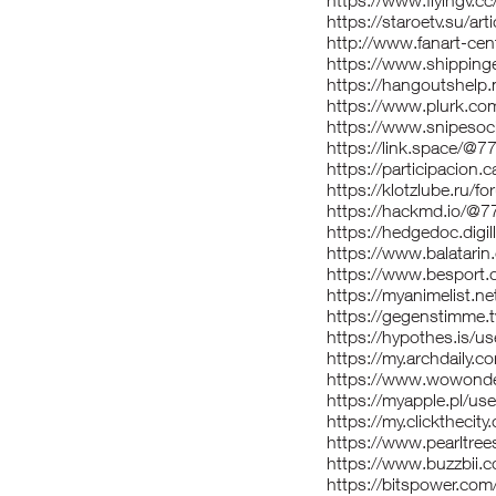
https://www.flyingv.c
https://staroetv.su/art
http://www.fanart-cen
https://www.shipping
https://hangoutshelp
https://www.plurk.c
https://www.snipesoc
https://link.space/@
https://participacion.
https://klotzlube.ru/
https://hackmd.io/@
https://hedgedoc.dig
https://www.balatari
https://www.besport
https://myanimelist.n
https://gegenstimme.
https://hypothes.is/
https://my.archdaily.
https://www.wowonde
https://myapple.pl/u
https://my.clicktheci
https://www.pearltr
https://www.buzzbii
https://bitspower.co