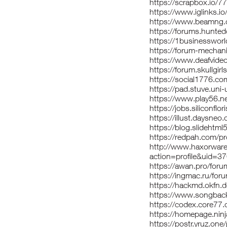
https://scrapbo
https://www.iglinks.
https://www.beamng
https://forums.hunt
https://1businesswor
https://forum-mecha
https://www.deafvide
https://forum.skullg
https://social1776.
https://pad.stuve.uni
https://www.play56
https://jobs.siliconf
https://illust.daysneo
https://blog.slideht
https://redpah.com/p
http://www.haxorwar
action=profile&uid=3
https://awan.pro/for
https://ingmac.ru/f
https://hackmd.okfn.
https://www.songback
https://codex.core7
https://homepage.ni
https://postr.yruz.on