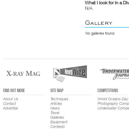
What I look for in a Di
N/A
Gallery
No galleries found.
FIND OUT MORE
SITE MAP
COMPETITIONS
About Us
Techniques
World Oceans Day
Contact
Articles
Photography Compe
Advertise
News
Underwater Compet
Travel
Galleries
Equipment
Contests