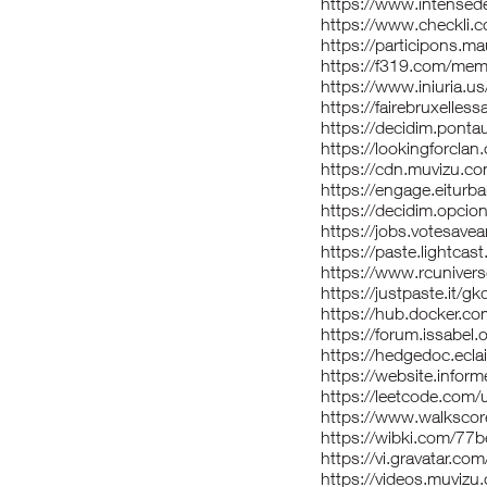
https://www.intense
https://www.checkli
https://participons.ma
https://f319.com/me
https://www.iniuria
https://fairebruxelles
https://decidim.pontau
https://lookingforcl
https://cdn.muvizu.co
https://engage.eiturba
https://decidim.opcio
https://jobs.votesave
https://paste.light
https://www.rcunive
https://justpaste.it/gk
https://hub.docker.
https://forum.issabel
https://hedgedoc.eclai
https://website.infor
https://leetcode.com
https://www.walksco
https://wibki.com/77
https://vi.gravatar.c
https://videos.muvizu