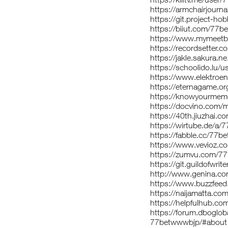
https://armchairjourn
https://git.project-ho
https://biiut.com/77
https://www.mymeet
https://recordsetter
https://jakle.sakura.
https://schoolido.lu/
https://www.elektroen
https://eternagame.o
https://knowyourmem
https://docvino.com/
https://40th.jiuzhai.
https://wirtube.de/a
https://fabble.cc/77
https://www.vevioz.
https://zumvu.com/7
https://git.guildofwri
http://www.genina.c
https://www.buzzfee
https://naijamatta.c
https://helpfulhub.c
https://forum.dboglo
77betwwwbjp/#about