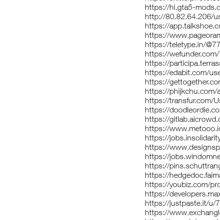
https://hi.gta5-mods
http://80.82.64.206/
https://app.talkshoe
https://www.pageor
https://teletype.in/
https://wefunder.co
https://participa.terra
https://edabit.com
https://gettogether.c
https://phijkchu.com
https://transfur.com
https://doodleordie.c
https://gitlab.aicro
https://www.metooo.
https://jobs.insolidar
https://www.designsp
https://jobs.windomn
https://pins.schuttran
https://hedgedoc.fai
https://youbiz.com/pr
https://developers.m
https://justpaste.it/
https://www.exchang