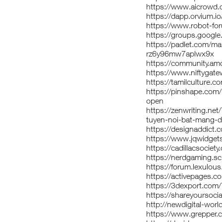
https://www.aicrowd.
https://dapp.orvium.i
https://www.robot-f
https://groups.goog
https://padlet.com/m
rz6y96mw7aplwx9x
https://community.am
https://www.niftygat
https://tamilculture.c
https://pinshape.co
open
https://zenwriting.ne
tuyen-noi-bat-mang-
https://designaddict
https://www.jqwidge
https://cadillacsocie
https://nerdgaming.s
https://forum.lexulo
https://activepages.c
https://3dexport.co
https://shareyoursoc
http://newdigital-wo
https://www.grepper.c