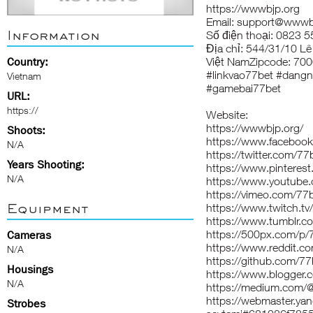
https://wwwbjp.org
Email: support@wwwb
Information
Số điện thoại: 0823 
Địa chỉ: 544/31/10 L
Country:
Việt NamZipcode: 70
#linkvao77bet #dang
Vietnam
#gamebai77bet
URL:
https://
Website:
https://wwwbjp.org/
Shoots:
https://www.faceboo
N/A
https://twitter.com/
Years Shooting:
https://www.pintere
N/A
https://www.youtub
https://vimeo.com/7
Equipment
https://www.twitch.t
https://www.tumblr.
https://500px.com/p
Cameras
https://www.reddit.c
N/A
https://github.com/
Housings
https://www.blogger
N/A
https://medium.com
https://webmaster.yan
Strobes