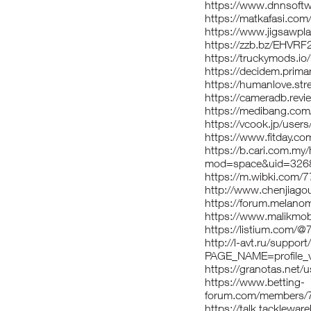
https://www.dnnsoftwa
https://matkafasi.co
https://www.jigsawp
https://zzb.bz/EHVRF
https://truckymods.i
https://decidem.primar
https://humanlove.st
https://cameradb.rev
https://medibang.co
https://vcook.jp/user
https://www.fitday.c
https://b.cari.com.m
mod=space&uid=3268
https://m.wibki.com
http://www.chenjia
https://forum.melano
https://www.malikmo
https://listium.com/
http://l-avt.ru/support
PAGE_NAME=profile_
https://granotas.net
https://www.betting-
forum.com/members/
https://talk.tacklewa