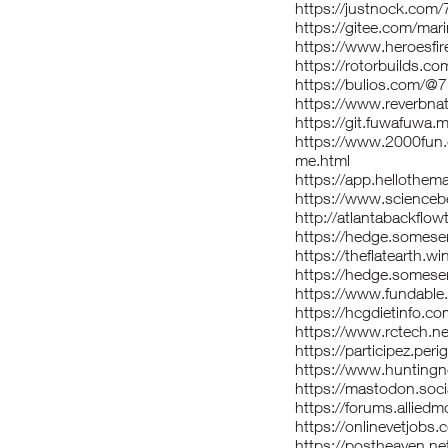
https://justnock.co
https://gitee.com/mar
https://www.heroesfir
https://rotorbuilds.co
https://bulios.com/
https://www.reverbna
https://git.fuwafuwa
https://www.2000fun
me.html
https://app.hellothem
https://www.science
http://atlantabackflo
https://hedge.somes
https://theflatearth.
https://hedge.someser
https://www.fundable
https://hcgdietinfo.
https://www.rctech.
https://participez.per
https://www.hunting
https://mastodon.so
https://forums.allie
https://onlinevetjob
https://postheaven.n