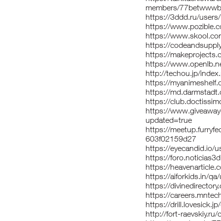
members/77betwwwbj
https://3ddd.ru/user
https://www.pozible.
https://www.skool.c
https://codeandsupp
https://makeprojects
https://www.openlb.n
http://techou.jp/ind
https://myanimeshelf
https://md.darmstadt
https://club.doctissi
https://www.giveaway
updated=true
https://meetup.furryf
603f02159d27
https://eyecandid.io
https://foro.noticia
https://heavenarticl
https://aiforkids.in/
https://divinedirecto
https://careers.mntec
https://drill.lovesick
http://fort-raevskiy.r