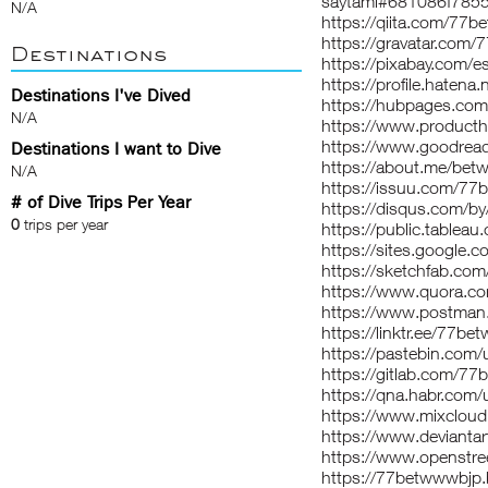
saytami#681086f785
N/A
https://qiita.com/77
https://gravatar.com
Destinations
https://pixabay.com/
https://profile.haten
Destinations I've Dived
https://hubpages.c
N/A
https://www.produc
https://www.goodrea
Destinations I want to Dive
https://about.me/be
N/A
https://issuu.com/7
# of Dive Trips Per Year
https://disqus.com/
0
trips per year
https://public.tableau
https://sites.google
https://sketchfab.c
https://www.quora.co
https://www.postma
https://linktr.ee/77b
https://pastebin.com
https://gitlab.com/7
https://qna.habr.com
https://www.mixclou
https://www.deviant
https://www.openstr
https://77betwwwbjp.