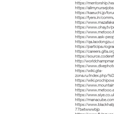
https://mentorship.
https://allmynursejo
https://kaeuchi.jp/f
https://fyers.in/co
https://www.mazafaka
https://www.ohay.tv/
https://www.metooo.
https://www.ask-peo
https://qa.laodongz
https://participa.riog
https://careers.gita.o
https://source.codere
http://worldchampmam
https://www.divepho
https://wiki.gta-
zona.ru/index.p
https://wiki.pro
https://www.mountain
https://www.metooo.
https://www.siye.co.
https://manacube.c
https://www.blackhat
77betwwwbjp