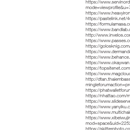
https://www.servinor
mode=viewprofile&u
https://www.heavyiro
https://pastelink.net/
https://formulamasa
https://www.bandlab
http://www.invelos.c
https://www.passes
https://golosknig.com
https://www.dermand
https://www.behance.
https://www.okaywa
https://topsitenet.c
https://www.magclou
http://dtan.thaiembas
mingleforumaction=pr
https://phatwalletfo
https://nhattao.com
https://www.slidese
https://www.yanyik
https://www.multich
https://www.xibeiwuj
mod=space&uid=2252
https://skitterphoto