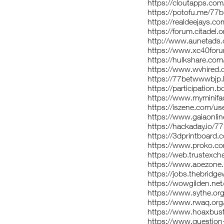
https://cloutapps.c
https://potofu.me/7
https://realdeejays.
https://forum.citadel
http://www.aunetads
https://www.xc40fo
https://hulkshare.c
https://www.wvhired.
https://77betwwwbjp.l
https://participation.
https://www.myminif
https://iszene.com/u
https://www.gaiaonli
https://hackaday.io/
https://3dprintboar
https://www.proko.c
https://web.trustex
https://www.aoezone
https://jobs.thebri
https://wowgilden.net
https://www.sythe.o
https://www.rwaq.or
https://www.hoaxbus
https://www.questio