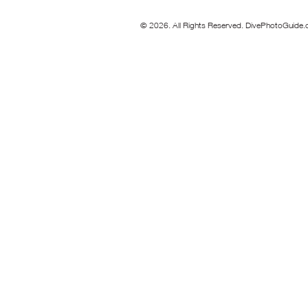
© 2026. All Rights Reserved. DivePhotoGuide.