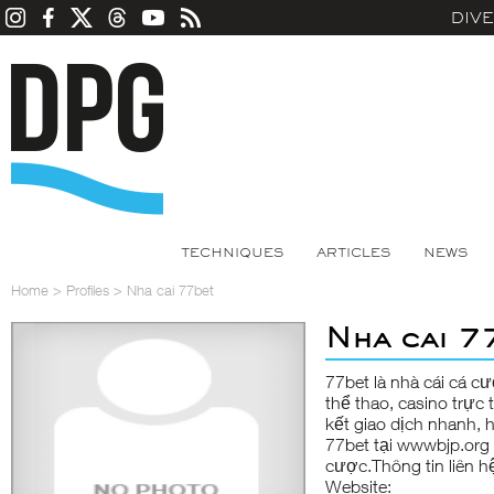
DIV
TECHNIQUES
ARTICLES
NEWS
Home
>
Profiles
>
Nha cai 77bet
Nha cai 7
77bet
là nhà cái cá c
thể thao, casino trực
kết giao dịch nhanh, 
77bet tại wwwbjp.org
cược.Thông tin liên 
Website: