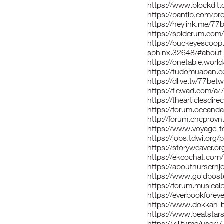
https://www.blockdi
https://pantip.com/pr
https://heylink.me/7
https://spiderum.co
https://buckeyescoop
sphinx.32648/#about
https://onetable.wor
https://tudomuaban.co
https://dlive.tv/77be
https://ficwad.com/a
https://thearticlesdi
https://forum.oceand
http://forum.cncpro
https://www.voyage-
https://jobs.tdwi.org
https://storyweaver.o
https://ekcochat.co
https://aboutnursern
https://www.goldpost
https://forum.musical
https://everbookforev
https://www.dokkan-b
https://www.beatsta
https://killtv.me/use