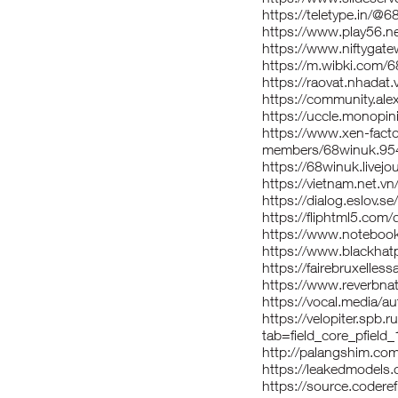
https://teletype.in/@
https://www.play56
https://www.niftygat
https://m.wibki.com/
https://raovat.nhada
https://community.al
https://uccle.monopini
https://www.xen-fact
members/68winuk.95
https://68winuk.live
https://vietnam.net.
https://dialog.eslov.se
https://fliphtml5.com
https://www.noteboo
https://www.blackha
https://fairebruxelles
https://www.reverbnat
https://vocal.media/a
https://velopiter.spb.
tab=field_core_pfield_
http://palangshim.co
https://leakedmodel
https://source.codere