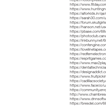
https://www.fitday.c
https://www.hunting
https://aiforkids.in/q
https://sarah30.com/
https://forum.skullg
https://hanson.net/u
https://pbase.com/68
https://photoclub.can
https://inkbunny.net/
https://confengine.c
https://lovelinetapes
https://redfernelectr
https://espritgames
https://www.max2play
https://dentaltechnic
https://designaddict.
https://www.fruitpick
https://cadillacsociet
https://www.facer.io/
https://community.en
http://www.chambresa
https://www.dnnsoftwa
https://bresdel.com/