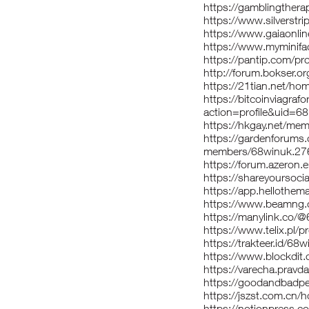
https://gamblingthera
https://www.silverst
https://www.gaiaonli
https://www.myminifa
https://pantip.com/pr
http://forum.bokser.o
https://21tian.net/
https://bitcoinviagr
action=profile&uid=6
https://hkgay.net/me
https://gardenforums
members/68winuk.27
https://forum.azeron
https://shareyoursoci
https://app.hellothem
https://www.beamng
https://manylink.co/
https://www.telix.pl/p
https://trakteer.id/68
https://www.blockdit
https://varecha.pravd
https://goodandbadp
https://jszst.com.c
https://notionpress.