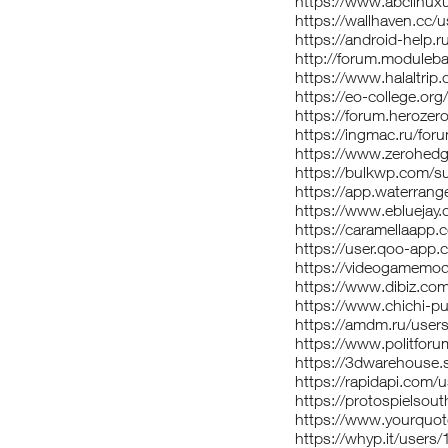
https://www.abclinuxu
https://wallhaven.cc/
https://android-help.
http://forum.moduleb
https://www.halaltrip
https://eo-college.o
https://forum.heroze
https://ingmac.ru/f
https://www.zerohe
https://bulkwp.com/s
https://app.waterran
https://www.ebluejay
https://caramellaapp
https://user.qoo-app
https://videogamemo
https://www.dibiz.c
https://www.chichi-p
https://amdm.ru/user
https://www.politfor
https://3dwarehouse
https://rapidapi.com/
https://protospielso
https://www.yourquot
https://whyp.it/users