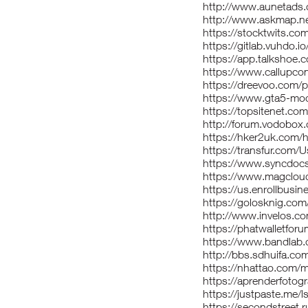
http://www.aunetads
http://www.askmap.ne
https://stocktwits.c
https://gitlab.vuhdo.i
https://app.talkshoe
https://www.callupco
https://dreevoo.com/
https://www.gta5-mo
https://topsitenet.co
http://forum.vodobox
https://hker2uk.co
https://transfur.com/
https://www.syncdocs
https://www.magclou
https://us.enrollbus
https://golosknig.com
http://www.invelos.c
https://phatwalletfo
https://www.bandlab
http://bbs.sdhuifa.
https://nhattao.com
https://aprenderfotogr
https://justpaste.me/
https://secondstreet.r