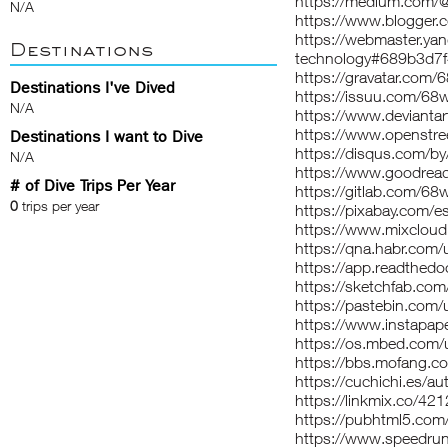
https://medium.com/
N/A
https://www.blogger
https://webmaster.yan
Destinations
technology#689b3d7
https://gravatar.com/
Destinations I've Dived
https://issuu.com/68
N/A
https://www.devianta
https://www.openstre
Destinations I want to Dive
https://disqus.com/b
N/A
https://www.goodrea
# of Dive Trips Per Year
https://gitlab.com/68
0
trips per year
https://pixabay.com/
https://www.mixclou
https://qna.habr.com
https://app.readthedo
https://sketchfab.co
https://pastebin.com
https://www.instapa
https://os.mbed.com/
https://bbs.mofang
https://cuchichi.es/a
https://linkmix.co/42
https://pubhtml5.co
https://www.speedru