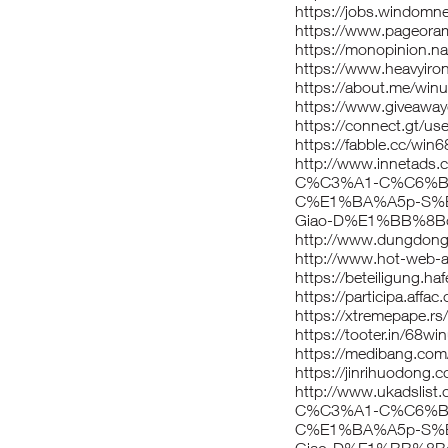
https://jobs.windomn
https://www.pageor
https://monopinion.nam
https://www.heavyiro
https://about.me/win
https://www.giveaway
https://connect.gt/us
https://fabble.cc/win6
http://www.innetad
C%C3%A1-C%C6%B
C%E1%BA%A5p-S%E
Giao-D%E1%BB%8B
http://www.dungdon
http://www.hot-web-
https://beteiligung.ha
https://participa.affac
https://xtremepape.
https://tooter.in/68wi
https://medibang.co
https://jinrihuodon
http://www.ukadslis
C%C3%A1-C%C6%B
C%E1%BA%A5p-S%E