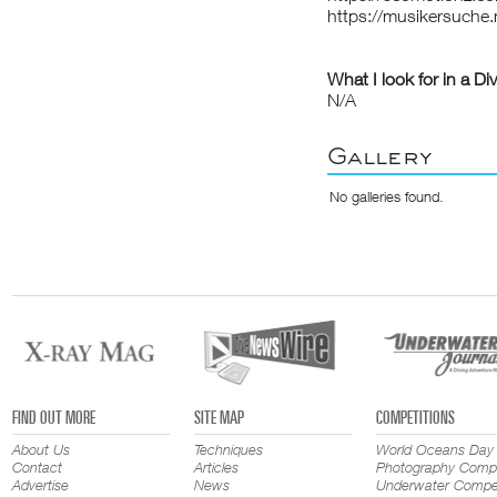
https://musikersuche.
What I look for in a Di
N/A
Gallery
No galleries found.
FIND OUT MORE
SITE MAP
COMPETITIONS
About Us
Techniques
World Oceans Day
Contact
Articles
Photography Compe
Advertise
News
Underwater Compet