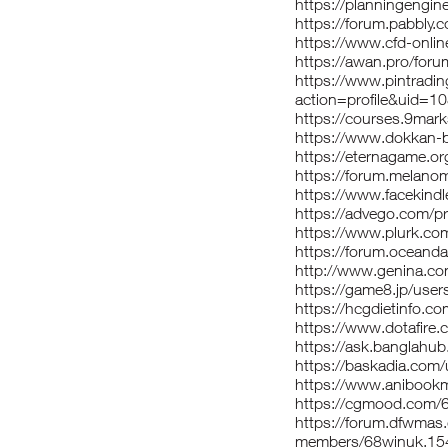
https://planningengin
https://forum.pabbl
https://www.cfd-onl
https://awan.pro/for
https://www.pintrad
action=profile&uid=1
https://courses.9mark
https://www.dokkan-ba
https://eternagame.o
https://forum.melanom
https://www.facekind
https://advego.com/pr
https://www.plurk.c
https://forum.oceand
http://www.genina.c
https://game8.jp/use
https://hcgdietinfo.
https://www.dotafire.
https://ask.banglahu
https://baskadia.com/
https://www.anibook
https://cgmood.com/
https://forum.dfwmas
members/68winuk.15