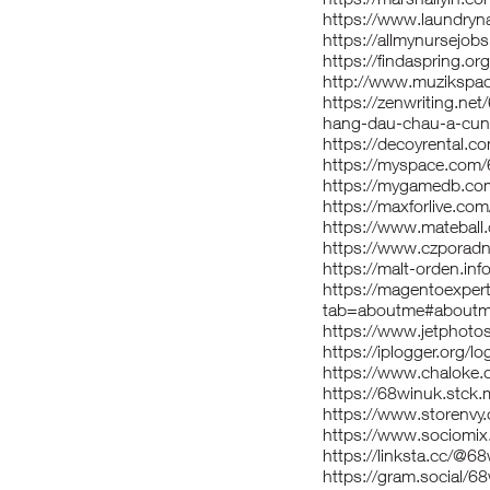
https://www.laundryn
https://allmynursejob
https://findaspring.o
http://www.muzikspace
https://zenwriting.net
hang-dau-chau-a-cun
https://decoyrental.c
https://myspace.com
https://mygamedb.com
https://maxforlive.com
https://www.mateball
https://www.czporadn
https://malt-orden.in
https://magentoexpe
tab=aboutme#about
https://www.jetphot
https://iplogger.org/
https://www.chaloke.
https://68winuk.stck.
https://www.storenvy
https://www.sociomi
https://linksta.cc/@6
https://gram.social/6