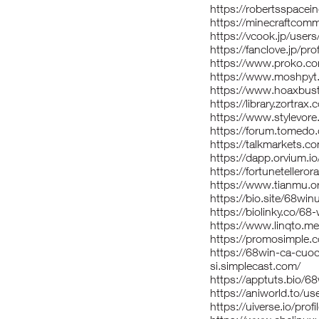
https://robertsspacei
https://minecraftcomm
https://vcook.jp/user
https://fanclove.jp/
https://www.proko.co
https://www.moshpyt
https://www.hoaxbust
https://library.zortr
https://www.stylevor
https://forum.tomedo
https://talkmarkets.
https://dapp.orvium.io/
https://fortunetellero
https://www.tianmu.o
https://bio.site/68win
https://biolinky.co/68
https://www.linqto.m
https://promosimple
https://68win-ca-cu
si.simplecast.com/
https://apptuts.bio/6
https://aniworld.to/us
https://uiverse.io/prof