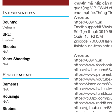
khuyến mãi hấp dẫn n
quà tặng VIP. CSKH c
Information
chơi mọi lúc.Thông T
Website:
Country:
https://68win.uk
Email: support@68win
Vietnam
Số điện thoại: 0919 
URL:
Quận 1, TP.HCM
https://
Zipcode: 700000Hash
#slotonline #casinotr
Shoots:
N/A
Website:
Years Shooting:
https://68win.uk
N/A
https://www.faceboo
https://twitter.com/6
Equipment
https://www.pinteres
https://www.youtube
https://vimeo.com/68
Cameras
https://www.twitch.t
N/A
https://www.tumblr.
Housings
https://500px.com/p/
N/A
https://www.reddit.c
https://github.com/6
Strobes