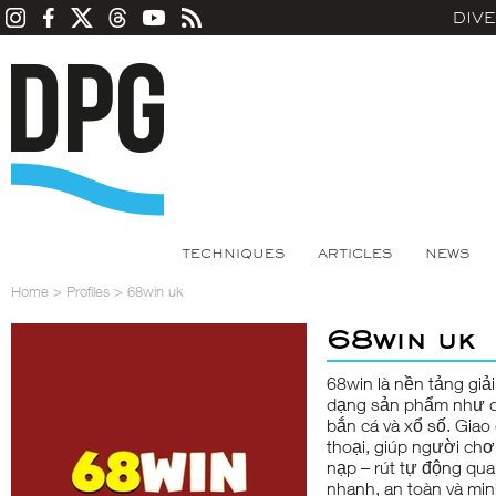
DIV
TECHNIQUES
ARTICLES
NEWS
Home
>
Profiles
>
68win uk
68win uk
68win
là nền tảng giả
dạng sản phẩm như cá 
bắn cá và xổ số. Giao 
thoại, giúp người chơ
nạp – rút tự động qua
nhanh, an toàn và min