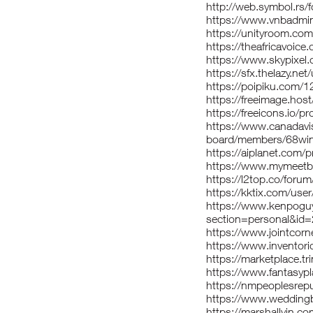
http://web.symbol.rs
https://www.vnbadmi
https://unityroom.co
https://theafricavoice
https://www.skypixel.
https://sfx.thelazy.ne
https://poipiku.com/
https://freeimage.hos
https://freeicons.io/p
https://www.canadavi
board/members/68wi
https://aiplanet.com/p
https://www.mymeet
https://l2top.co/for
https://kktix.com/us
https://www.kenpoguy
section=personal&id
https://www.jointcor
https://www.inventori
https://marketplace.t
https://www.fantasypl
https://nmpeoplesrep
https://www.wedding
https://marshallyin.