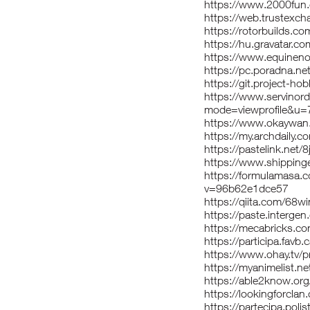
https://www.2000fun.
https://web.trustex
https://rotorbuilds.co
https://hu.gravatar.c
https://www.equinen
https://pc.poradna.n
https://git.project-h
https://www.servinor
mode=viewprofile&u
https://www.okaywa
https://my.archdaily
https://pastelink.net/
https://www.shipping
https://formulamasa.
v=96b62e1dce57
https://qiita.com/68w
https://paste.interge
https://mecabricks.c
https://participa.favb.
https://www.ohay.tv/p
https://myanimelist.ne
https://able2know.or
https://lookingforcla
https://partecipa.polis