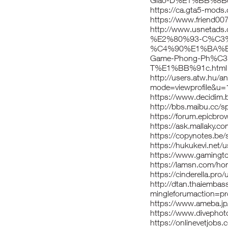
Giao-D%E1%BB%8B
https://ca.gta5-mods
https://www.friend0
http://www.usnetads
%E2%80%93-C%C3
%C4%90%E1%BA%B
Game-Phong-Ph%C
T%E1%BB%91c.html
http://users.atw.hu/a
mode=viewprofile&u
https://www.decidim.b
http://bbs.maibu.cc/
https://forum.epicbro
https://ask.mallaky.
https://copynotes.be
https://hukukevi.net/
https://www.gamingto
https://lamsn.com/
https://cinderella.pr
http://dtan.thaiembas
mingleforumaction=pr
https://www.ameba.jp/
https://www.divepho
https://onlinevetjobs