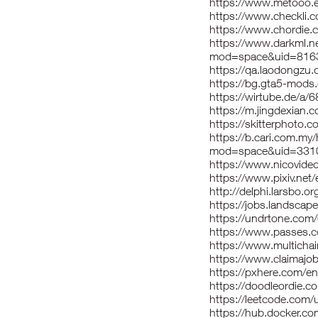
https://www.metooo.
https://www.checkli.
https://www.chordie.
https://www.darkml.
mod=space&uid=8163
https://qa.laodongzu
https://bg.gta5-mods
https://wirtube.de/a/
https://m.jingdexia
https://skitterphoto
https://b.cari.com.m
mod=space&uid=3310
https://www.nicovide
https://www.pixiv.ne
http://delphi.larsbo.o
https://jobs.landscap
https://undrtone.com
https://www.passes.
https://www.multicha
https://www.claimajo
https://pxhere.com/e
https://doodleordie.co
https://leetcode.com/
https://hub.docker.c