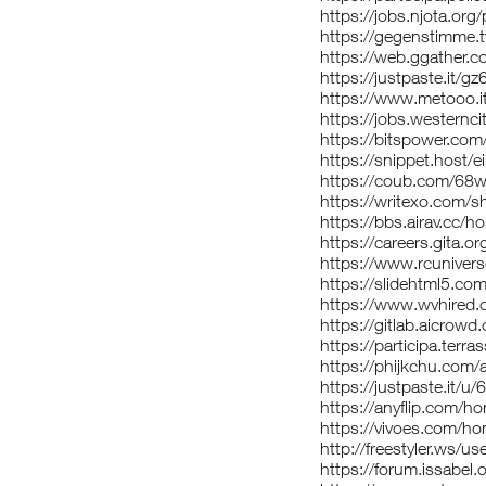
https://jobs.njota.or
https://gegenstimme.
https://web.ggather.
https://justpaste.it/gz
https://www.metooo.i
https://jobs.westernc
https://bitspower.co
https://snippet.host/ei
https://coub.com/68
https://writexo.com/
https://bbs.airav.c
https://careers.gita.o
https://www.rcunive
https://slidehtml5.c
https://www.wvhired.
https://gitlab.aicrow
https://participa.terra
https://phijkchu.com
https://justpaste.it/u
https://anyflip.com/h
https://vivoes.com
http://freestyler.ws/
https://forum.issabel