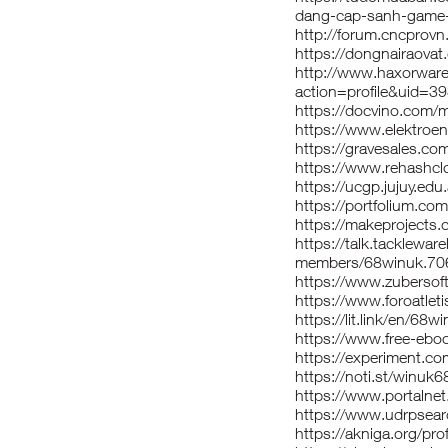
dang-cap-sanh-game-
http://forum.cncpro
https://dongnairaov
http://www.haxorwar
action=profile&uid=3
https://docvino.com/
https://www.elektroen
https://gravesales.co
https://www.rehashc
https://ucgp.jujuy.edu
https://portfolium.c
https://makeprojects.
https://talk.tacklewa
members/68winuk.70
https://www.zubersof
https://www.foroatle
https://lit.link/en/68w
https://www.free-ebo
https://experiment.c
https://noti.st/winuk6
https://www.portalne
https://www.udrpsea
https://akniga.org/pr