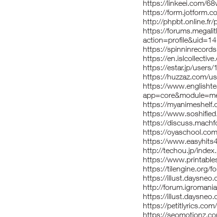
https://linkeei.com/6
https://form.jotfor
http://phpbt.online.f
https://forums.mega
action=profile&uid=1
https://spinninrecord
https://en.islcollecti
https://estar.jp/user
https://huzzaz.com/u
https://www.englisht
app=core&module=memb
https://myanimeshelf.
https://www.soshifie
https://discuss.mach
https://oyaschool.co
https://www.easyhits
http://techou.jp/inde
https://www.printab
https://tilengine.org
https://illust.daysneo
http://forum.igroman
https://illust.daysneo
https://petitlyrics.com
https://seomotionz.c