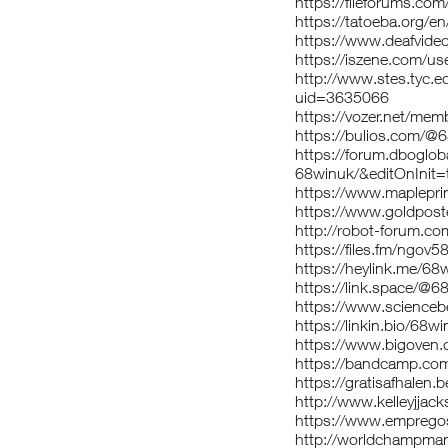
https://fileforums.
https://tatoeba.org/en
https://www.deafvideo
https://iszene.com/u
http://www.stes.tyc.e
uid=3635066
https://vozer.net/me
https://bulios.com/@
https://forum.dboglo
68winuk/&editOnInit=
https://www.maplepr
https://www.goldpost
http://robot-forum.c
https://files.fm/ngov5
https://heylink.me/68
https://link.space/@6
https://www.science
https://linkin.bio/68wi
https://www.bigoven
https://bandcamp.co
https://gratisafhalen.
http://www.kelleyjjac
https://www.emprego
http://worldchampmam