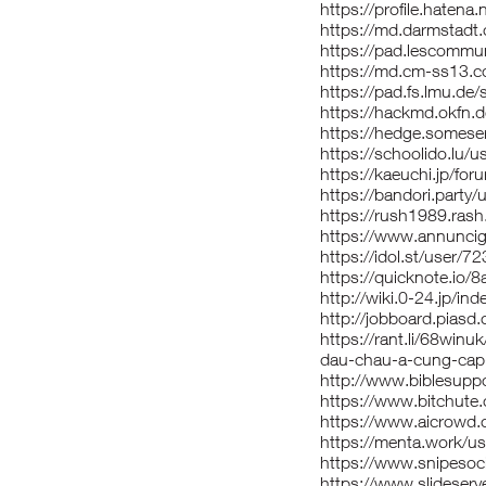
https://profile.hatena
https://md.darmstadt.
https://pad.lescomm
https://md.cm-ss13.
https://pad.fs.lmu.d
https://hackmd.okfn
https://hedge.someser
https://schoolido.lu/
https://kaeuchi.jp/fo
https://bandori.party
https://rush1989.rash
https://www.annuncigra
https://idol.st/user/
https://quicknote.io
http://wiki.0-24.jp/i
http://jobboard.piasd
https://rant.li/68winu
dau-chau-a-cung-cap
http://www.biblesupp
https://www.bitchute
https://www.aicrowd.
https://menta.work/u
https://www.snipesoc
https://www.slideser