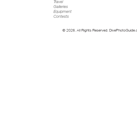
Travel
Galleries
Equipment
Contests
© 2026. All Rights Reserved. DivePhotoGuide.