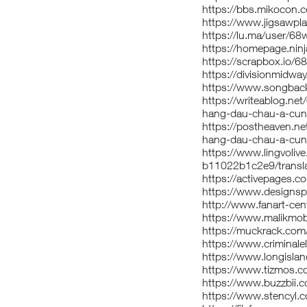
https://bbs.mikoco
https://www.jigsawpl
https://lu.ma/user/68
https://homepage.nin
https://scrapbo
https://divisionmidwa
https://www.songback
https://writeablog.net
hang-dau-chau-a-cun
https://postheaven.ne
hang-dau-chau-a-cun
https://www.lingvoli
b11022b1c2e9/transla
https://activepages.c
https://www.designsp
http://www.fanart-cent
https://www.malikmo
https://muckrack.com
https://www.criminal
https://www.longislan
https://www.tizmos.
https://www.buzzbii.
https://www.stencyl.