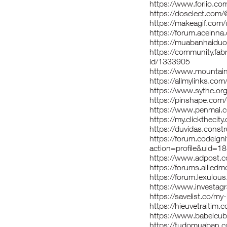
https://www.foriio.c
https://doselect.co
https://makeagif.co
https://forum.aceinn
https://muabanhaidu
https://community.fabr
id/1333905
https://www.mountai
https://allmylinks.co
https://www.sythe.o
https://pinshape.co
https://www.penmai
https://my.clickthecit
https://duvidas.const
https://forum.codeig
action=profile&uid=1
https://www.adpost.
https://forums.allie
https://forum.lexulou
https://www.investag
https://savelist.co/my
https://hieuvetraiti
https://www.babelcu
https://tudomuaban.c