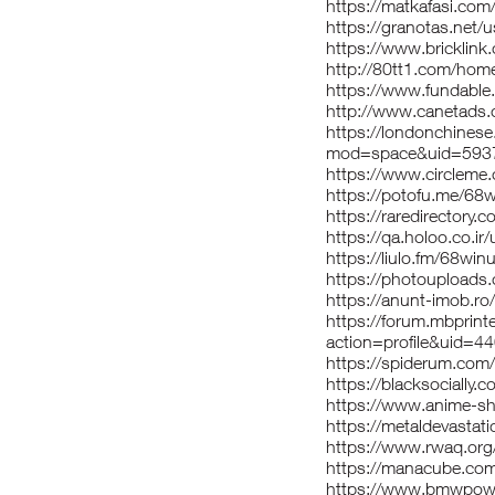
https://matkafasi.co
https://granotas.net/
https://www.brickli
http://80tt1.com/h
https://www.fundabl
http://www.canetads
https://londonchine
mod=space&uid=5937
https://www.circleme
https://potofu.me/68
https://raredirectory
https://qa.holoo.co.ir
https://liulo.fm/68win
https://photouploads
https://anunt-imob.ro
https://forum.mbprin
action=profile&uid=4
https://spiderum.com
https://blacksocially
https://www.anime-s
https://metaldevastat
https://www.rwaq.org
https://manacube.co
https://www.bmwpowe