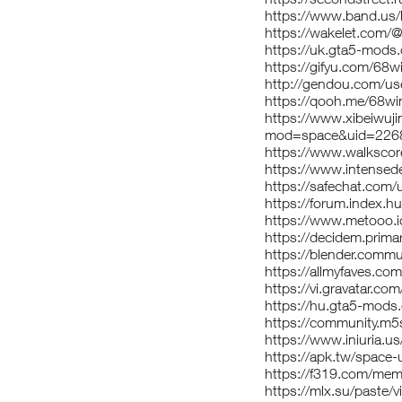
https://www.band.us
https://wakelet.com/
https://uk.gta5-mods
https://gifyu.com/68w
http://gendou.com/us
https://qooh.me/68wi
https://www.xibeiwuj
mod=space&uid=2268
https://www.walksco
https://www.intensed
https://safechat.com/
https://forum.index.
https://www.metooo.i
https://decidem.primar
https://blender.comm
https://allmyfaves.co
https://vi.gravatar.co
https://hu.gta5-mods
https://community.m5
https://www.iniuria
https://apk.tw/space
https://f319.com/me
https://mlx.su/paste