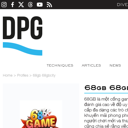
DIV
TECHNIQUES
ARTICLES
NEWS
Home
>
Profiles
>
68gb 68gbcity
68gb 68gb
68GB
là một cổng gam
đánh giá cao về độ uy
cấp đa dạng các trò c
khuyến mãi phong ph
người chơi mới và th
cũng chia sẻ rằng việ