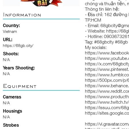
chóng và thuận tiện, 
Thông tin liên hệ:
Information
- Địa chỉ: 162 đường
TP.HCM
Country:
- Email: 68gbcity@gma
- Website:
https://68gb
Vietnam
- Hotline: 090367326
URL:
Tag: #68gbcity #68gb
https://68gb.city/
My socials:
https://www.facebook
Shoots:
https://www.youtube
N/A
https://x.com/68gbcit
Years Shooting:
https://www.pinterest
N/A
https://www.tumblr.c
https://500px.com/p/
Equipment
https://www.behance.
https://www.reddit.co
https://www.product
Cameras
https://www.twitch.tv
N/A
https://issuu.com/68g
Housings
https://sites.google.
N/A
https://vi.gravatar.co
Strobes