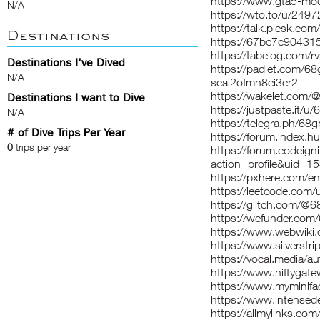
https://www.gta5-mo
N/A
https://wto.to/u/249
https://talk.plesk.c
Destinations
https://67bc7c904315
https://tabelog.com/rv
Destinations I've Dived
https://padlet.com/68
N/A
scai2ofmn8ci3cr2
https://wakelet.com/
Destinations I want to Dive
https://justpaste.it/u/
N/A
https://telegra.ph/68
# of Dive Trips Per Year
https://forum.index.
0
trips per year
https://forum.codeig
action=profile&uid=1
https://pxhere.com/e
https://leetcode.com/
https://glitch.com/@6
https://wefunder.com/
https://www.webwiki.
https://www.silverst
https://vocal.media/
https://www.niftygat
https://www.myminifa
https://www.intensede
https://allmylinks.com