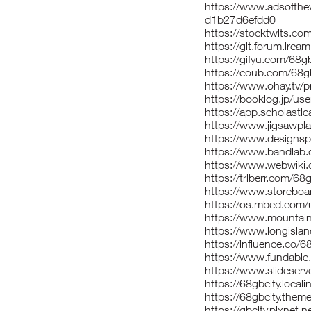
https://www.adsofth
d1b27d6efdd0
https://stocktwits.co
https://git.forum.ircam
https://gifyu.com/68gb
https://coub.com/68g
https://www.ohay.tv/pr
https://booklog.jp/use
https://app.scholast
https://www.jigsawpl
https://www.designspi
https://www.bandlab.
https://www.webwiki.
https://triberr.com/68g
https://www.storeboa
https://os.mbed.com/
https://www.mountai
https://www.longislan
https://influence.co/6
https://www.fundabl
https://www.slideserv
https://68gbcity.local
https://68gbcity.them
https://gbcity.pixnet