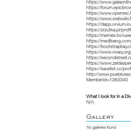
https://www.gaiaonlin
https://forum.epicbro
https://www.openrec.t
https://www.webwiki.f
https://dapp.orvium.io
https://zrzutka.pl/pr
https://memes.tw/us
https://medibang.co
https://bootstrapbay.
https://www.rwaq.org
https://secondstreet.r
https://www.zeldaspe
https://savelist.co/pro
http://www.pueblosecr
MemberId=1383340
What I look for in a Di
N/A
Gallery
No galleries found.