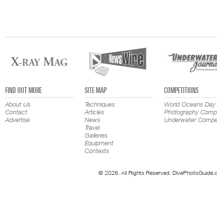
FIND OUT MORE
SITE MAP
COMPETITIONS
About Us
Techniques
World Oceans Day
Contact
Articles
Photography Compe
Advertise
News
Underwater Compet
Travel
Galleries
Equipment
Contests
© 2026. All Rights Reserved. DivePhotoGuide.