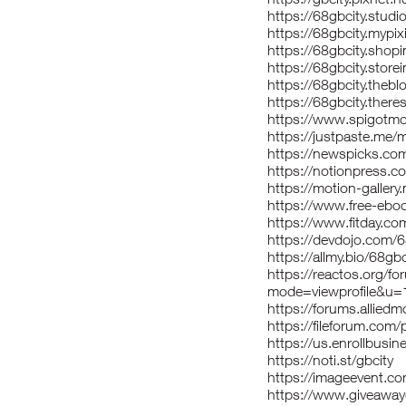
https://68gbcity.studio
https://68gbcity.mypix
https://68gbcity.shop
https://68gbcity.stor
https://68gbcity.the
https://68gbcity.ther
https://www.spigotm
https://justpaste.me
https://newspicks.co
https://notionpress.
https://motion-galler
https://www.free-ebo
https://www.fitday.co
https://devdojo.com/6
https://allmy.bio/68gbc
https://reactos.org/f
mode=viewprofile&u
https://forums.allie
https://fileforum.com/p
https://us.enrollbus
https://noti.st/gbcity
https://imageevent.co
https://www.giveaway