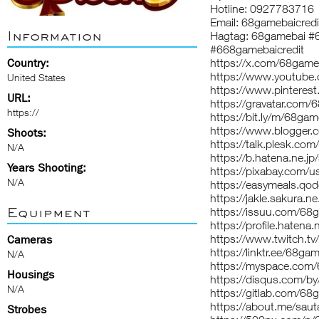
Hotline: 0927783716
Email: 68gamebaicred
Information
Hagtag: 68gamebai #
#668gamebaicredit
Country:
https://x.com/68game
https://www.youtube
United States
https://www.pinterest
URL:
https://gravatar.com/
https://
https://bit.ly/m/68gam
https://www.blogger
Shoots:
https://talk.plesk.c
N/A
https://b.hatena.ne.j
Years Shooting:
https://pixabay.com/
N/A
https://easymeals.qod
https://jakle.sakura.n
Equipment
https://issuu.com/68g
https://profile.hatena
https://www.twitch.tv
Cameras
https://linktr.ee/68ga
N/A
https://myspace.com/
Housings
https://disqus.com/by
N/A
https://gitlab.com/68g
https://about.me/sau
Strobes