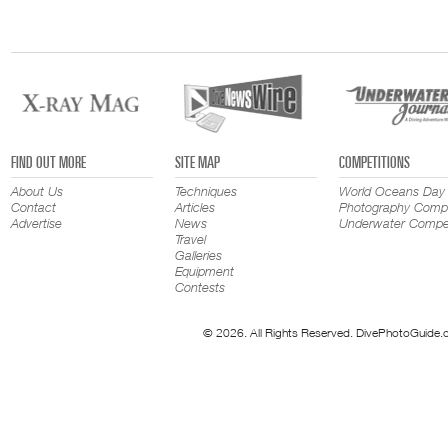
FIND OUT MORE
SITE MAP
COMPETITIONS
About Us
Techniques
World Oceans Day
Contact
Articles
Photography Compe
Advertise
News
Underwater Compet
Travel
Galleries
Equipment
Contests
© 2026. All Rights Reserved. DivePhotoGuide.