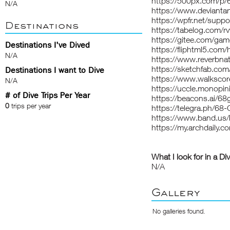
https://500px.com/p/
N/A
https://www.devianta
https://wpfr.net/suppo
Destinations
https://tabelog.com/r
https://gitee.com/gam
Destinations I've Dived
https://fliphtml5.co
N/A
https://www.reverbnat
https://sketchfab.com
Destinations I want to Dive
https://www.walksco
N/A
https://uccle.monopini
# of Dive Trips Per Year
https://beacons.ai/68
0
trips per year
https://telegra.ph/
https://www.band.us
https://my.archdaily
What I look for in a Di
N/A
Gallery
No galleries found.