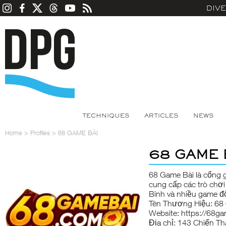
DIV
TECHNIQUES
ARTICLES
NEWS
Home
>
Profiles
>
68 GAME BÀI
68 GAME 
68 Game Bài
là cổng g
cung cấp các trò chơ
Binh và nhiều game đ
Tên Thương Hiệu: 68
Website:
https://68ga
Địa chỉ: 143 Chiến Th