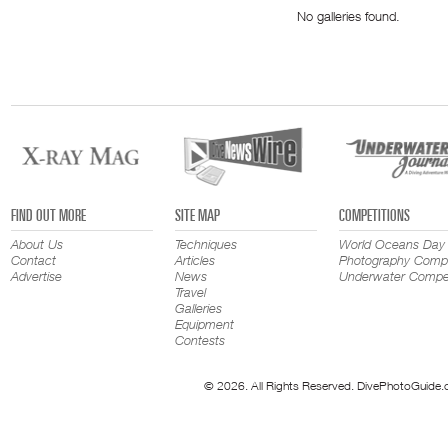
No galleries found.
FIND OUT MORE
SITE MAP
COMPETITIONS
About Us
Techniques
World Oceans Day
Contact
Articles
Photography Compe
Advertise
News
Underwater Compet
Travel
Galleries
Equipment
Contests
© 2026. All Rights Reserved. DivePhotoGuide.