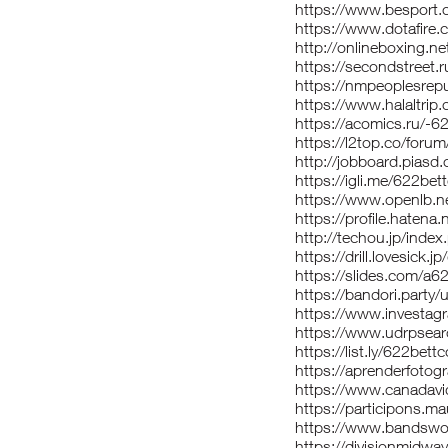
https://www.besport
https://www.dotafire
http://onlineboxing.n
https://secondstreet.r
https://nmpeoplesrep
https://www.halaltrip
https://acomics.ru/-
https://l2top.co/for
http://jobboard.piasd
https://igli.me/622be
https://www.openlb.n
https://profile.hatena
http://techou.jp/ind
https://drill.lovesick.
https://slides.com/a
https://bandori.party
https://www.investag
https://www.udrpsea
https://list.ly/622bett
https://aprenderfotogr
https://www.canadav
https://participons.ma
https://www.bandswo
https://divisionmidwa