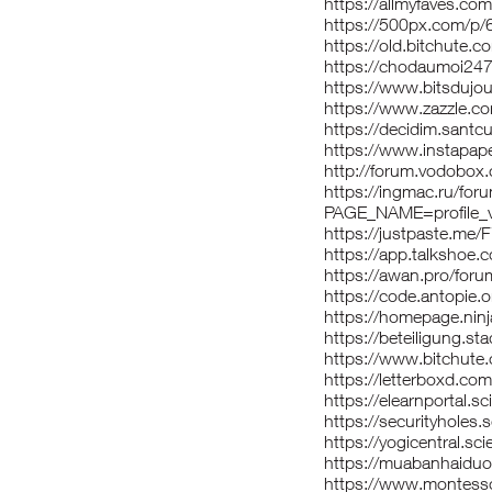
https://allmyfaves.c
https://500px.com/p
https://old.bitchute
https://chodaumoi24
https://www.bitsdujou
https://www.zazzle.
https://decidim.santcu
https://www.instapa
http://forum.vodobox
https://ingmac.ru/for
PAGE_NAME=profile_
https://justpaste.me/
https://app.talkshoe
https://awan.pro/for
https://code.antopie.
https://homepage.nin
https://beteiligung.st
https://www.bitchut
https://letterboxd.co
https://elearnportal.
https://securityholes
https://yogicentral.s
https://muabanhaidu
https://www.montesso