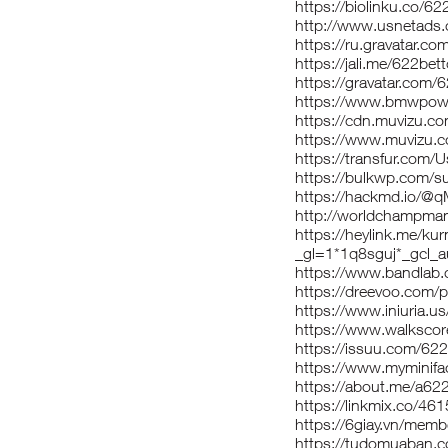
https://biolinku.co/6
http://www.usnetads
https://ru.gravatar.c
https://jali.me/622be
https://gravatar.com/
https://www.bmwpowe
https://cdn.muvizu.co
https://www.muvizu.c
https://transfur.com/
https://bulkwp.com/s
https://hackmd.io/
http://worldchampmam
https://heylink.me/ku
_gl=1*1q8sguj*_gc
https://www.bandlab
https://dreevoo.com/
https://www.iniuria
https://www.walksco
https://issuu.com/62
https://www.myminifa
https://about.me/a62
https://linkmix.co/46
https://6giay.vn/mem
https://tudomuaban.c