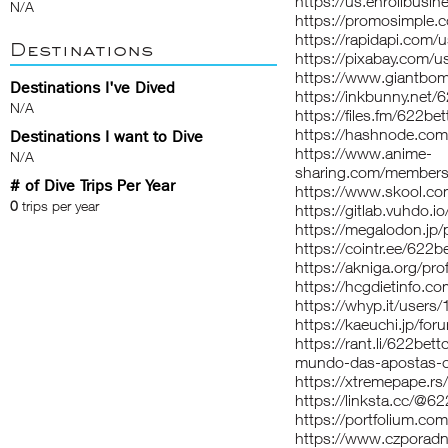
https://us.enrollbus
N/A
https://promosimple.
https://rapidapi.com/
Destinations
https://pixabay.com/
https://www.giantbom
Destinations I've Dived
https://inkbunny.net/
N/A
https://files.fm/622be
https://hashnode.co
Destinations I want to Dive
https://www.anime-
N/A
sharing.com/members
# of Dive Trips Per Year
https://www.skool.c
0
trips per year
https://gitlab.vuhdo.
https://megalodon.jp/
https://cointr.ee/622
https://akniga.org/pr
https://hcgdietinfo.
https://whyp.it/user
https://kaeuchi.jp/fo
https://rant.li/622be
mundo-das-apostas-on
https://xtremepape.
https://linksta.cc/@6
https://portfolium.co
https://www.czporadn