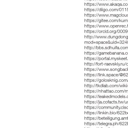
https://www.akaqa.c
https://diigo.com/01
https://www.magclou
https://gitee.com/kur
https://www.openrec.
https://orcid.org/00
http://www.dungdon
mod=space&uid=3248
http://bbs.sdhuifa.
https://gamebanana
https://portal.myske
http://fort-raevskiy.r
https://www.songback
https://link.space/@
https://golosknig.com
http://tkdlab.com/wi
https://nhattao.com
https://leakedmodel
https://ja.cofacts.tw
https://community.cis
https://linkin.bio/622
https://beteiligung.a
https://telegra.ph/62