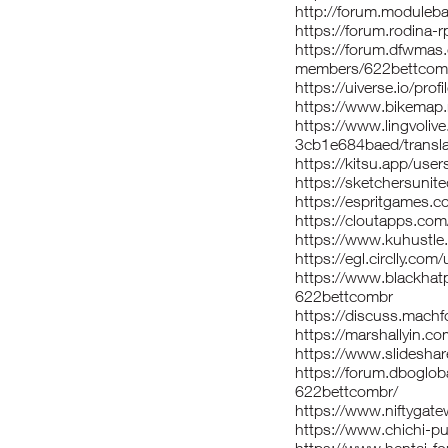
http://forum.moduleb
https://forum.rodina
https://forum.dfwmas
members/622bettcom
https://uiverse.io/pro
https://www.bikemap.
https://www.lingvoliv
3cb1e684baed/transla
https://kitsu.app/use
https://sketchersunit
https://espritgames
https://cloutapps.co
https://www.kuhustl
https://egl.circlly.co
https://www.blackhat
622bettcombr
https://discuss.mach
https://marshallyin.
https://www.slidesha
https://forum.dboglo
622bettcombr/
https://www.niftygat
https://www.chichi-p