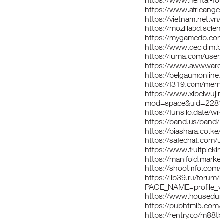
https://www.hentai-fo
https://www.africange
https://vietnam.net.
https://mozillabd.sci
https://mygamedb.com
https://www.decidim.ba
https://luma.com/use
https://www.awwward
https://belgaumonline
https://f319.com/me
https://www.xibeiwuj
mod=space&uid=2281
https://funsilo.date/w
https://band.us/band
https://biashara.co.k
https://safechat.com
https://www.fruitpic
https://manifold.mark
https://shootinfo.co
https://lib39.ru/forum
PAGE_NAME=profile_
https://www.housedum
https://pubhtml5.co
https://rentry.co/m88