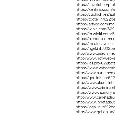
https://savelist.co/pr
https://kenhrao.com
https://cuchichi.es/a
https://tooter.in/622b
https://artvee.com/me
https://wibki.com/62
https://m.wibki.com/
https://blender.commu
https://theafricavoice
https://ngel.ink/622b
http://www.usaonline
http://www.hot-web-
https://jali.pro/622be
https://www.vnbadmi
http://www.aunetads
https://qoolink.co/62
http://www.ukadslist
https://www.criminal
https://www.laundryn
http://www.canetads
http://www.innetads
https://jaga.link/622b
http://www.getjob.us