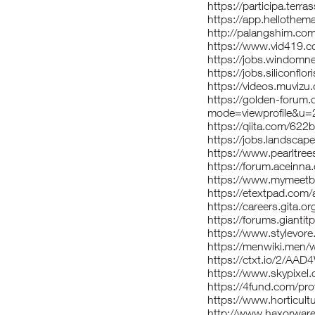
https://participa.terra
https://app.hellothem
http://palangshim.co
https://www.vid419
https://jobs.windomn
https://jobs.siliconf
https://videos.muvizu
https://golden-forum
mode=viewprofile&u
https://qiita.com/622
https://jobs.landscap
https://www.pearltre
https://forum.aceinn
https://www.mymeet
https://etextpad.co
https://careers.gita.o
https://forums.gianti
https://www.stylevor
https://menwiki.men/
https://ctxt.io/2/AA
https://www.skypixel
https://4fund.com/pro
https://www.horticul
http://www.haxorwar