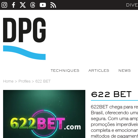
DIV
TECHNIQUES
ARTICLES
NEWS
Home
>
Profiles
>
622 BET
622 BET
622BET
chega para re
Brasil, oferecendo um
segura. Com uma ampla
promoções imperdívei
completa e emocionan
métodos de pagamento