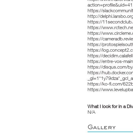
action=profile&uid=4
https://slackcommuni
http://delphi.larsbo.
https://11secondclub
https://www.rctech.
https://www.circleme
https://cameradb.revi
https://protospielso
https://log.concept2.
https://decidim.calafell
https://entre-vos-main
https://disqus.com/b
https://hub.docker.c
_gl=1*1y79dza*_gc
https://ko-fi.com/622
https://www.levelupba
What I look for in a Di
N/A
Gallery