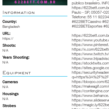
público brasileiro.
https://622bett.com.b
Information
Paulo - SP, 05057-020
Telefone: 55 11 922
Country:
#622BETCassino #62
#622BETEsportes #62
Bangladesh
URL:
https://622bett.com.b
https://
https://www.youtube
https://www.pinteres
Shoots:
https://x.com/622bet
N/A
https://www.twitch.t
Years Shooting:
https://www.tripadvis
N/A
https://stocktwits.c
https://sites.google
Equipment
https://securityheade
q=https%3A%2F%2F62
https://bioqoo.com/6
Cameras
https://makeagif.co
N/A
https://confengine.co
Housings
https://www.behance.
N/A
https://www.slideser
https://magic.ly/622b
Strobes