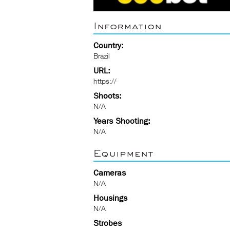
Information
Country:
Brazil
URL:
https://
Shoots:
N/A
Years Shooting:
N/A
Equipment
Cameras
N/A
Housings
N/A
Strobes