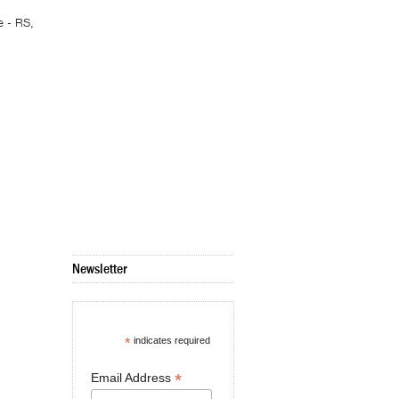
e - RS,
Newsletter
*
indicates required
*
Email Address