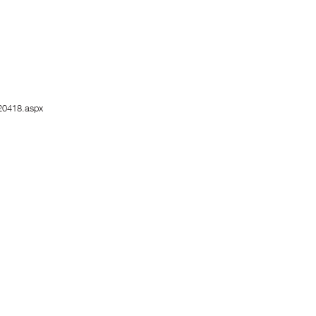
220418.aspx