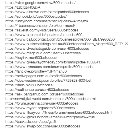
https://sites.google.com/view/600betcodes/
https://zzb.bz/Hf0BxA
https://www.aicrowd.com/participants/600betcodes
https://schoolido.lu/user/600betcodes/
https://unityroom.com/users/psh1q6dailbw45rnejmk
https://1businessworld.com/pro/leon-morel/
https://savelist.co/my-lists/users/600betcodes
https://www.papercall.io/speakers/betcodes600
https://www.callupcontact.com/b/businessprofile/600_BET/9930256
https://www.businesslistings.net.au/600betcodes/Porto_Alegre/600_BET/1
https://www.divephotoguide.com/user/600betcodes
https://www.magcloud.com/user/600betcodes
https://heylink.me/600betcodes/
https://www.giveawayoftheday.com/forums/profile/1558841
https://www.syncdocs.com/forums/profile/600betcodes
https://fanclove.jp/profile/vYJP4manJ0
https://activepages.com.au/profile/600betcodes
https://jobs.westerncity.com/profiles/7729823-600-bet
https://linkin.bio/600betcodes/
https://routinehub.co/user/600betcodes
https://ask.banglahub.com.bd/user/600betcodes
http://newdigital-world.com/members/600betcodes.html
https://forum.aceinna.com/user/600betcodes
https://www.myget.org/users/600betcodes
https://www.fitday.com/fitness/forums/members/600betcodes.html
https://www.iglinks.io/indrakamat969-mnl?preview=true
https://baskadia.com/user/gat6
https://www.swap-bot.com/user:600betcodes