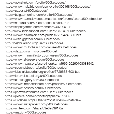
https://golosknig.com/profile/600betcodes/
https://www.halaltrip.com/user/profile/302168/600betcodes/
https://paper.wf/600betcodes/
https://belgaumonline.com/profile/600betcodes/
https://www.canadavideocompanies.ca/forums/users/600betcodes/
https://hackaday.io/600betcodes?saved=true
https://espritgames.com/members/49709010/
http://www.biblesupport.com/user/795784-600betcodes/
https://www.claimajob.com/profiles/7729424-600-bet
https://web.ggather.com/600betcodes
http://delphi.larsbo.org/user/600betcodes
https://www.multichain.com/qa/user/600betcodes
https://dapp.orvium.io/profile/600-bet
https://www.myminifactory.com/users/600betcodes
https://www.slideserve.com/600betcodes
https://www.rwaq.org/users/indrakamat969-20260108083942
https://secondstreet.ru/profile/600betcodes/
https://jobs.lajobsportal.org/profiles/7729633-600-bet
https://forum.issabel.org/u/600betcodes
https://backloggery.com/600betcodes
https://www.intensedebate.com/profiles/600betcodes
https://www.passes.com/600betcodes
https://phatwalletforums.com/user/600betcodes
https://pxhere.com/en/photographer/4877962
https://circleten.org/a/389270?postTypeId=whatsNew
https://www.instapaper.com/p/600betcodes
https://writexo.com/share/63e398391f6a
https://magic.ly/600betcodes