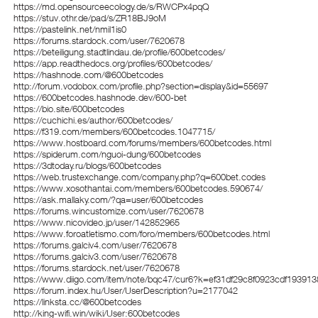
https://md.opensourceecology.de/s/RWCPx4pqQ
https://stuv.othr.de/pad/s/ZR18BJ9oM
https://pastelink.net/nmil1is0
https://forums.stardock.com/user/7620678
https://beteiligung.stadtlindau.de/profile/600betcodes/
https://app.readthedocs.org/profiles/600betcodes/
https://hashnode.com/@600betcodes
http://forum.vodobox.com/profile.php?section=display&id=55697
https://600betcodes.hashnode.dev/600-bet
https://bio.site/600betcodes
https://cuchichi.es/author/600betcodes/
https://f319.com/members/600betcodes.1047715/
https://www.hostboard.com/forums/members/600betcodes.html
https://spiderum.com/nguoi-dung/600betcodes
https://3dtoday.ru/blogs/600betcodes
https://web.trustexchange.com/company.php?q=600bet.codes
https://www.xosothantai.com/members/600betcodes.590674/
https://ask.mallaky.com/?qa=user/600betcodes
https://forums.wincustomize.com/user/7620678
https://www.nicovideo.jp/user/142852965
https://www.foroatletismo.com/foro/members/600betcodes.html
https://forums.galciv4.com/user/7620678
https://forums.galciv3.com/user/7620678
https://forums.stardock.net/user/7620678
https://www.diigo.com/item/note/bqc47/cur6?k=ef31df29c8f0923cdf19391
https://forum.index.hu/User/UserDescription?u=2177042
https://linksta.cc/@600betcodes
http://king-wifi.win/wiki/User:600betcodes