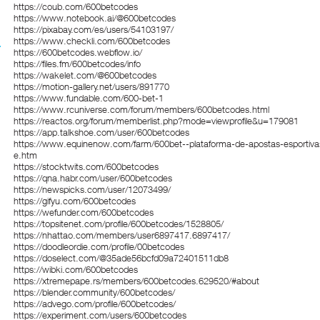
https://coub.com/600betcodes
https://www.notebook.ai/@600betcodes
https://pixabay.com/es/users/54103197/
https://www.checkli.com/600betcodes
https://600betcodes.webflow.io/
https://files.fm/600betcodes/info
https://wakelet.com/@600betcodes
https://motion-gallery.net/users/891770
https://www.fundable.com/600-bet-1
https://www.rcuniverse.com/forum/members/600betcodes.html
https://reactos.org/forum/memberlist.php?mode=viewprofile&u=179081
https://app.talkshoe.com/user/600betcodes
https://www.equinenow.com/farm/600bet--plataforma-de-apostas-esportivas
e.htm
https://stocktwits.com/600betcodes
https://qna.habr.com/user/600betcodes
https://newspicks.com/user/12073499/
https://gifyu.com/600betcodes
https://wefunder.com/600betcodes
https://topsitenet.com/profile/600betcodes/1528805/
https://nhattao.com/members/user6897417.6897417/
https://doodleordie.com/profile/00betcodes
https://doselect.com/@35ade56bcfd09a72401511db8
https://wibki.com/600betcodes
https://xtremepape.rs/members/600betcodes.629520/#about
https://blender.community/600betcodes/
https://advego.com/profile/600betcodes/
https://experiment.com/users/600betcodes