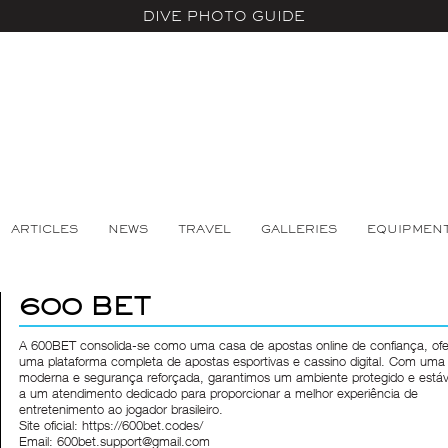
DIVE PHOTO GUIDE
ARTICLES
NEWS
TRAVEL
GALLERIES
EQUIPMEN
600 BET
A
600BET
consolida-se como uma casa de apostas online de confiança, of
uma plataforma completa de apostas esportivas e cassino digital. Com uma 
moderna e segurança reforçada, garantimos um ambiente protegido e estáve
a um atendimento dedicado para proporcionar a melhor experiência de
entretenimento ao jogador brasileiro.
Site oficial:
https://600bet.codes/
Email: 600bet.support@gmail.com