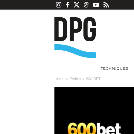
TECHNIQUES
Home
>
Profiles
>
600 BET