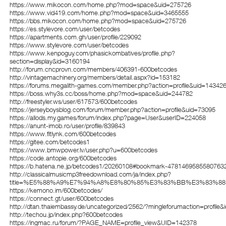
https://www.mikocon.com/home.php?mod=space&uid=275726
https://www.vid419.com/home.php?mod=space&uid=3465555
https://bbs.mikocon.com/home.php?mod=space&uid=275726
https://es.stylevore.com/user/betcodes
https://apartments.com.gh/user/profile/229092
https://www.stylevore.com/user/betcodes
https://www.kenpoguy.com/phasickombatives/profile.php?
section=display&id=3160194
http://forum.cncprovn.com/members/406391-600betcodes
http://vintagemachinery.org/members/detail.aspx?id=153182
https://forums.megalith-games.com/member.php?action=profile&uid=14342
https://boss.why3s.cc/boss/home.php?mod=space&uid=244782
http://freestyler.ws/user/617573/600betcodes
https://jerseyboysblog.com/forum/member.php?action=profile&uid=73095
https://allods.my.games/forum/index.php?page=User&userID=224058
https://anunt-imob.ro/user/profile/839843
https://www.fitlynk.com/600betcodes
https://gitee.com/betcodes1
https://www.bmwpower.lv/user.php?u=600betcodes
https://code.antopie.org/600betcodes
https://b.hatena.ne.jp/betcodes1/20260108#bookmark-4781469585580763
http://classicalmusicmp3freedownload.com/ja/index.php?
title=%E5%88%A9%E7%94%A8%E8%80%85%E3%83%BB%E3%83%88%
https://kemono.im/600betcodes/
https://connect.gt/user/600betcodes
http://dtan.thaiembassy.de/uncategorized/2562/?mingleforumaction=profile
http://techou.jp/index.php?600betcodes
https://ingmac.ru/forum/?PAGE_NAME=profile_view&UID=142378