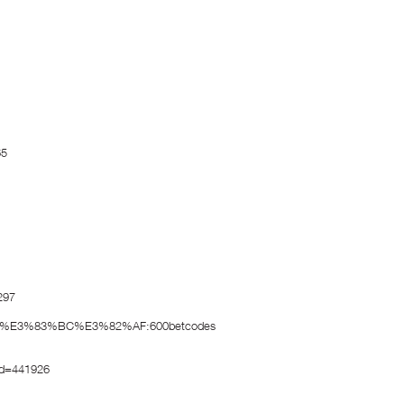
65
297
E3%83%BC%E3%82%AF:600betcodes
&id=441926