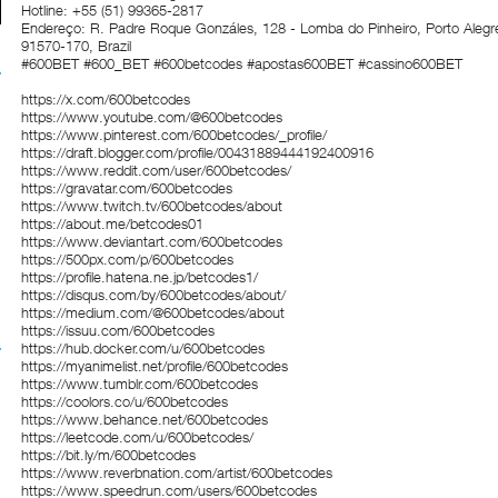
Hotline: +55 (51) 99365-2817
Endereço: R. Padre Roque Gonzáles, 128 - Lomba do Pinheiro, Porto Alegr
91570-170, Brazil
#600BET #600_BET #600betcodes #apostas600BET #cassino600BET
https://x.com/600betcodes
https://www.youtube.com/@600betcodes
https://www.pinterest.com/600betcodes/_profile/
https://draft.blogger.com/profile/00431889444192400916
https://www.reddit.com/user/600betcodes/
https://gravatar.com/600betcodes
https://www.twitch.tv/600betcodes/about
https://about.me/betcodes01
https://www.deviantart.com/600betcodes
https://500px.com/p/600betcodes
https://profile.hatena.ne.jp/betcodes1/
https://disqus.com/by/600betcodes/about/
https://medium.com/@600betcodes/about
https://issuu.com/600betcodes
https://hub.docker.com/u/600betcodes
https://myanimelist.net/profile/600betcodes
https://www.tumblr.com/600betcodes
https://coolors.co/u/600betcodes
https://www.behance.net/600betcodes
https://leetcode.com/u/600betcodes/
https://bit.ly/m/600betcodes
https://www.reverbnation.com/artist/600betcodes
https://www.speedrun.com/users/600betcodes