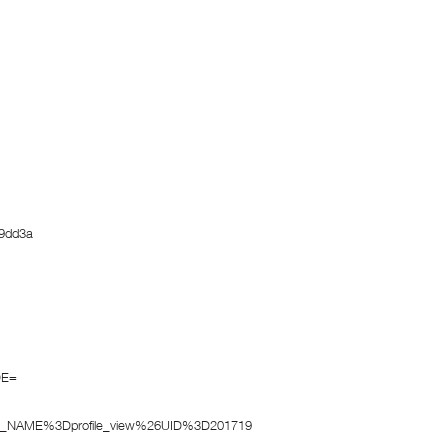
69dd3a
DE=
E_NAME%3Dprofile_view%26UID%3D201719