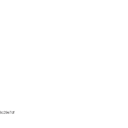
38c29e7df