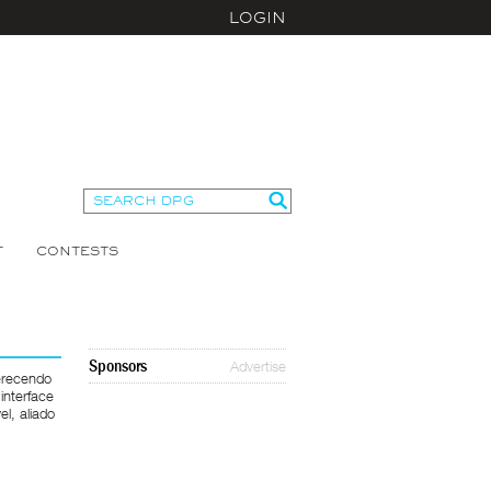
LOGIN
T
CONTESTS
Sponsors
Advertise
erecendo
interface
l, aliado