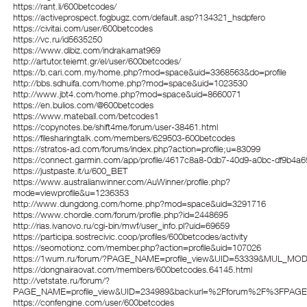
https://rant.li/600betcodes/
https://activeprospect.fogbugz.com/default.asp?134321_hsdpfero
https://civitai.com/user/600betcodes
https://vc.ru/id5635250
https://www.dibiz.com/indrakamat969
http://artutor.teiemt.gr/el/user/600betcodes/
https://b.cari.com.my/home.php?mod=space&uid=3368563&do=profile
http://bbs.sdhuifa.com/home.php?mod=space&uid=1023530
http://www.jbt4.com/home.php?mod=space&uid=8660071
https://en.bulios.com/@600betcodes
https://www.mateball.com/betcodes1
https://copynotes.be/shift4me/forum/user-38461.html
https://filesharingtalk.com/members/629503-600betcodes
https://stratos-ad.com/forums/index.php?action=profile;u=83099
https://connect.garmin.com/app/profile/4617c8a8-0db7-40d9-a0bc-df9b4a
https://justpaste.it/u/600_BET
https://www.australianwinner.com/AuWinner/profile.php?
mode=viewprofile&u=1236353
http://www.dungdong.com/home.php?mod=space&uid=3291716
https://www.chordie.com/forum/profile.php?id=2448695
http://rias.ivanovo.ru/cgi-bin/mwf/user_info.pl?uid=69659
https://participa.sostrecivic.coop/profiles/600betcodes/activity
https://seomotionz.com/member.php?action=profile&uid=107026
https://1wum.ru/forum/?PAGE_NAME=profile_view&UID=53339&MUL_MO
https://dongnairaovat.com/members/600betcodes.64145.html
http://vetstate.ru/forum/?
PAGE_NAME=profile_view&UID=234989&backurl=%2Fforum%2F%3FPAG
https://confengine.com/user/600betcodes