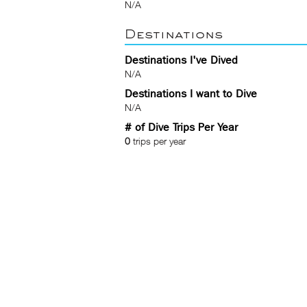
N/A
Destinations
Destinations I've Dived
N/A
Destinations I want to Dive
N/A
# of Dive Trips Per Year
0
trips per year