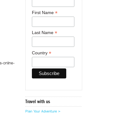
*
First Name
*
Last Name
*
Country
-online-
Travel with us
Plan Your Adventure >