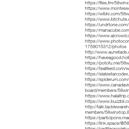
https://files.fm/58winx
https://www.montesso
https://wibki.com/58
https://www.bitchut
https://undrtone.com
https://manacube.co
https://www.aicrowd.
https://www.photocon
1759015312/photos
http://www.aunetads
https://haveagood.ho
https://potofu.me/58
https://tealfeed.com/
https://slatestarcode
https://spiderum.com
https://www.canadavi
board/members/58wi
https://www.halaltrip
https://www.buzzbii.
http://talk.tacklewar
members/58winxtop.
https://participons.mau
https://link.space/@5
https://cadillacsociet