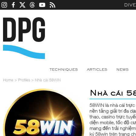
DIV
TECHNIQUES
ARTICLES
NEWS
Home
>
Profiles
>
Nhà cái 58WIN
Nhà cái 5
58WIN
là nhà cái trự
nền tảng giải trí đa 
thao, casino trực tuyế
diện mobile, tốc độ c
mang đến trải nghiệm
ký 58win trên trang c