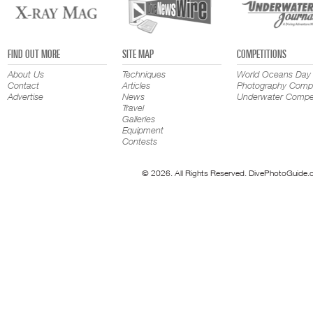
FIND OUT MORE
SITE MAP
COMPETITIONS
About Us
Techniques
World Oceans Day
Contact
Articles
Photography Compe
Advertise
News
Underwater Compet
Travel
Galleries
Equipment
Contests
© 2026. All Rights Reserved. DivePhotoGuide.