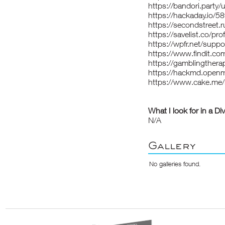
https://bandori.party
https://hackaday.io/5
https://secondstreet.r
https://savelist.co/pr
https://wpfr.net/suppo
https://www.findit.co
https://gamblingthera
https://hackmd.openm
https://www.cake.me
What I look for in a Di
N/A
Gallery
No galleries found.