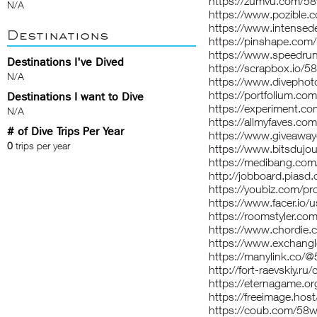
https://zumvu.com/58
N/A
https://www.pozible.c
https://www.intensed
Destinations
https://pinshape.com
https://www.speedru
Destinations I've Dived
https://scrapbox.io/5
N/A
https://www.divephot
https://portfolium.c
Destinations I want to Dive
https://experiment.c
N/A
https://allmyfaves.co
# of Dive Trips Per Year
https://www.giveaway
0
trips per year
https://www.bitsdujou
https://medibang.co
http://jobboard.piasd
https://youbiz.com/pro
https://www.facer.io
https://roomstyler.co
https://www.chordie.
https://www.exchang
https://manylink.co/
http://fort-raevskiy.r
https://eternagame.o
https://freeimage.hos
https://coub.com/58w