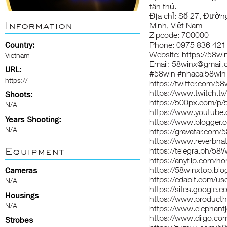
tân thủ.
Địa chỉ: Số 27, Đườn
Information
Minh, Việt Nam
Zipcode: 700000
Country:
Phone: 0975 836 421
Website:
https://58wi
Vietnam
Email: 58winx@gmail
URL:
#58win #nhacai58win
https://
https://twitter.com/5
https://www.twitch.t
Shoots:
https://500px.com/p
N/A
https://www.youtube
Years Shooting:
https://www.blogger
N/A
https://gravatar.com/
https://www.reverbna
Equipment
https://telegra.ph/5
https://anyflip.com/
https://58winxtop.bl
Cameras
https://edabit.com/
N/A
https://sites.google
Housings
https://www.product
N/A
https://www.elephantj
https://www.diigo.co
Strobes