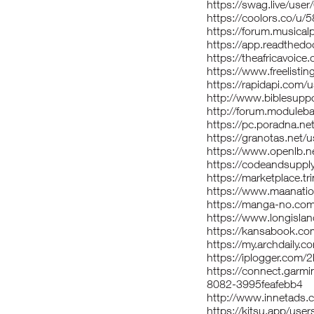
https://swag.live/u
https://coolors.co/u/
https://forum.musicalp
https://app.readthedo
https://theafricavoice
https://www.freelisti
https://rapidapi.com/
http://www.biblesupp
http://forum.moduleb
https://pc.poradna.n
https://granotas.net/
https://www.openlb.n
https://codeandsuppl
https://marketplace.t
https://www.maanati
https://manga-no.com
https://www.longislan
https://kansabook.c
https://my.archdaily
https://iplogger.com
https://connect.garm
8082-3995feafebb4
http://www.innetads
https://kitsu.app/use