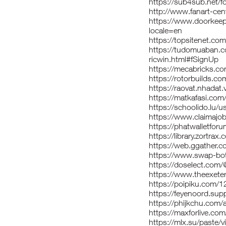
https://sub4sub.net/
http://www.fanart-cent
https://www.doorkee
locale=en
https://topsitenet.co
https://tudomuaban.co
ricwin.html#fSignUp
https://mecabricks.c
https://rotorbuilds.co
https://raovat.nhada
https://matkafasi.com
https://schoolido.lu/
https://www.claimajo
https://phatwalletfo
https://library.zortr
https://web.ggather.
https://www.swap-bo
https://doselect.co
https://www.theexeter
https://poipiku.com/
https://feyenoord.sup
https://phijkchu.com/
https://maxforlive.co
https://mlx.su/paste/