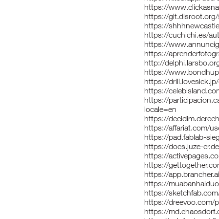
https://www.clickasna
https://git.disroot.or
https://shhhnewcastl
https://cuchichi.es/a
https://www.annuncigra
https://aprenderfotogr
http://delphi.larsbo.o
https://www.bondhup
https://drill.lovesick.
https://celebisland.c
https://participacion.c
locale=en
https://decidim.derecho
https://affariat.com/u
https://pad.fablab-si
https://docs.juze-cr.
https://activepages.c
https://gettogether.c
https://app.brancher.
https://muabanhaidu
https://sketchfab.co
https://dreevoo.com/
https://md.chaosdor