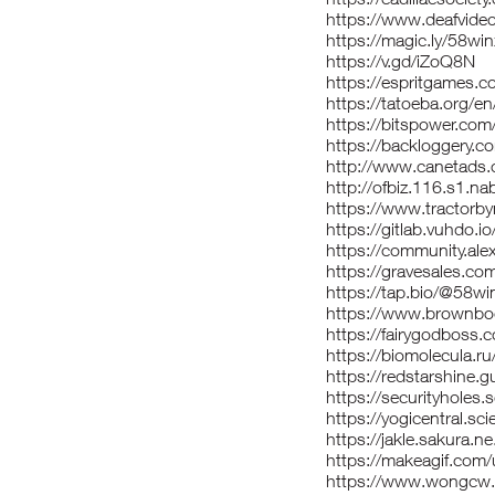
https://www.deafvideo
https://magic.ly/58wi
https://v.gd/iZoQ8N
https://espritgames
https://tatoeba.org/en
https://bitspower.co
https://backloggery.
http://www.canetads
http://ofbiz.116.s1.
https://www.tractor
https://gitlab.vuhdo.i
https://community.al
https://gravesales.co
https://tap.bio/@58wi
https://www.brownbo
https://fairygodboss
https://biomolecula.r
https://redstarshine
https://securityholes
https://yogicentral.sc
https://jakle.sakura.n
https://makeagif.co
https://www.wongcw.