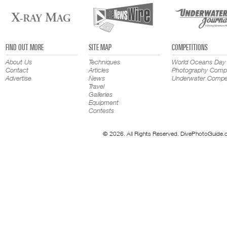
FIND OUT MORE
SITE MAP
COMPETITIONS
About Us
Techniques
World Oceans Day
Contact
Articles
Photography Compe
Advertise
News
Underwater Compet
Travel
Galleries
Equipment
Contests
© 2026. All Rights Reserved. DivePhotoGuide.