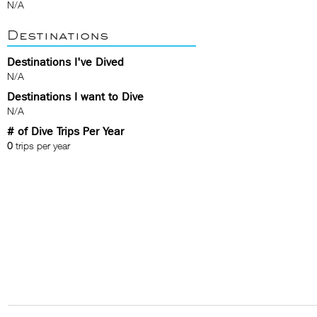
N/A
Destinations
Destinations I've Dived
N/A
Destinations I want to Dive
N/A
# of Dive Trips Per Year
0
trips per year