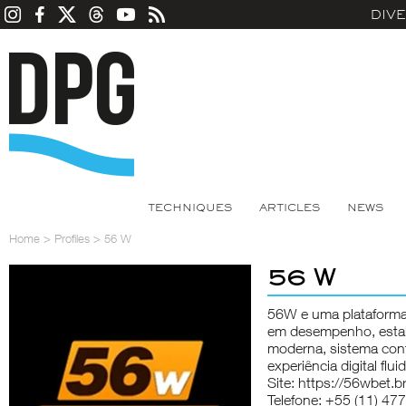
DIV
TECHNIQUES
ARTICLES
NEWS
Home
>
Profiles
>
56 W
56 W
56W
e uma plataforma
em desempenho, estabi
moderna, sistema conf
experiência digital flu
Site:
https://56wbet.b
Telefone: +55 (11) 4