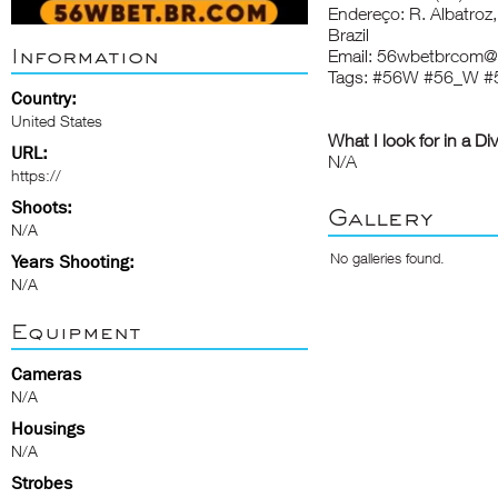
Endereço: R. Albatroz,
Brazil
Information
Email: 56wbetbrcom@
Tags: #56W #56_W #
Country:
United States
What I look for in a Di
URL:
N/A
https://
Shoots:
Gallery
N/A
No galleries found.
Years Shooting:
N/A
Equipment
Cameras
N/A
Housings
N/A
Strobes