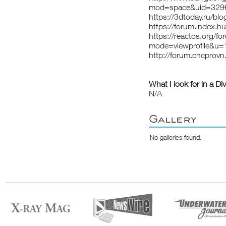
mod=space&uid=3296
https://3dtoday.ru/bl
https://forum.index.
https://reactos.org/f
mode=viewprofile&u
http://forum.cncpro
What I look for in a Di
N/A
Gallery
No galleries found.