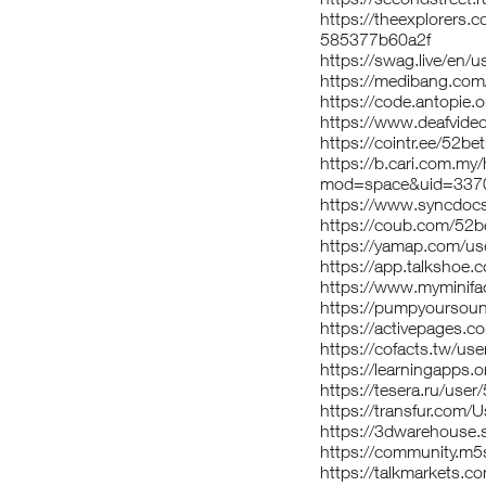
https://theexplorers
585377b60a2f
https://swag.live/e
https://medibang.co
https://code.antopie.
https://www.deafvideo
https://cointr.ee/52be
https://b.cari.com.m
mod=space&uid=3370
https://www.syncdocs
https://coub.com/52b
https://yamap.com/u
https://app.talkshoe
https://www.myminifa
https://pumpyoursou
https://activepages.c
https://cofacts.tw/us
https://learningapps.
https://tesera.ru/use
https://transfur.com/
https://3dwarehouse
https://community.m5
https://talkmarkets.