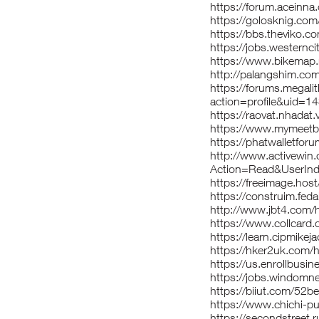
https://forum.aceinn
https://golosknig.com
https://bbs.theviko
https://jobs.westernc
https://www.bikemap.
http://palangshim.co
https://forums.mega
action=profile&uid=1
https://raovat.nhada
https://www.mymeet
https://phatwalletfo
http://www.activewin
Action=Read&UserIn
https://freeimage.hos
https://construim.feda
http://www.jbt4.co
https://www.collcard
https://learn.cipmike
https://hker2uk.co
https://us.enrollbus
https://jobs.windomn
https://biiut.com/52b
https://www.chichi-p
https://secondstreet.r