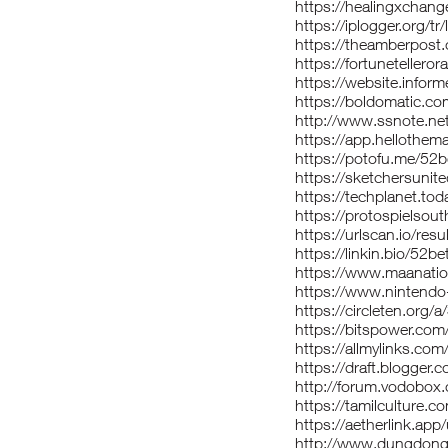
https://healingxchan
https://iplogger.org/
https://theamberpos
https://fortunetellero
https://website.infor
https://boldomatic.co
http://www.ssnote.ne
https://app.hellothem
https://potofu.me/52
https://sketchersunit
https://techplanet.t
https://protospielso
https://urlscan.io/r
https://linkin.bio/52b
https://www.maanati
https://www.nintendo
https://circleten.or
https://bitspower.co
https://allmylinks.co
https://draft.blogge
http://forum.vodobox
https://tamilculture.c
https://aetherlink.a
http://www.dungdon