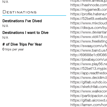
https://www.ameba.jp/
N/A
https://hashnode.co
https://mygamedb.com
Destinations
https://profile.hatena
https://52bet9.websit
Destinations I've Dived
https://www.mixclou
N/A
https://disqus.com/by
https://www.devianta
Destinations I want to Dive
https://www.vid419
N/A
https://www.freelistin
# of Dive Trips Per Year
https://swaay.com/u/
0
trips per year
https://www.band.us
http://69688e1c6f086
https://pixabay.com/
https://www.play56
https://52bet13.mypix
https://app.readthedo
https://www.decidim.b
https://gitlab.vuhdo.i
https://sketchfab.co
https://www.walksco
https://participacion.c
https://gitlab.aicrow
https://lamsn.com/