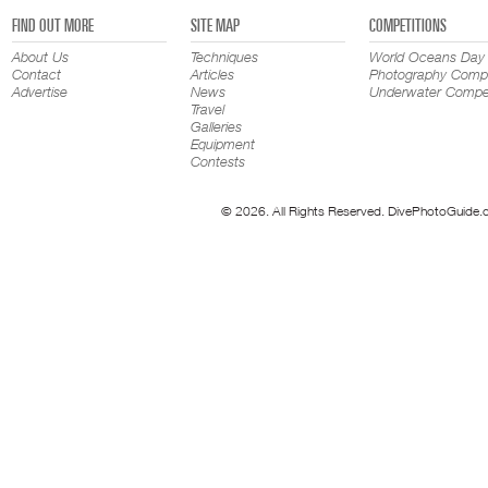
FIND OUT MORE
SITE MAP
COMPETITIONS
About Us
Techniques
World Oceans Day
Contact
Articles
Photography Compe
Advertise
News
Underwater Compet
Travel
Galleries
Equipment
Contests
© 2026. All Rights Reserved. DivePhotoGuide.