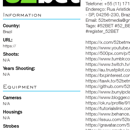
Telefone: +55 (11) 1
Endereço: Rua Aristid
Information
- SP, 04256-230, Brazi
Email: 52betmedia@g
Country:
Tags: #52BET #52_B
#register_52BET
Brazil
URL:
https://x.com/52betm
https://
https://www.youtube
https://500px.com/p/
Shoots:
https://www.tumblr.c
N/A
https://www.twitch.t
Years Shooting:
https://au.trustpilot.
N/A
https://br.pinterest.
https://tawk.to/52bet
Equipment
https://github.com/5
https://www.bunyipcl
https://www.blogger
Cameras
https://ok.ru/profil
N/A
https://tutorialslin
Housings
https://www.behance.
N/A
https://issuu.com/52
https://gravatar.com/
Strobes