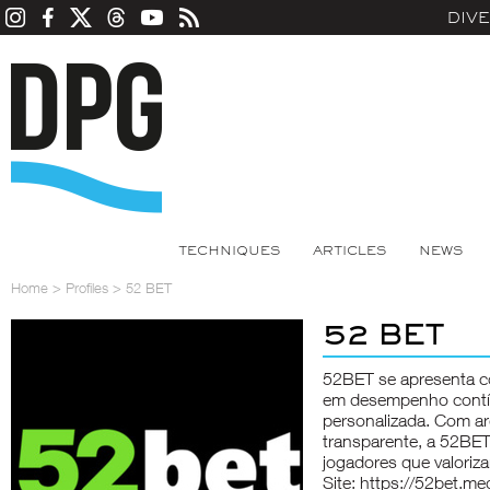
DIV
TECHNIQUES
ARTICLES
NEWS
Home
>
Profiles
>
52 BET
52 BET
52BET
se apresenta c
em desempenho contín
personalizada. Com arq
transparente, a 52BET
jogadores que valoriz
Site:
https://52bet.med