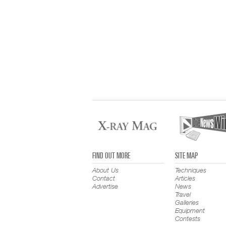
FIND OUT MORE
SITE MAP
About Us
Techniques
Contact
Articles
Advertise
News
Travel
Galleries
Equipment
Contests