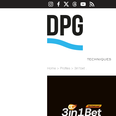
TECHNIQUES
Home
>
Profiles
>
3in1bet .