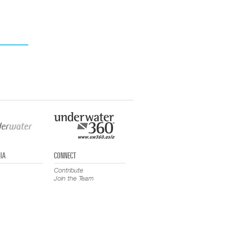
IA
CONNECT
Contribute
Join the Team