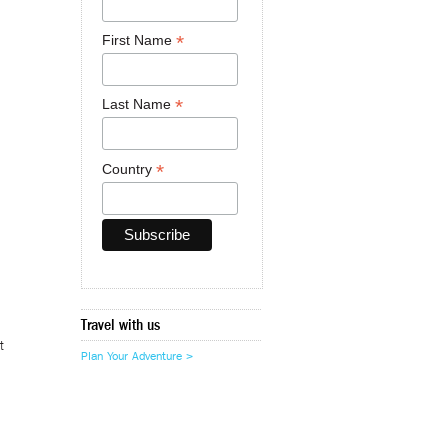
*
First Name
*
Last Name
*
Country
Travel with us
t
Plan Your Adventure >