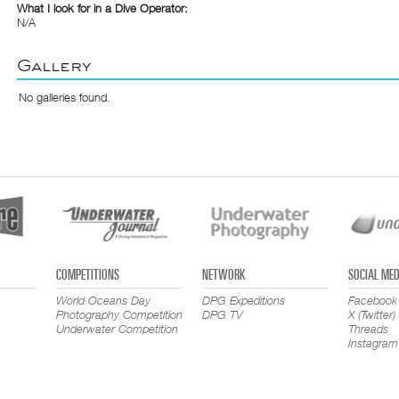
What I look for in a Dive Operator:
N/A
Gallery
No galleries found.
COMPETITIONS
NETWORK
SOCIAL MED
World Oceans Day
DPG Expeditions
Facebook
Photography Competition
DPG TV
X (Twitter)
Underwater Competition
Threads
Instagram