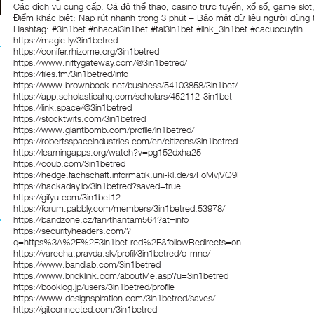
Các dịch vụ cung cấp: Cá độ thể thao, casino trực tuyến, xổ số, game slot, 
Điểm khác biệt: Nạp rút nhanh trong 3 phút – Bảo mật dữ liệu người dùng t
Hashtag: #3in1bet #nhacai3in1bet #tai3in1bet #link_3in1bet #cacuocuytin
https://magic.ly/3in1betred
https://conifer.rhizome.org/3in1betred
https://www.niftygateway.com/@3in1betred/
https://files.fm/3in1betred/info
https://www.brownbook.net/business/54103858/3in1bet/
https://app.scholasticahq.com/scholars/452112-3in1bet
https://link.space/@3in1betred
https://stocktwits.com/3in1betred
https://www.giantbomb.com/profile/in1betred/
https://robertsspaceindustries.com/en/citizens/3in1betred
https://learningapps.org/watch?v=pg152dxha25
https://coub.com/3in1betred
https://hedge.fachschaft.informatik.uni-kl.de/s/FoMvjVQ9F
https://hackaday.io/3in1betred?saved=true
https://gifyu.com/3in1bet12
https://forum.pabbly.com/members/3in1betred.53978/
https://bandzone.cz/fan/thantam564?at=info
https://securityheaders.com/?
q=https%3A%2F%2F3in1bet.red%2F&followRedirects=on
https://varecha.pravda.sk/profil/3in1betred/o-mne/
https://www.bandlab.com/3in1betred
https://www.bricklink.com/aboutMe.asp?u=3in1betred
https://booklog.jp/users/3in1betred/profile
https://www.designspiration.com/3in1betred/saves/
https://gitconnected.com/3in1betred