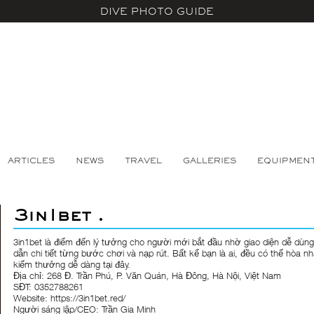
DIVE PHOTO GUIDE
ARTICLES
NEWS
TRAVEL
GALLERIES
EQUIPMEN
3in1bet .
3in1bet
là điểm đến lý tưởng cho người mới bắt đầu nhờ giao diện dễ dùn
dẫn chi tiết từng bước chơi và nạp rút. Bất kể bạn là ai, đều có thể hòa n
kiếm thưởng dễ dàng tại đây.
Địa chỉ: 268 Đ. Trần Phú, P. Văn Quán, Hà Đông, Hà Nội, Việt Nam
SĐT: 0352788261
Website:
https://3in1bet.red/
Người sáng lập/CEO: Trần Gia Minh