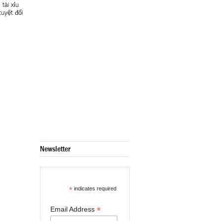
tài xỉu
uyệt đối
Newsletter
*
indicates required
*
Email Address