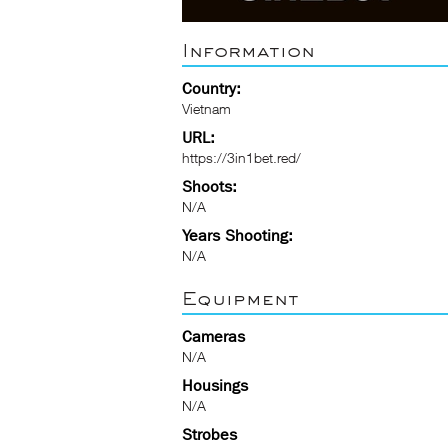
Information
Country:
Vietnam
URL:
https://3in1bet.red/
Shoots:
N/A
Years Shooting:
N/A
Equipment
Cameras
N/A
Housings
N/A
Strobes