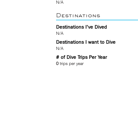
N/A
Destinations
Destinations I've Dived
N/A
Destinations I want to Dive
N/A
# of Dive Trips Per Year
0
trips per year