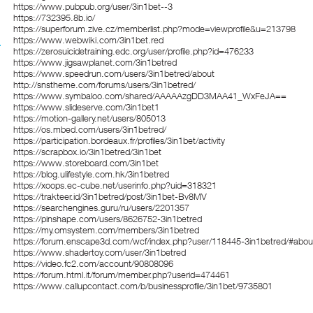
https://www.pubpub.org/user/3in1bet--3
https://732395.8b.io/
https://superforum.zive.cz/memberlist.php?mode=viewprofile&u=213798
https://www.webwiki.com/3in1bet.red
https://zerosuicidetraining.edc.org/user/profile.php?id=476233
https://www.jigsawplanet.com/3in1betred
https://www.speedrun.com/users/3in1betred/about
http://snstheme.com/forums/users/3in1betred/
https://www.symbaloo.com/shared/AAAAAzgDD3MAA41_WxFeJA==
https://www.slideserve.com/3in1bet1
https://motion-gallery.net/users/805013
https://os.mbed.com/users/3in1betred/
https://participation.bordeaux.fr/profiles/3in1bet/activity
https://scrapbox.io/3in1betred/3in1bet
https://www.storeboard.com/3in1bet
https://blog.ulifestyle.com.hk/3in1betred
https://xoops.ec-cube.net/userinfo.php?uid=318321
https://trakteer.id/3in1betred/post/3in1bet-Bv8MV
https://searchengines.guru/ru/users/2201357
https://pinshape.com/users/8626752-3in1betred
https://my.omsystem.com/members/3in1betred
https://forum.enscape3d.com/wcf/index.php?user/118445-3in1betred/#abou
https://www.shadertoy.com/user/3in1betred
https://video.fc2.com/account/90808096
https://forum.html.it/forum/member.php?userid=474461
https://www.callupcontact.com/b/businessprofile/3in1bet/9735801