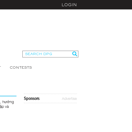
LOGIN
T
CONTESTS
Sponsors
Advertise
g, hướng
hập và