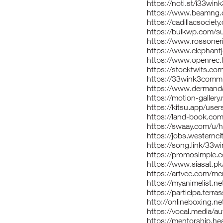
https://noti.st/i33wi
https://www.beamng
https://cadillacsocie
https://bulkwp.com/
https://www.rossone
https://www.elephant
https://www.openrec
https://stocktwits.
https://33wink3com
https://www.dermand
https://motion-galler
https://kitsu.app/use
https://land-book.co
https://swaay.com/u/
https://jobs.westernc
https://song.link/33
https://promosimple
https://www.siasat.
https://artvee.com/m
https://myanimelist.n
https://participa.terr
http://onlineboxing.n
https://vocal.media/
https://mentorship.