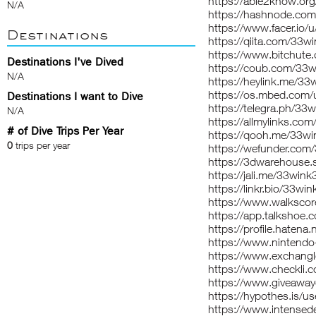
https://able2know.o
N/A
https://hashnode.c
https://www.facer.io
Destinations
https://qiita.com/33
https://www.bitchute
Destinations I've Dived
https://coub.com/3
N/A
https://heylink.me/3
https://os.mbed.com
Destinations I want to Dive
https://telegra.ph/3
N/A
https://allmylinks.c
# of Dive Trips Per Year
https://qooh.me/33
0
trips per year
https://wefunder.co
https://3dwarehouse
https://jali.me/33wi
https://linkr.bio/33w
https://www.walksc
https://app.talksho
https://profile.haten
https://www.nintendo
https://www.exchan
https://www.checkli
https://www.giveaway
https://hypothes.is/
https://www.intensed