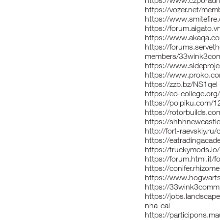
https://www.czporad
https://vozer.net/m
https://www.smitefir
https://forum.aigato
https://www.akaqa.
https://forums.serve
members/33wink3co
https://www.sideproje
https://www.proko.c
https://zzb.bz/NS1qel
https://eo-college.
https://poipiku.com/
https://rotorbuilds.co
https://shhhnewcastl
http://fort-raevskiy.
https://eatradingac
https://truckymods.i
https://forum.html.i
https://conifer.rhiz
https://www.hogwart
https://33wink3comm.
https://jobs.landscap
nha-cai
https://participons.ma