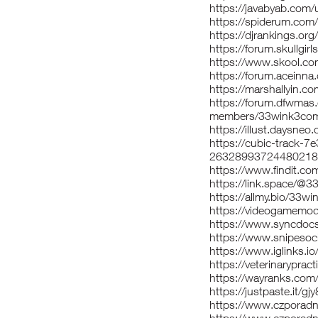
https://javabyab.co
https://spiderum.co
https://djrankings.or
https://forum.skullg
https://www.skool.c
https://forum.acein
https://marshallyin
https://forum.dfwmas
members/33wink3co
https://illust.daysne
https://cubic-track-7
26328993724480218
https://www.findit.c
https://link.space/
https://allmy.bio/33
https://videogamem
https://www.syncdoc
https://www.snipeso
https://www.iglinks.i
https://veterinarypra
https://wayranks.co
https://justpaste.it/gj
https://www.czporad