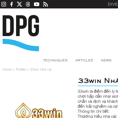
DIV
TECHNIQUES
ARTICLES
NEWS
Home
>
Profiles
>
33win Nhà cái
33win Nhà
33win
là điểm đến lý 
chơi hấp dẫn như slot
chắn và dịch vụ khác
đến trải nghiệm cá cư
Thông tin chi tiết:
Thương hiệu nhà cái: