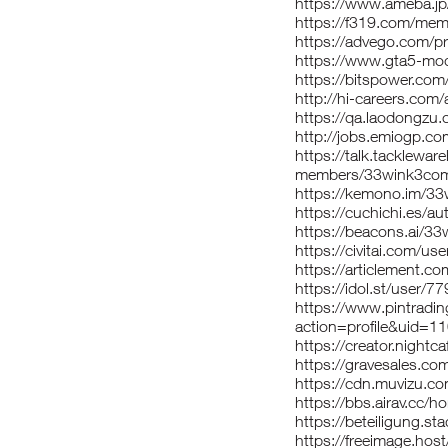
https://www.ameba.jp
https://f319.com/me
https://advego.com/p
https://www.gta5-m
https://bitspower.co
http://hi-careers.co
https://qa.laodongz
http://jobs.emiogp.
https://talk.tacklewa
members/33wink3co
https://kemono.im/
https://cuchichi.es/
https://beacons.ai/
https://civitai.com/
https://articlement.
https://idol.st/user
https://www.pintrad
action=profile&uid=1
https://creator.night
https://gravesales.c
https://cdn.muvizu.c
https://bbs.airav.c
https://beteiligung.s
https://freeimage.ho