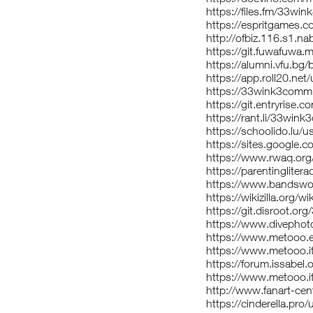
https://files.fm/33wi
https://espritgames
http://ofbiz.116.s1.
https://git.fuwafuw
https://alumni.vfu.b
https://app.roll20.n
https://33wink3comm.
https://git.entryris
https://rant.li/33w
https://schoolido.lu
https://sites.googl
https://www.rwaq.o
https://parentinglite
https://www.bandswo
https://wikizilla.org
https://git.disroot.o
https://www.divepho
https://www.metooo
https://www.metooo.
https://forum.issabe
https://www.metooo.
http://www.fanart-cen
https://cinderella.p