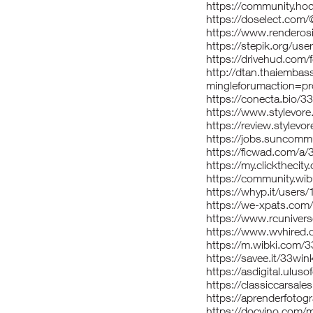
https://community.h
https://doselect.c
https://www.renderos
https://stepik.org/us
https://drivehud.com/
http://dtan.thaiembas
mingleforumaction=pr
https://conecta.bio/
https://www.stylevo
https://review.style
https://jobs.suncomm
https://ficwad.com/
https://my.clickthec
https://community.wi
https://whyp.it/use
https://we-xpats.co
https://www.rcunive
https://www.wvhired.
https://m.wibki.com
https://savee.it/33w
https://asdigital.ulu
https://classiccarsal
https://aprenderfotog
https://docvino.com/