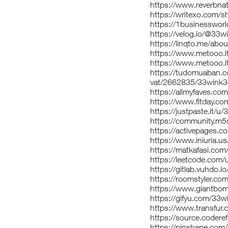
https://www.reverbna
https://writexo.com/
https://1businesswo
https://velog.io/@33
https://linqto.me/ab
https://www.metooo.
https://www.metooo.
https://tudomuaban.co
vat/2662835/33wink
https://allmyfaves.c
https://www.fitday.c
https://justpaste.it/
https://community.m
https://activepages.
https://www.iniuria
https://matkafasi.c
https://leetcode.co
https://gitlab.vuhdo
https://roomstyler.c
https://www.giantbom
https://gifyu.com/3
https://www.transfu
https://source.coder
https://pinshape.com