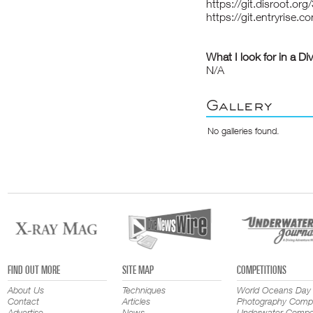
https://git.disroot.
https://git.entryris
What I look for in a Di
N/A
Gallery
No galleries found.
FIND OUT MORE
SITE MAP
COMPETITIONS
About Us
Techniques
World Oceans Day
Contact
Articles
Photography Compe
Advertise
News
Underwater Compet