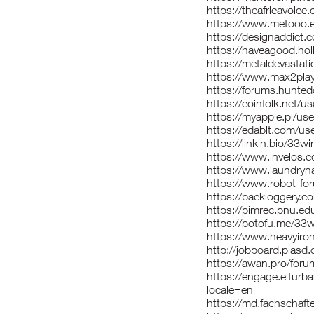
https://theafricavoic
https://www.metooo
https://designaddict
https://haveagood.ho
https://metaldevasta
https://www.max2pla
https://forums.hunt
https://coinfolk.net
https://myapple.pl/
https://edabit.com/
https://linkin.bio/33
https://www.invelos.
https://www.laundryn
https://www.robot-f
https://backloggery
https://pimrec.pnu.e
https://potofu.me/3
https://www.heavyiro
http://jobboard.pias
https://awan.pro/for
https://engage.eiturb
locale=en
https://md.fachschaf