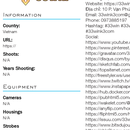
Website:
https://33wi
Địa chỉ: 10 P. Vạn Phú
Information
Email: 33wink3com@g
Phone: 0973885197
Country:
Hashtag: #33win #33
#33wink3com
Vietnam
Social:
URL:
https://www.youtub
https://
https://www.pintere
https://gravatar.com
Shoots:
https://disqus.com/
N/A
https://sketchfab.c
Years Shooting:
https://topsitenet.c
N/A
http://freestyler.ws
https://www.twitch.
Equipment
https://www.instapa
https://hub.docker.
https://pubhtml5.co
Cameras
https://wakelet.com
N/A
https://anyflip.com/
Housings
https://fliphtml5.c
N/A
https://issuu.com/3
https://www.bitsdujou
Strobes