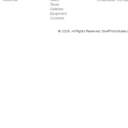
Travel
Galleries
Equipment
Contests
© 2026. All Rights Reserved. DivePhotoGuide.