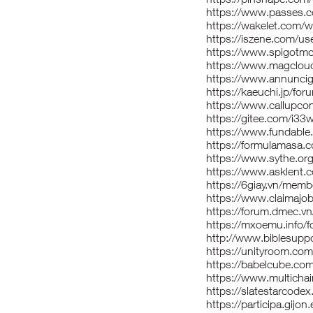
https://www.passes
https://wakelet.com/
https://iszene.com/u
https://www.spigot
https://www.magclo
https://www.annuncigr
https://kaeuchi.jp/f
https://www.callupc
https://gitee.com/i3
https://www.fundabl
https://formulamasa
https://www.sythe.o
https://www.asklent
https://6giay.vn/me
https://www.claimajo
https://forum.dmec.
https://mxoemu.info/
http://www.biblesup
https://unityroom.c
https://babelcube.co
https://www.multich
https://slatestarcod
https://participa.gijo