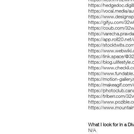
https://hedgedoc.digi
https://vocal.media/
https://www.designsp
https://gifyu.com/32
https://coub.com/32
https://varecha.pravd
https://app.roll20.n
https://stocktwits.c
https://www.webwiki
https://link.space/@
https://blog.ulifesty
https://www.checkli
https://www.fundabl
https://motion-galler
https://makeagif.co
https://photoclub.can
https://triberr.com/3
https://www.pozible.
https://www.mountai
What I look for in a Di
N/A