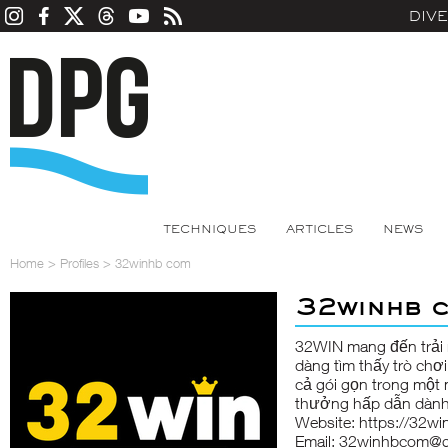
DIV
TECHNIQUES
ARTICLES
NEWS
Home
>
Profiles
>
32winhb com
32winhb 
32WIN
mang đến trải 
dàng tìm thấy trò chơi
cả gói gọn trong một 
thưởng hấp dẫn dành 
Website:
https://32w
Email: 32winhbcom@g