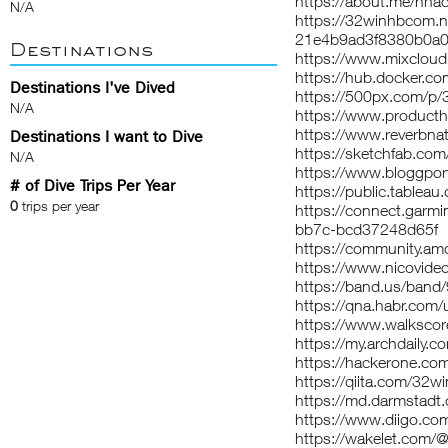
https://about.me/nh
N/A
https://32winhbcom.n
21e4b9ad3f8380b0a
Destinations
https://www.mixclou
https://hub.docker.
Destinations I've Dived
https://500px.com/p
N/A
https://www.produc
https://www.reverbna
Destinations I want to Dive
https://sketchfab.c
N/A
https://www.bloggpor
# of Dive Trips Per Year
https://public.tablea
0
trips per year
https://connect.garm
bb7c-bcd37248d65f
https://community.am
https://www.nicovide
https://band.us/band
https://qna.habr.com
https://www.walksc
https://my.archdaily
https://hackerone.c
https://qiita.com/32
https://md.darmstadt
https://www.diigo.c
https://wakelet.com