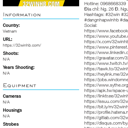
Hotline: 0968668339
Địa chỉ: Ng. 26 Đ. N
Information
Hashtags: #32win #3
#dangnhapwinhb #da
Country:
Social:
https://www.faceboo
Vietnam
https://www.youtub
URL:
https://x.com/32win
https://32winhb.com/
https://www.pintere
https://www.linkedin
Shoots:
https://gravatar.com
N/A
https://www.twitch.t
Years Shooting:
https://tawk.to/32wi
N/A
https://heylink.me/3
https://jobs.windom
Equipment
https://www.sythe.o
https://apk.tw/space
https://linktr.ee/32w
Cameras
https://issuu.com/3
N/A
https://bit.ly/m/32wi
Housings
https://profile.haten
N/A
https://gitlab.com/3
https://disqus.com/b
Strobes