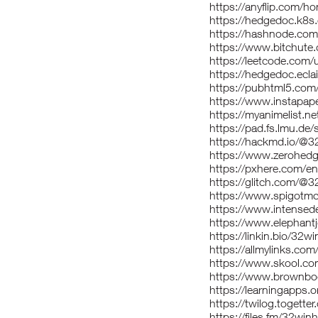
https://anyflip.com/
https://hedgedoc.k8s
https://hashnode.c
https://www.bitchu
https://leetcode.com
https://hedgedoc.ecla
https://pubhtml5.co
https://www.instapa
https://myanimelist.n
https://pad.fs.lmu.de/s
https://hackmd.io/
https://www.zerohe
https://pxhere.com/e
https://glitch.com/@
https://www.spigotm
https://www.intense
https://www.elephant
https://linkin.bio/32
https://allmylinks.c
https://www.skool.
https://www.brownbo
https://learningapps
https://twilog.togett
https://files.fm/32win