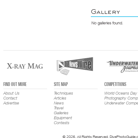
Gallery
No galleries found.
FIND OUT MORE
SITE MAP
COMPETITIONS
About Us
Techniques
World Oceans Day
Contact
Articles
Photography Compe
Advertise
News
Underwater Compet
Travel
Galleries
Equipment
Contests
© 2026. All Rights Reserved. DivePhotoGuide.