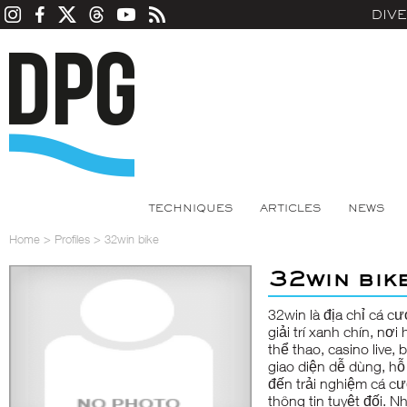
DIV
TECHNIQUES
ARTICLES
NEWS
Home
>
Profiles
>
32win bike
32win bik
32win
là địa chỉ cá 
giải trí xanh chín, nơi
thể thao, casino live,
giao diện dễ dùng, hỗ
đến trải nghiệm cá cư
thông tin tuyệt đối. 