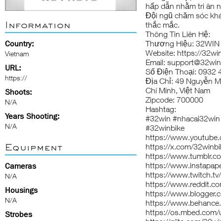
hấp dẫn nhằm tri ân n
Đội ngũ chăm sóc khá
Information
thắc mắc.
Thông Tin Liên Hệ:
Country:
Thương Hiệu: 32WIN
Website:
https://32win
Vietnam
Email: support@32win
URL:
Số Điện Thoại: 0932 
https://
Địa Chỉ: 49 Nguyễn M
Chí Minh, Việt Nam
Shoots:
Zipcode: 700000
N/A
Hashtag:
Years Shooting:
#32win #nhacai32win
N/A
#32winbike
https://www.youtube
Equipment
https://x.com/32winbi
https://www.tumblr.c
https://www.instapa
Cameras
https://www.twitch.tv
N/A
https://www.reddit.c
Housings
https://www.blogger
N/A
https://www.behance.
https://os.mbed.com/
Strobes