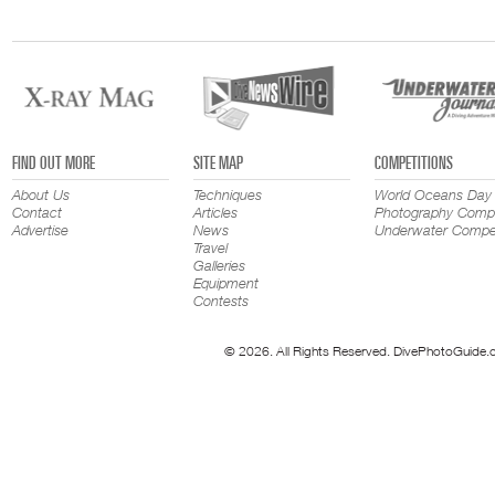
FIND OUT MORE
SITE MAP
COMPETITIONS
About Us
Techniques
World Oceans Day
Contact
Articles
Photography Compe
Advertise
News
Underwater Compet
Travel
Galleries
Equipment
Contests
© 2026. All Rights Reserved. DivePhotoGuide.