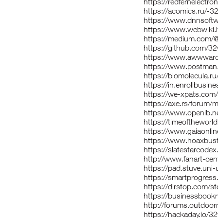
https://redfernelectr
https://acomics.ru/-3
https://www.dnnsoftwa
https://www.webwiki.i
https://medium.com/@
https://github.com/32
https://www.awwwards
https://www.postman.
https://biomolecula.r
https://in.enrollbus
https://we-xpats.com
https://axe.rs/forum
https://www.openlb.n
https://timeoftheworl
https://www.gaiaonli
https://www.hoaxbust
https://slatestarcode
http://www.fanart-cent
https://pad.stuve.uni
https://smartprogres
https://dirstop.com/
https://businessboo
http://forums.outdo
https://hackaday.io/3