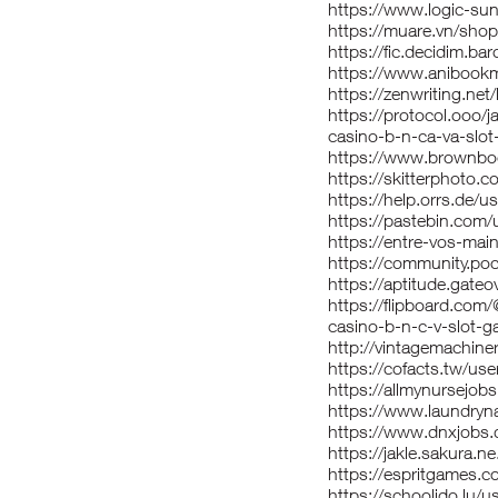
https://www.logic-su
https://muare.vn/sho
https://fic.decidim.bar
https://www.anibookm
https://zenwriting.net
https://protocol.ooo/
casino-b-n-ca-va-slot
https://www.brownbo
https://skitterphoto
https://help.orrs.de/u
https://pastebin.com/
https://entre-vos-main
https://community.po
https://aptitude.gateo
https://flipboard.co
casino-b-n-c-v-slot-g
http://vintagemachin
https://cofacts.tw/us
https://allmynursejob
https://www.laundryn
https://www.dnxjobs.
https://jakle.sakura.n
https://espritgames
https://schoolido.lu/u