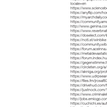
locale=en
https://www.scienceb
https://anyflip.com/
https://my.archdaily.
https://community.am
http://www.genina.co
https://www.reverbnat
https://doselect.co
https://noti.st/winbike
https://community.wib
https://forum.aceinna
https://metaldevastat
https://forum.index.
https://gegenstimme.t
https://circleten.org/
https://akniga.org/pr
https://www.udrpsear
https://files.fm/jrosaf8
https://drivehud.com/
https://justnock.co
https://www.criminal
http://jobs.emiogp.co
https://cuchichi.es/au