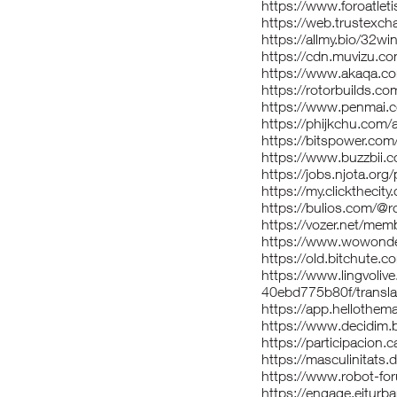
https://www.foroatle
https://web.trustex
https://allmy.bio/32wi
https://cdn.muvizu.co
https://www.akaqa.c
https://rotorbuilds.co
https://www.penmai.
https://phijkchu.com/
https://bitspower.com
https://www.buzzbii.
https://jobs.njota.or
https://my.clickthecit
https://bulios.com/@r
https://vozer.net/me
https://www.wowond
https://old.bitchute
https://www.lingvoli
40ebd775b80f/transla
https://app.hellothem
https://www.decidim.ba
https://participacion.c
https://masculinitats.
https://www.robot-f
https://engage.eiturba