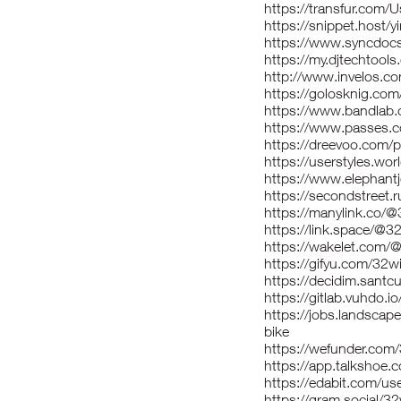
https://transfur.com/
https://snippet.host/
https://www.syncdocs
https://my.djtechtoo
http://www.invelos.co
https://golosknig.com/
https://www.bandlab
https://www.passes.
https://dreevoo.com/
https://userstyles.wor
https://www.elephantj
https://secondstreet.r
https://manylink.co/
https://link.space/@3
https://wakelet.com/
https://gifyu.com/32w
https://decidim.santcu
https://gitlab.vuhdo.i
https://jobs.landscap
bike
https://wefunder.com
https://app.talkshoe.
https://edabit.com/u
https://gram.social/3