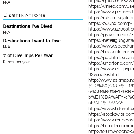
https://qiita.com/32wi
N/A
https://vimeo.com/u
https://www.pinterest
Destinations
https://rukum.kejati-
https://500px.com/p
Destinations I've Dived
https://www.adpost.c
N/A
https://gravatar.com/
https://beteiligung.sta
Destinations I want to Dive
https://www.speedru
N/A
https://baskadia.com/
# of Dive Trips Per Year
https://pubhtml5.com
0
trips per year
https://undrtone.com
https://www.elitepv
32winbike.html
http://www.askmap.ne
%E2%80%93-c%E1%
c%C6%B0%E1%BB%A3
b%E1%BA%AFn-c%C3
nh%E1%BA%A5t
https://www.bitchut
https://stocktwits.co
https://www.renderos
https://blender.commu
http://forum.vodobox