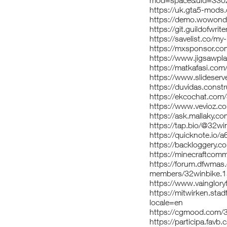
mod=space&uid=3302
https://uk.gta5-mods
https://demo.wowon
https://git.guildofwrit
https://savelist.co/my
https://mxsponsor.co
https://www.jigsawpl
https://matkafasi.com
https://www.slideser
https://duvidas.const
https://ekcochat.com
https://www.vevioz.c
https://ask.mallaky.c
https://tap.bio/@32wi
https://quicknote.io
https://backloggery.c
https://minecraftcomm
https://forum.dfwmas
members/32winbike.
https://www.vaingloryf
https://mitwirken.stad
locale=en
https://cgmood.com/
https://participa.favb.