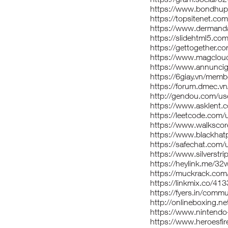
https://www.bondhup
https://topsitenet.co
https://www.dermanda
https://slidehtml5.c
https://gettogether.c
https://www.magclou
https://www.annuncigra
https://6giay.vn/mem
https://forum.dmec.v
http://gendou.com/us
https://www.asklent.
https://leetcode.com/
https://www.walksco
https://www.blackhat
https://safechat.com/
https://www.silverst
https://heylink.me/32
https://muckrack.com
https://linkmix.co/41
https://fyers.in/com
http://onlineboxing.n
https://www.nintendo-
https://www.heroesfir