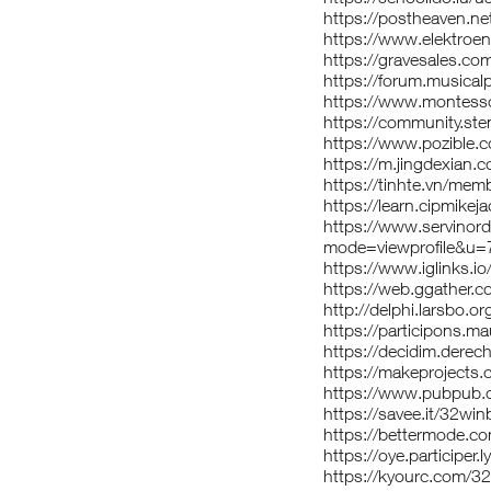
https://postheaven.n
https://www.elektroen
https://gravesales.co
https://forum.musicalp
https://www.montesso
https://community.st
https://www.pozible.c
https://m.jingdexia
https://tinhte.vn/me
https://learn.cipmike
https://www.servinor
mode=viewprofile&u
https://www.iglinks.io
https://web.ggather.
http://delphi.larsbo.o
https://participons.mau
https://decidim.derecho
https://makeprojects.
https://www.pubpub.o
https://savee.it/32win
https://bettermode
https://oye.participer.l
https://kyourc.com/3