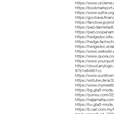
https://www.circleme
https://bookmarkport
https://www.sythe.o
https://gov.trava.fina
https://fanclove.jp/p
https://pad.darmstad
https://pad.coopanam
https://hedgedoc.k8
https://hedge.fachsch
https://hedgedoc.eclai
https://www.webwiki.
https://www.quora.com
https://www.yourquote
https://cloud.anylogi
87b1e84801cc
https://www.sunlitcen
https://wirtube.de/a/
https://www.mymeetb
https://bg.gta5-mods
https://zumvu.com/32
https://naijamatta.co
https://hu.gta5-mods
https://b.cari.com.m