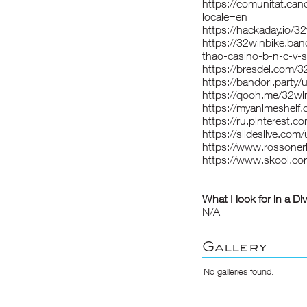
https://comunitat.can
locale=en
https://hackaday.io/3
https://32winbike.b
thao-casino-b-n-c-v-s
https://bresdel.com/3
https://bandori.party
https://qooh.me/32wi
https://myanimeshelf.
https://ru.pinterest.c
https://slideslive.c
https://www.rossoner
https://www.skool.c
What I look for in a Di
N/A
Gallery
No galleries found.