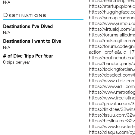
https://searchengine
N/A
https://startupxplore
https://huggingface.
Destinations
https://yamap.com/u
https://www.yumpu.
Destinations I've Dived
https://virtualdj.com
N/A
https://forums.allie
https://makeagif.co
Destinations I want to Dive
https://forum.codeig
N/A
action=profile&uid=1
# of Dive Trips Per Year
https://routinehub.c
0
trips per year
https://bandori.part
https://lookingforcl
https://doselect.co
https://www.dibiz.com
https://www.vidlii.c
https://www.metrofl
https://www.freelisti
https://gravatar.com
https://linktr.ee/32w
https://issuu.com/3
https://heylink.me/3
https://www.kickstart
https://disqus.com/b