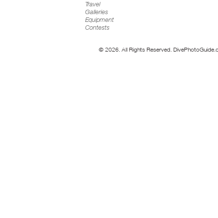
Travel
Galleries
Equipment
Contests
© 2026. All Rights Reserved. DivePhotoGuide.