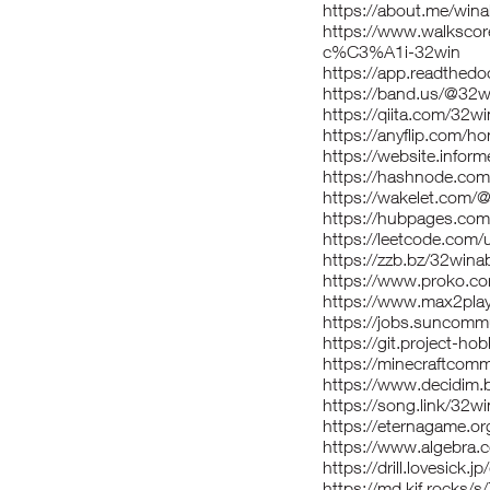
https://about.me/win
https://www.walksc
c%C3%A1i-32win
https://app.readthedo
https://band.us/@32
https://qiita.com/32
https://anyflip.com/
https://website.info
https://hashnode.c
https://wakelet.com
https://hubpages.c
https://leetcode.com
https://zzb.bz/32win
https://www.proko.c
https://www.max2pla
https://jobs.suncomm
https://git.project-h
https://minecraftcom
https://www.decidim.b
https://song.link/32
https://eternagame.o
https://www.algebra
https://drill.lovesick
https://md.kif.rocks