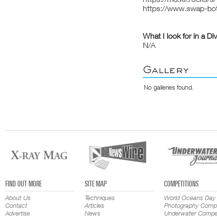
https://www.swap-bo
What I look for in a Di
N/A
Gallery
No galleries found.
FIND OUT MORE
SITE MAP
COMPETITIONS
About Us
Techniques
World Oceans Day
Contact
Articles
Photography Compe
Advertise
News
Underwater Compet