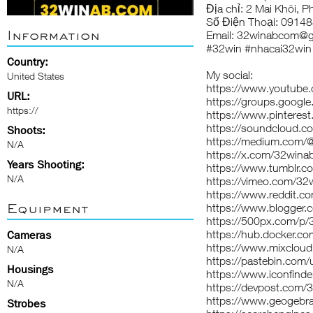
Địa chỉ: 2 Mai Khôi, 
Số Điện Thoại: 0914
Information
Email: 32winabcom@g
#32win #nhacai32win
Country:
My social:
United States
https://www.youtub
URL:
https://groups.goog
https://
https://www.pinteres
https://soundcloud.
Shoots:
https://medium.com
N/A
https://x.com/32win
Years Shooting:
https://www.tumblr.
N/A
https://vimeo.com/3
https://www.reddit.c
Equipment
https://www.blogger
https://500px.com/p
https://hub.docker.
Cameras
https://www.mixclou
N/A
https://pastebin.com
Housings
https://www.iconfind
N/A
https://devpost.com
https://www.geogebr
Strobes