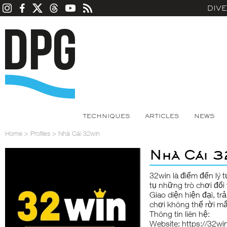
DIV
TECHNIQUES
ARTICLES
NEWS
Home
>
Profiles
>
Nhà Cái 32win
Nhà Cái 3
32win
là điểm đến lý
tụ những trò chơi đổi
Giao diện hiện đại, t
chơi không thể rời mắ
Thông tin liên hệ:
Website:
https://32wi